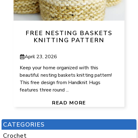
FREE NESTING BASKETS
KNITTING PATTERN
April 23, 2026
Keep your home organized with this
beautiful nesting baskets knitting pattern!
This free design from Handknit Hugs
features three round ...
READ MORE
CATEGORIES
Crochet