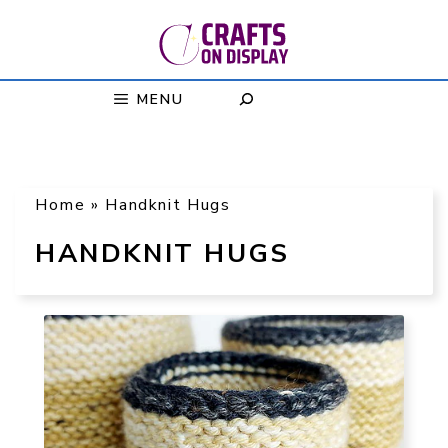
Skip
to
content
MENU
Home
»
Handknit Hugs
HANDKNIT HUGS