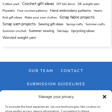
Crochet gift ideas
Cotton yarn
DK weight yarn
DIY fall decor
Hand embroidery patterns
Flowers
Free crochet patterns
Hearts
Scrap fabric projects
Knit gift ideas
Make your own clothes
Scrap yarn projects
Sewing gift ideas
Spring crafts
Summer crafts
Summer sewing
Upcycling ideas
Summer crochet
Tote bags
Worsted weight yarn
OUR TEAM
CONTACT
SUBMISSION GUIDELINES
Manage your privacy
NEWSLETTER
To provide the best experiences, we use technologies like cookies to
store and/or access device information. Consenting to these