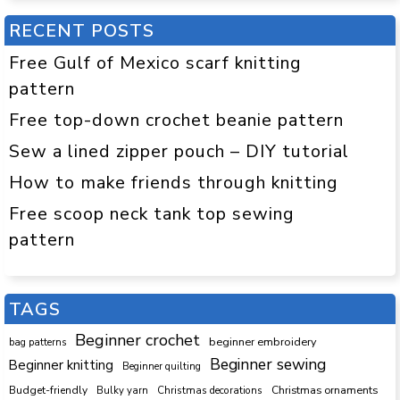
RECENT POSTS
Free Gulf of Mexico scarf knitting
pattern
Free top-down crochet beanie pattern
Sew a lined zipper pouch – DIY tutorial
How to make friends through knitting
Free scoop neck tank top sewing
pattern
TAGS
Beginner crochet
beginner embroidery
bag patterns
Beginner sewing
Beginner knitting
Beginner quilting
Budget-friendly
Bulky yarn
Christmas decorations
Christmas ornaments