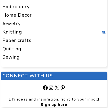
Embroidery
Home Decor
Jewelry
Knitting
Paper crafts
Quilting
Sewing
CONNECT WITH US
Facebook
Instagram
X
Pinterest
DIY ideas and inspiration, right to your inbox!
Sign up here