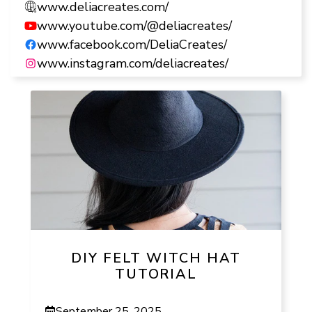
www.deliacreates.com/
www.youtube.com/@deliacreates/
www.facebook.com/DeliaCreates/
www.instagram.com/deliacreates/
DIY FELT WITCH HAT
TUTORIAL
September 25, 2025