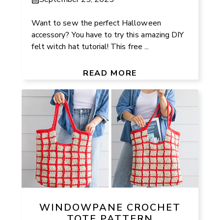
Want to sew the perfect Halloween
accessory? You have to try this amazing DIY
felt witch hat tutorial! This free ...
READ MORE
WINDOWPANE CROCHET
TOTE PATTERN