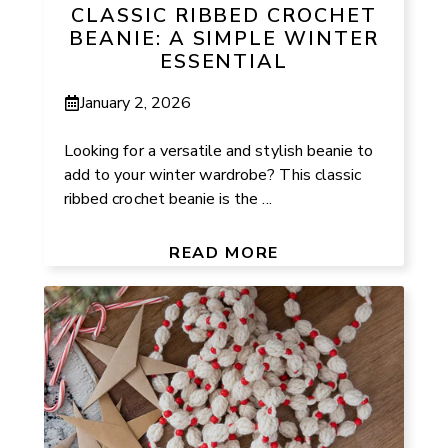
CLASSIC RIBBED CROCHET
BEANIE: A SIMPLE WINTER
ESSENTIAL
January 2, 2026
Looking for a versatile and stylish beanie to
add to your winter wardrobe? This classic
ribbed crochet beanie is the ...
READ MORE