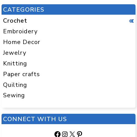
CATEGORIES
Crochet
Embroidery
Home Decor
Jewelry
Knitting
Paper crafts
Quilting
Sewing
CONNECT WITH US
Facebook
Instagram
X
Pinterest