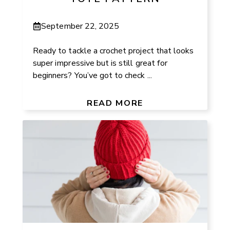
September 22, 2025
Ready to tackle a crochet project that looks
super impressive but is still great for
beginners? You’ve got to check ...
READ MORE