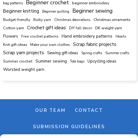
Beginner crochet
beginner embroidery
bag patterns
Beginner sewing
Beginner knitting
Beginner quilting
Budget-friendly
Bulky yarn
Christmas decorations
Christmas ornaments
Crochet gift ideas
Cotton yarn
DK weight yarn
DIY fall decor
Hand embroidery patterns
Flowers
Free crochet patterns
Hearts
Scrap fabric projects
Knit gift ideas
Make your own clothes
Scrap yarn projects
Sewing gift ideas
Spring crafts
Summer crafts
Summer sewing
Upcycling ideas
Summer crochet
Tote bags
Worsted weight yarn
OUR TEAM
CONTACT
SUBMISSION GUIDELINES