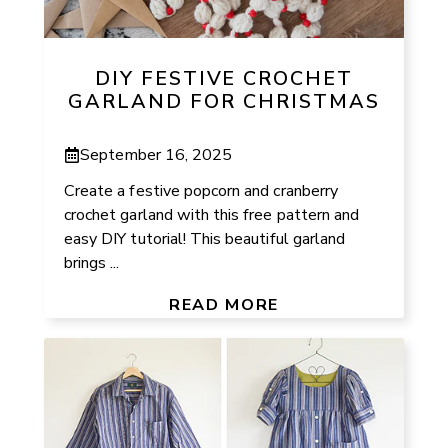
DIY FESTIVE CROCHET
GARLAND FOR CHRISTMAS
September 16, 2025
Create a festive popcorn and cranberry
crochet garland with this free pattern and
easy DIY tutorial! This beautiful garland
brings ...
READ MORE