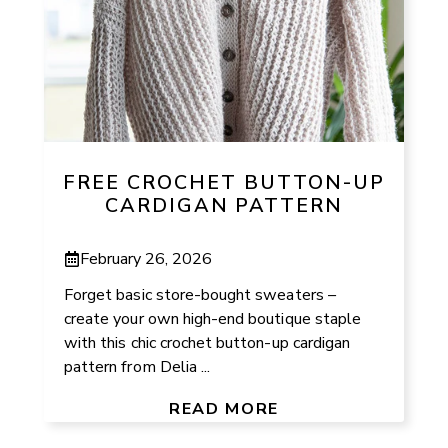
FREE CROCHET BUTTON-UP
CARDIGAN PATTERN
February 26, 2026
Forget basic store-bought sweaters –
create your own high-end boutique staple
with this chic crochet button-up cardigan
pattern from Delia ...
READ MORE