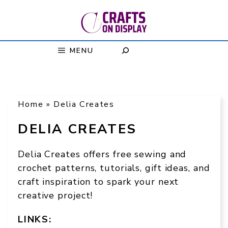
Skip
to
content
MENU
Home
»
Delia Creates
DELIA CREATES
Delia Creates offers free sewing and
crochet patterns, tutorials, gift ideas, and
craft inspiration to spark your next
creative project!
LINKS: