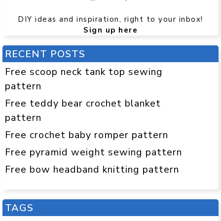
DIY ideas and inspiration, right to your inbox!
Sign up here
RECENT POSTS
Free scoop neck tank top sewing
pattern
Free teddy bear crochet blanket
pattern
Free crochet baby romper pattern
Free pyramid weight sewing pattern
Free bow headband knitting pattern
TAGS