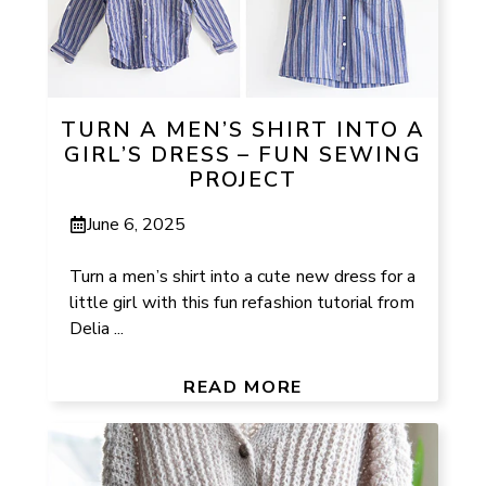
TURN A MEN’S SHIRT INTO A
GIRL’S DRESS – FUN SEWING
PROJECT
June 6, 2025
Turn a men’s shirt into a cute new dress for a
little girl with this fun refashion tutorial from
Delia ...
READ MORE