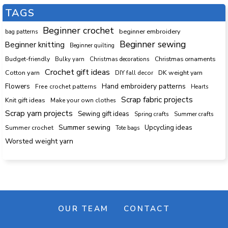
TAGS
Beginner crochet
beginner embroidery
bag patterns
Beginner sewing
Beginner knitting
Beginner quilting
Budget-friendly
Bulky yarn
Christmas decorations
Christmas ornaments
Crochet gift ideas
Cotton yarn
DK weight yarn
DIY fall decor
Hand embroidery patterns
Flowers
Free crochet patterns
Hearts
Scrap fabric projects
Knit gift ideas
Make your own clothes
Scrap yarn projects
Sewing gift ideas
Spring crafts
Summer crafts
Summer sewing
Upcycling ideas
Summer crochet
Tote bags
Worsted weight yarn
OUR TEAM
CONTACT