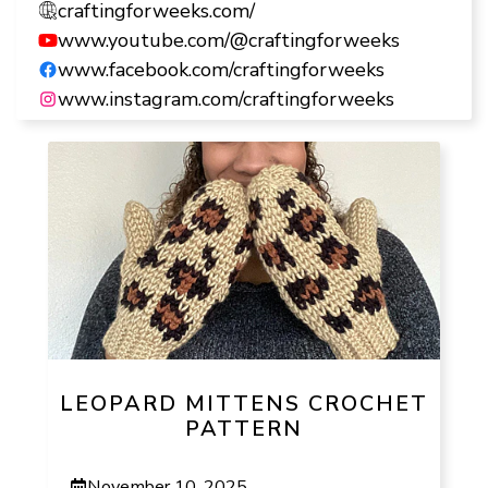
craftingforweeks.com/
www.youtube.com/@craftingforweeks
www.facebook.com/craftingforweeks
www.instagram.com/craftingforweeks
LEOPARD MITTENS CROCHET
PATTERN
November 10, 2025