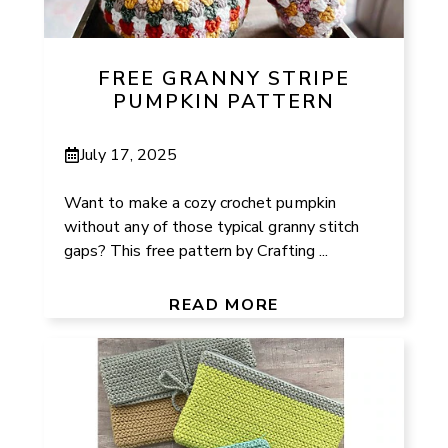
FREE GRANNY STRIPE
PUMPKIN PATTERN
July 17, 2025
Want to make a cozy crochet pumpkin
without any of those typical granny stitch
gaps? This free pattern by Crafting ...
READ MORE