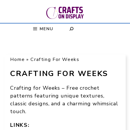
Skip
to
content
MENU
Home
»
Crafting For Weeks
CRAFTING FOR WEEKS
Crafting for Weeks – Free crochet
patterns featuring unique textures,
classic designs, and a charming whimsical
touch.
LINKS: