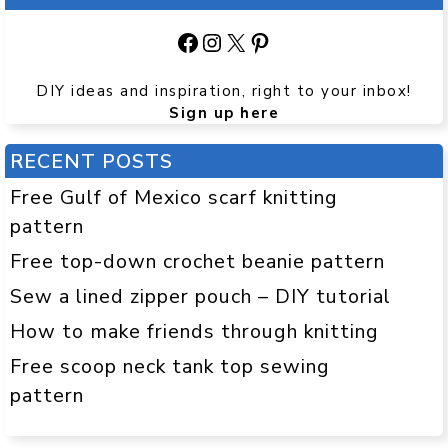
Facebook
Instagram
X
Pinterest
DIY ideas and inspiration, right to your inbox!
Sign up here
RECENT POSTS
Free Gulf of Mexico scarf knitting
pattern
Free top-down crochet beanie pattern
Sew a lined zipper pouch – DIY tutorial
How to make friends through knitting
Free scoop neck tank top sewing
pattern