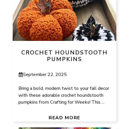
CROCHET HOUNDSTOOTH
PUMPKINS
September 22, 2025
Bring a bold, modern twist to your fall decor
with these adorable crochet houndstooth
pumpkins from Crafting for Weeks! This ...
READ MORE