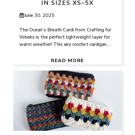
IN SIZES XS–5X
June 30, 2025
The Ocean’s Breath Cardi from Crafting for
Weeks is the perfect lightweight layer for
warm weather! This airy crochet cardigan ...
READ MORE