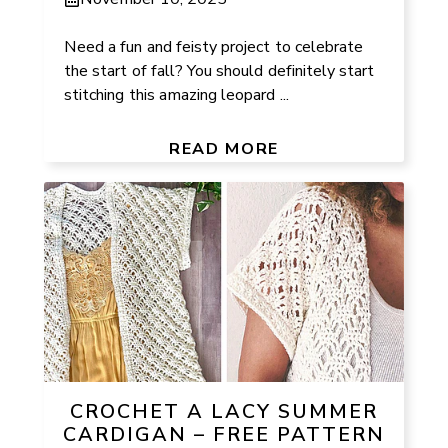
Need a fun and feisty project to celebrate
the start of fall? You should definitely start
stitching this amazing leopard ...
READ MORE
CROCHET A LACY SUMMER
CARDIGAN – FREE PATTERN