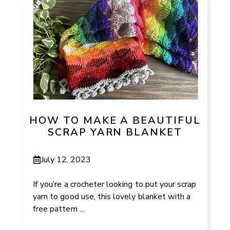
HOW TO MAKE A BEAUTIFUL
SCRAP YARN BLANKET
July 12, 2023
If you’re a crocheter looking to put your scrap
yarn to good use, this lovely blanket with a
free pattern ...