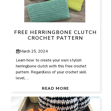
FREE HERRINGBONE CLUTCH
CROCHET PATTERN
March 25, 2024
Learn how to create your own stylish
herringbone clutch with this free crochet
pattern. Regardless of your crochet skill
level, ...
READ MORE