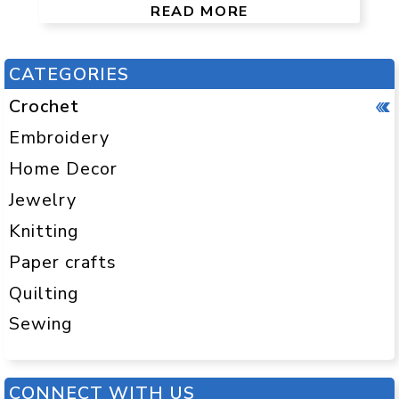
READ MORE
CATEGORIES
Crochet
Embroidery
Home Decor
Jewelry
Knitting
Paper crafts
Quilting
Sewing
CONNECT WITH US