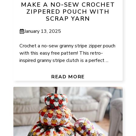
MAKE A NO-SEW CROCHET
ZIPPERED POUCH WITH
SCRAP YARN
January 13, 2025
Crochet a no-sew granny stripe zipper pouch
with this easy free pattern! This retro-
inspired granny stripe clutch is a perfect ...
READ MORE