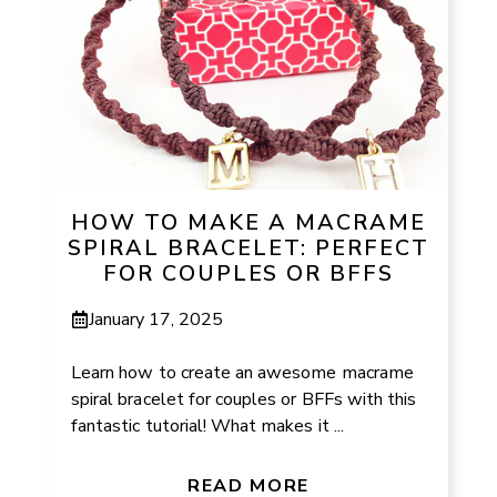
HOW TO MAKE A MACRAME
SPIRAL BRACELET: PERFECT
FOR COUPLES OR BFFS
January 17, 2025
Learn how to create an awesome macrame
spiral bracelet for couples or BFFs with this
fantastic tutorial! What makes it ...
READ MORE