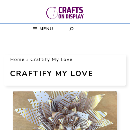
Skip
to
content
MENU
Home
»
Craftify My Love
CRAFTIFY MY LOVE