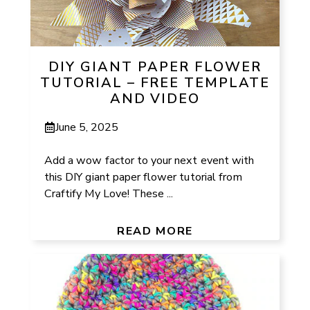
DIY GIANT PAPER FLOWER
TUTORIAL – FREE TEMPLATE
AND VIDEO
June 5, 2025
Add a wow factor to your next event with
this DIY giant paper flower tutorial from
Craftify My Love! These ...
READ MORE