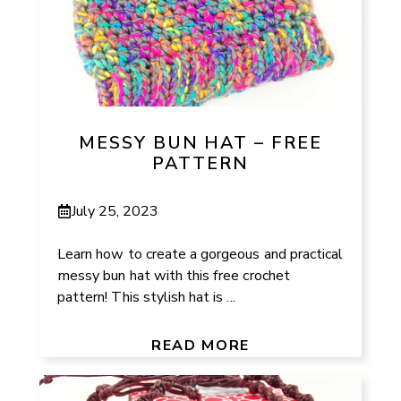
MESSY BUN HAT – FREE
PATTERN
July 25, 2023
Learn how to create a gorgeous and practical
messy bun hat with this free crochet
pattern! This stylish hat is ...
READ MORE