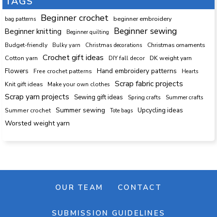
TAGS
Beginner crochet
beginner embroidery
bag patterns
Beginner sewing
Beginner knitting
Beginner quilting
Budget-friendly
Bulky yarn
Christmas decorations
Christmas ornaments
Crochet gift ideas
Cotton yarn
DK weight yarn
DIY fall decor
Hand embroidery patterns
Flowers
Free crochet patterns
Hearts
Scrap fabric projects
Knit gift ideas
Make your own clothes
Scrap yarn projects
Sewing gift ideas
Spring crafts
Summer crafts
Summer sewing
Upcycling ideas
Summer crochet
Tote bags
Worsted weight yarn
OUR TEAM
CONTACT
SUBMISSION GUIDELINES