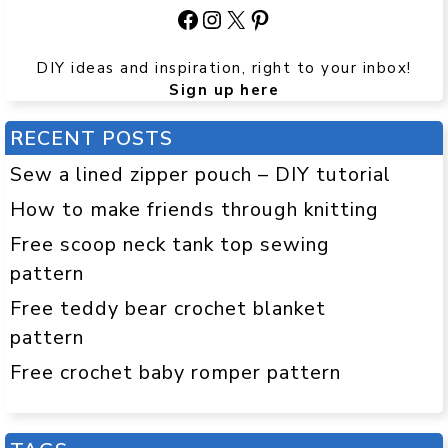
Facebook
Instagram
X
Pinterest
DIY ideas and inspiration, right to your inbox!
Sign up here
RECENT POSTS
Sew a lined zipper pouch – DIY tutorial
How to make friends through knitting
Free scoop neck tank top sewing
pattern
Free teddy bear crochet blanket
pattern
Free crochet baby romper pattern