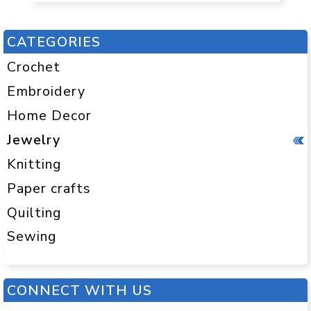
CATEGORIES
Crochet
Embroidery
Home Decor
Jewelry
Knitting
Paper crafts
Quilting
Sewing
CONNECT WITH US