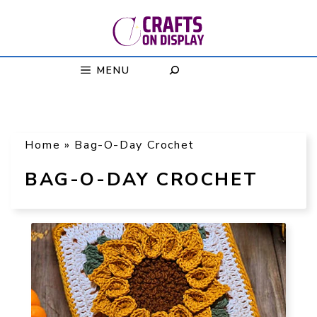
Skip
to
content
MENU
Home
»
Bag-O-Day Crochet
BAG-O-DAY CROCHET