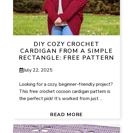
DIY COZY CROCHET
CARDIGAN FROM A SIMPLE
RECTANGLE: FREE PATTERN
July 22, 2025
Looking for a cozy, beginner-friendly project?
This free crochet cocoon cardigan pattern is
the perfect pick! It’s worked from just ...
READ MORE