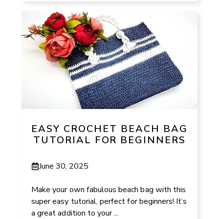
EASY CROCHET BEACH BAG
TUTORIAL FOR BEGINNERS
June 30, 2025
Make your own fabulous beach bag with this
super easy tutorial, perfect for beginners! It’s
a great addition to your ...