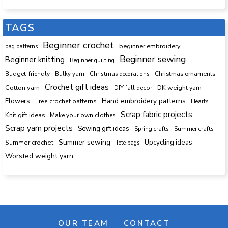
TAGS
Beginner crochet
beginner embroidery
bag patterns
Beginner sewing
Beginner knitting
Beginner quilting
Budget-friendly
Bulky yarn
Christmas decorations
Christmas ornaments
Crochet gift ideas
Cotton yarn
DK weight yarn
DIY fall decor
Hand embroidery patterns
Flowers
Free crochet patterns
Hearts
Scrap fabric projects
Knit gift ideas
Make your own clothes
Scrap yarn projects
Sewing gift ideas
Spring crafts
Summer crafts
Summer sewing
Upcycling ideas
Summer crochet
Tote bags
Worsted weight yarn
OUR TEAM
CONTACT