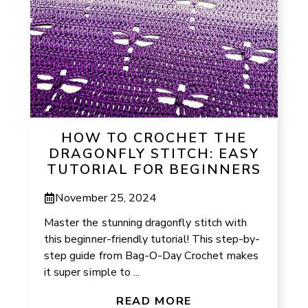
HOW TO CROCHET THE
DRAGONFLY STITCH: EASY
TUTORIAL FOR BEGINNERS
November 25, 2024
Master the stunning dragonfly stitch with
this beginner-friendly tutorial! This step-by-
step guide from Bag-O-Day Crochet makes
it super simple to ...
READ MORE