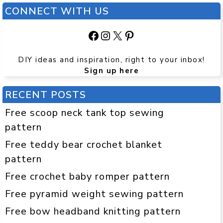
CONNECT WITH US
Facebook
Instagram
X
Pinterest
DIY ideas and inspiration, right to your inbox!
Sign up here
RECENT POSTS
Free scoop neck tank top sewing
pattern
Free teddy bear crochet blanket
pattern
Free crochet baby romper pattern
Free pyramid weight sewing pattern
Free bow headband knitting pattern