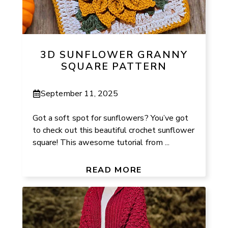
3D SUNFLOWER GRANNY
SQUARE PATTERN
September 11, 2025
Got a soft spot for sunflowers? You’ve got
to check out this beautiful crochet sunflower
square! This awesome tutorial from ...
READ MORE