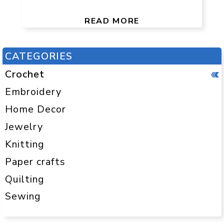
READ MORE
CATEGORIES
Crochet
Embroidery
Home Decor
Jewelry
Knitting
Paper crafts
Quilting
Sewing