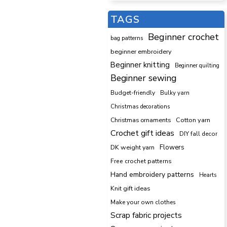
TAGS
Beginner crochet
bag patterns
beginner embroidery
Beginner knitting
Beginner quilting
Beginner sewing
Budget-friendly
Bulky yarn
Christmas decorations
Cotton yarn
Christmas ornaments
Crochet gift ideas
DIY fall decor
DK weight yarn
Flowers
Free crochet patterns
Hand embroidery patterns
Hearts
Knit gift ideas
Make your own clothes
Scrap fabric projects