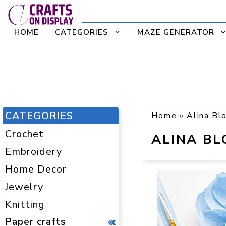
Skip
to
HOME
CATEGORIES
MAZE GENERATOR
content
CATEGORIES
Home
»
Alina Bl
Crochet
ALINA B
Embroidery
Home Decor
Jewelry
Knitting
Paper crafts