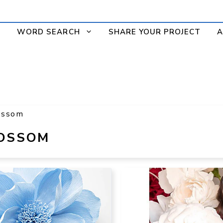
WORD SEARCH
SHARE YOUR PROJECT
A
ossom
LOSSOM