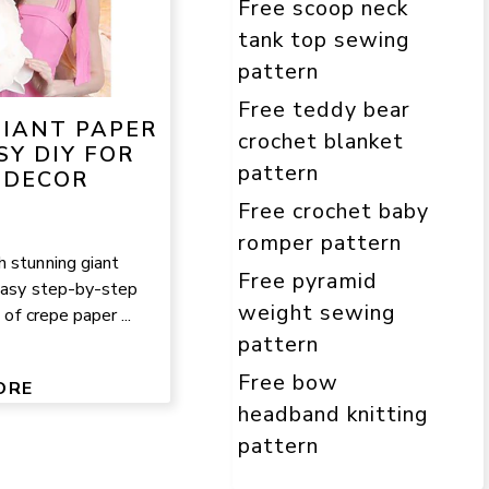
Free scoop neck
tank top sewing
pattern
Free teddy bear
IANT PAPER
crochet blanket
SY DIY FOR
pattern
 DECOR
Free crochet baby
romper pattern
 stunning giant
Free pyramid
 easy step-by-step
weight sewing
 of crepe paper ...
pattern
Free bow
ORE
headband knitting
pattern