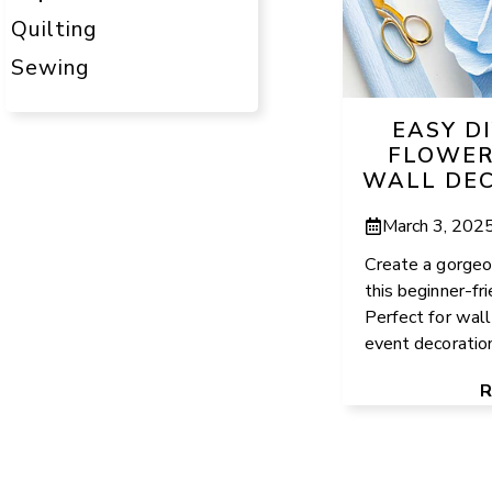
Quilting
Sewing
EASY D
FLOWER
WALL DEC
March 3, 202
Create a gorgeo
this beginner-fr
Perfect for wall
event decorations