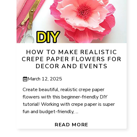
HOW TO MAKE REALISTIC
CREPE PAPER FLOWERS FOR
DECOR AND EVENTS
March 12, 2025
Create beautiful, realistic crepe paper
flowers with this beginner-friendly DIY
tutorial! Working with crepe paper is super
fun and budget-friendly, ...
READ MORE