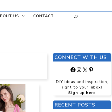
BOUT US
CONTACT
CONNECT WITH US
Facebook
Instagram
X
Pinteres
DIY ideas and inspiration,
right to your inbox!
Sign up here
RECENT POSTS