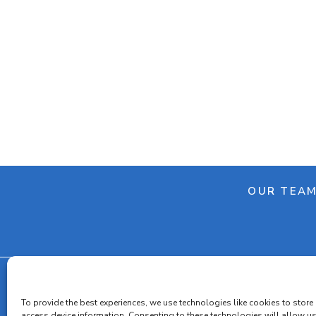
OUR TEA
To provide the best experiences, we use technologies like cookies to store
Cooki
access device information. Consenting to these technologies will allow u