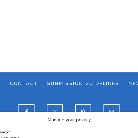
M
CONTACT
SUBMISSION GUIDELINES
NE
Manage your privacy
 and/or
e banner
Cookie policy
Terms & conditions
Privac
s to process