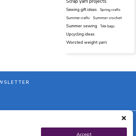
Scrap yarn projects
Sewing gift ideas
Spring crafts
Summer crafts
Summer crochet
Summer sewing
Tote bags
Upcycling ideas
Worsted weight yarn
WSLETTER
y policy
Accept