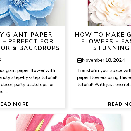
IY GIANT PAPER
HOW TO MAKE G
 – PERFECT FOR
FLOWERS – EA
OR & BACKDROPS
STUNNING
5
November 18, 2024
us giant paper flower with
Transform your space with
iendly step-by-step tutorial!
paper flowers using this
 decor, party backdrops, or
tutorial! With just one roll
, ...
READ MORE
READ M