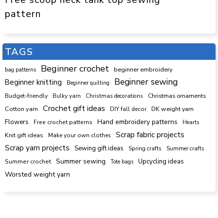
pattern
TAGS
Beginner crochet
beginner embroidery
bag patterns
Beginner sewing
Beginner knitting
Beginner quilting
Budget-friendly
Bulky yarn
Christmas decorations
Christmas ornaments
Crochet gift ideas
Cotton yarn
DK weight yarn
DIY fall decor
Hand embroidery patterns
Flowers
Free crochet patterns
Hearts
Scrap fabric projects
Knit gift ideas
Make your own clothes
Scrap yarn projects
Sewing gift ideas
Spring crafts
Summer crafts
Summer sewing
Upcycling ideas
Summer crochet
Tote bags
Worsted weight yarn