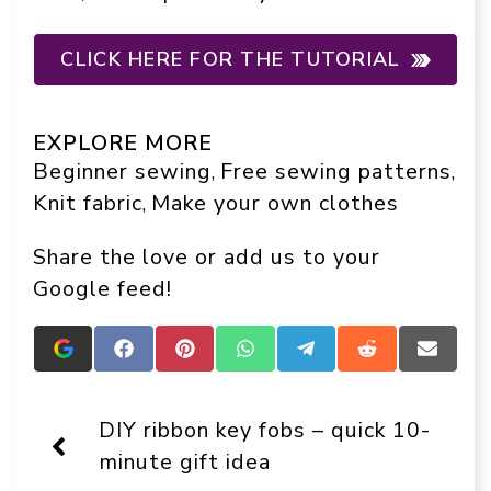
CLICK HERE FOR THE TUTORIAL
EXPLORE MORE
Beginner sewing
Free sewing patterns
, 
, 
Knit fabric
Make your own clothes
, 
Share the love or add us to your
Google feed!
Add
Share
Share
Share
Share
Share
Share
Crafts
on
on
on
on
on
on
On
Facebook
Pinterest
WhatsApp
Telegram
Reddit
Email
Display
DIY ribbon key fobs – quick 10-
as
a
minute gift idea
preferred