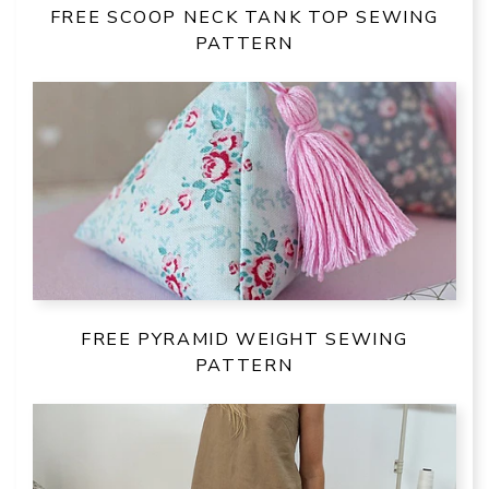
FREE SCOOP NECK TANK TOP SEWING
PATTERN
FREE PYRAMID WEIGHT SEWING
PATTERN