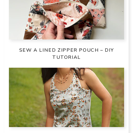
SEW A LINED ZIPPER POUCH – DIY
TUTORIAL