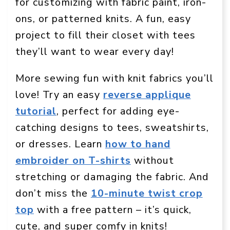
for customizing with fabric paint, iron-
ons, or patterned knits. A fun, easy
project to fill their closet with tees
they’ll want to wear every day!
More sewing fun with knit fabrics you’ll
love! Try an easy
reverse applique
tutorial
, perfect for adding eye-
catching designs to tees, sweatshirts,
or dresses. Learn
how to hand
embroider on T-shirts
without
stretching or damaging the fabric. And
don’t miss the
10-minute twist crop
top
with a free pattern – it’s quick,
cute, and super comfy in knits!