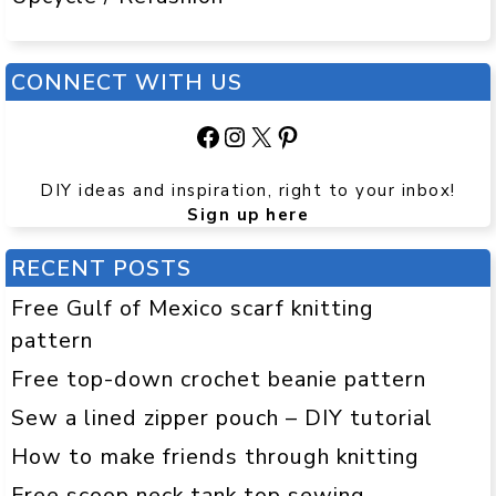
CONNECT WITH US
Facebook
Instagram
X
Pinterest
DIY ideas and inspiration, right to your inbox!
Sign up here
RECENT POSTS
Free Gulf of Mexico scarf knitting
pattern
Free top-down crochet beanie pattern
Sew a lined zipper pouch – DIY tutorial
How to make friends through knitting
Free scoop neck tank top sewing