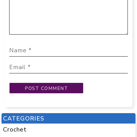
CATEGORIES
Crochet