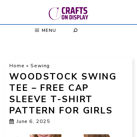
Skip
to
content
MENU
Home
»
Sewing
WOODSTOCK SWING
TEE – FREE CAP
SLEEVE T-SHIRT
PATTERN FOR GIRLS
June 6, 2025