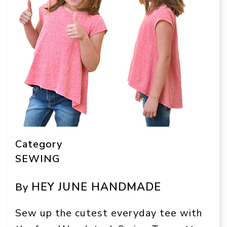
Category
SEWING
HEY JUNE HANDMADE
By
Sew up the cutest everyday tee with