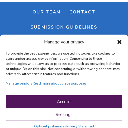
OUR TEAM
CONTACT
SUBMISSION GUIDELINES
Manage your privacy
NEWSLETTER
To provide the best experiences, we use technologies like cookies to
store and/or access device information. Consenting to these
technologies will allow us to process data such as browsing behavior
or unique IDs on this site. Not consenting or withdrawing consent, may
adversely affect certain features and functions.
Manage vendors
Read more about these purposes
Cookie banner
Cookie policy
Accept
Terms & conditions
Privacy policy
Settings
Opt-out preferences
Privacy Statement
COPYRIGHT © 2026 | CRAFTS ON DISPLAY