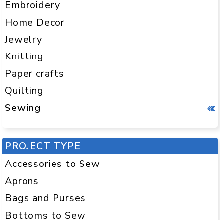
Embroidery
Home Decor
Jewelry
Knitting
Paper crafts
Quilting
Sewing
PROJECT TYPE
Accessories to Sew
Aprons
Bags and Purses
Bottoms to Sew