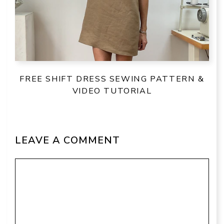
FREE SHIFT DRESS SEWING PATTERN &
VIDEO TUTORIAL
LEAVE A COMMENT
Comment
Name
Email