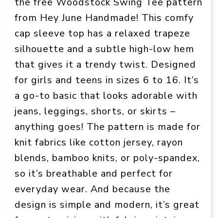
the free Woodstock Swing Tee pattern
from Hey June Handmade! This comfy
cap sleeve top has a relaxed trapeze
silhouette and a subtle high-low hem
that gives it a trendy twist. Designed
for girls and teens in sizes 6 to 16. It’s
a go-to basic that looks adorable with
jeans, leggings, shorts, or skirts –
anything goes! The pattern is made for
knit fabrics like cotton jersey, rayon
blends, bamboo knits, or poly-spandex,
so it’s breathable and perfect for
everyday wear. And because the
design is simple and modern, it’s great