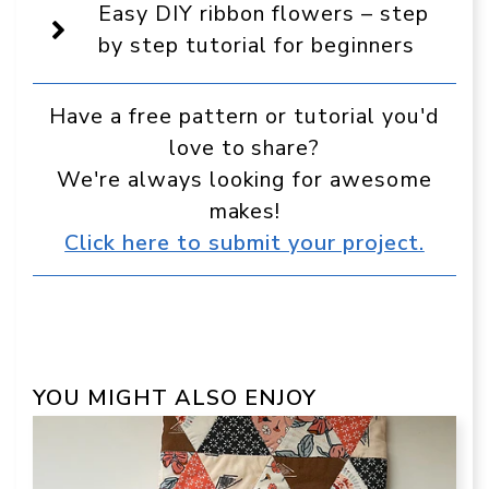
source
Easy DIY ribbon flowers – step
in
Google
by step tutorial for beginners
Have a free pattern or tutorial you'd
love to share?
We're always looking for awesome
makes!
Click here to submit your project.
YOU MIGHT ALSO ENJOY