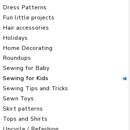
Dress Patterns
Fun little projects
Hair accessories
Holidays
Home Decorating
Roundups
Sewing for Baby
Sewing for Kids
Sewing Tips and Tricks
Sewn Toys
Skirt patterns
Tops and Shirts
Upcycle / Refashion