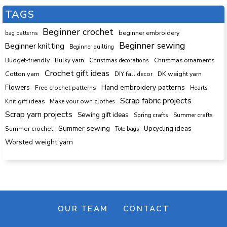
TAGS
Beginner crochet
beginner embroidery
bag patterns
Beginner sewing
Beginner knitting
Beginner quilting
Budget-friendly
Bulky yarn
Christmas decorations
Christmas ornaments
Crochet gift ideas
Cotton yarn
DK weight yarn
DIY fall decor
Hand embroidery patterns
Flowers
Free crochet patterns
Hearts
Scrap fabric projects
Knit gift ideas
Make your own clothes
Scrap yarn projects
Sewing gift ideas
Spring crafts
Summer crafts
Summer sewing
Upcycling ideas
Summer crochet
Tote bags
Worsted weight yarn
OUR TEAM
CONTACT