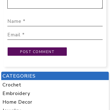
CATEGORIES
Crochet
Embroidery
Home Decor