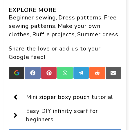
EXPLORE MORE
Beginner sewing
Dress patterns
Free
, 
, 
sewing patterns
Make your own
, 
clothes
Ruffle projects
Summer dress
, 
, 
Share the love or add us to your
Google feed!
Add
Share
Share
Share
Share
Share
Share
Crafts
on
on
on
on
on
on
On
Facebook
Pinterest
WhatsApp
Telegram
Reddit
Email
Display
as
Mini zipper boxy pouch tutorial
a
preferred
Easy DIY infinity scarf for
source
in
beginners
Google