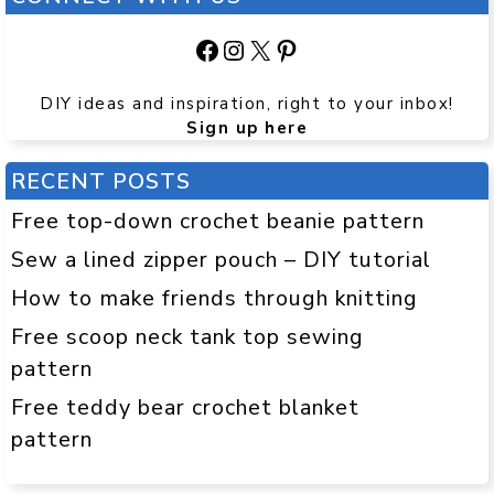
Facebook
Instagram
X
Pinterest
DIY ideas and inspiration, right to your inbox!
Sign up here
RECENT POSTS
Free top-down crochet beanie pattern
Sew a lined zipper pouch – DIY tutorial
How to make friends through knitting
Free scoop neck tank top sewing
pattern
Free teddy bear crochet blanket
pattern