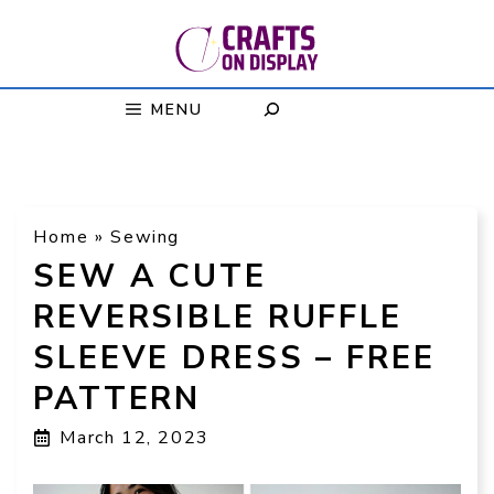
Skip
to
content
MENU
Home
»
Sewing
SEW A CUTE
REVERSIBLE RUFFLE
SLEEVE DRESS – FREE
PATTERN
March 12, 2023