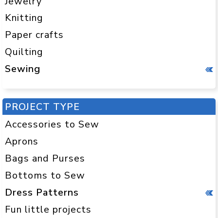
Jewelry
Knitting
Paper crafts
Quilting
Sewing
PROJECT TYPE
Accessories to Sew
Aprons
Bags and Purses
Bottoms to Sew
Dress Patterns
Fun little projects