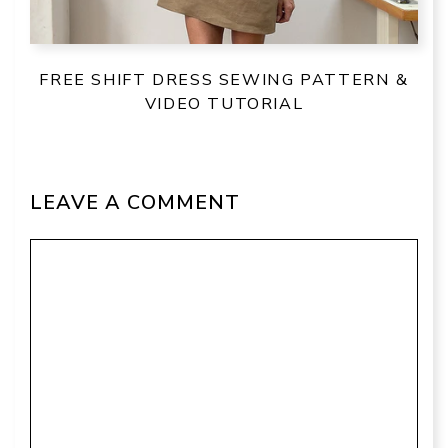
FREE SHIFT DRESS SEWING PATTERN &
VIDEO TUTORIAL
LEAVE A COMMENT
Comment
Name
Email