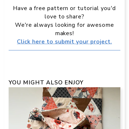
Have a free pattern or tutorial you'd
love to share?
We're always looking for awesome
makes!
Click here to submit your project.
YOU MIGHT ALSO ENJOY