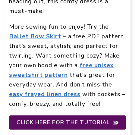
heading out, this comfy dress is a
must-make!
More sewing fun to enjoy! Try the
Ballet Bow Skirt
– a free PDF pattern
that’s sweet, stylish, and perfect for
twirling. Want something cozy? Make
your own hoodie with a
free unisex
sweatshirt pattern
that’s great for
everyday wear. And don’t miss the
easy frayed linen dress
with pockets –
comfy, breezy, and totally free!
CLICK HERE FOR THE TUTORIAL