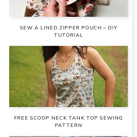
SEW A LINED ZIPPER POUCH – DIY
TUTORIAL
FREE SCOOP NECK TANK TOP SEWING
PATTERN