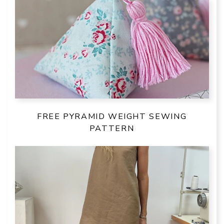
FREE PYRAMID WEIGHT SEWING
PATTERN