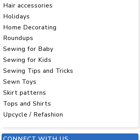
Hair accessories
Holidays
Home Decorating
Roundups
Sewing for Baby
Sewing for Kids
Sewing Tips and Tricks
Sewn Toys
Skirt patterns
Tops and Shirts
Upcycle / Refashion
CONNECT WITH US