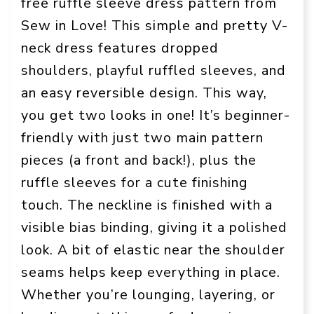
free ruffle sleeve dress pattern from
Sew in Love! This simple and pretty V-
neck dress features dropped
shoulders, playful ruffled sleeves, and
an easy reversible design. This way,
you get two looks in one! It’s beginner-
friendly with just two main pattern
pieces (a front and back!), plus the
ruffle sleeves for a cute finishing
touch. The neckline is finished with a
visible bias binding, giving it a polished
look. A bit of elastic near the shoulder
seams helps keep everything in place.
Whether you’re lounging, layering, or