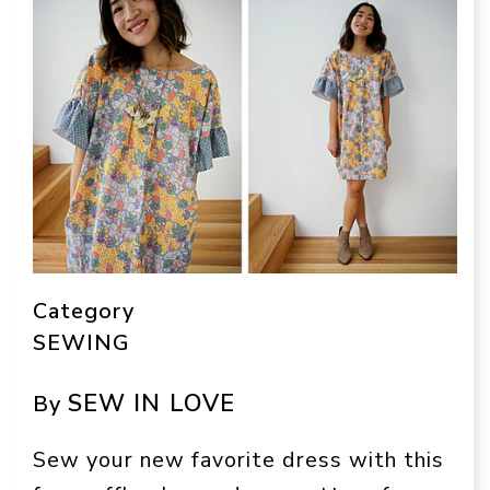
Category
SEWING
SEW IN LOVE
By
Sew your new favorite dress with this