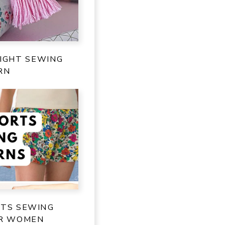
IGHT SEWING
RN
RTS SEWING
OR WOMEN