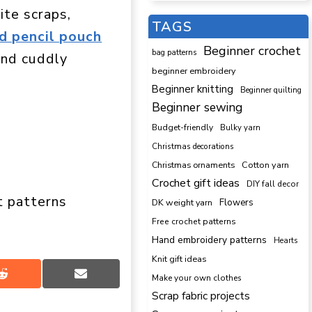
ite scraps,
TAGS
d pencil pouch
Beginner crochet
bag patterns
 and cuddly
beginner embroidery
Beginner knitting
Beginner quilting
Beginner sewing
Budget-friendly
Bulky yarn
Christmas decorations
Cotton yarn
Christmas ornaments
Crochet gift ideas
DIY fall decor
t patterns
DK weight yarn
Flowers
Free crochet patterns
Hand embroidery patterns
Hearts
Knit gift ideas
Share
Share
Make your own clothes
on
on
Scrap fabric projects
Reddit
Email