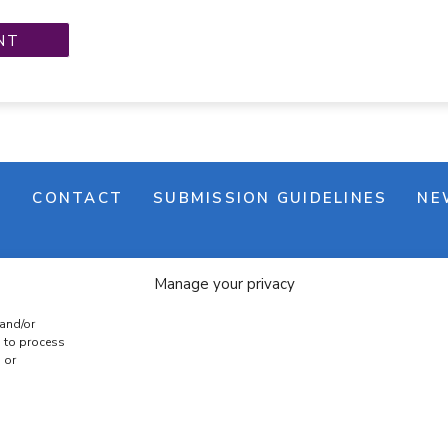
M
CONTACT
SUBMISSION GUIDELINES
NE
Manage your privacy
 and/or
s to process
 or
e banner
Cookie policy
Terms & conditions
Privac
COPYRIGHT © 2026 | CRAFTS ON DISPLAY