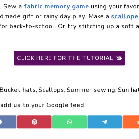
n. Sew a
fabric memory game
using your favor
ndmade gift or rainy day play. Make a
scallope
 for back-to-school. Or try stitching up a soft
CLICK HERE FOR THE TUTORIAL
Bucket hats
Scallops
Summer sewing
Sun ha
, 
, 
, 
 add us to your Google feed!
Share
Share
Share
Share
on
on
on
on
Facebook
Pinterest
WhatsApp
Telegram