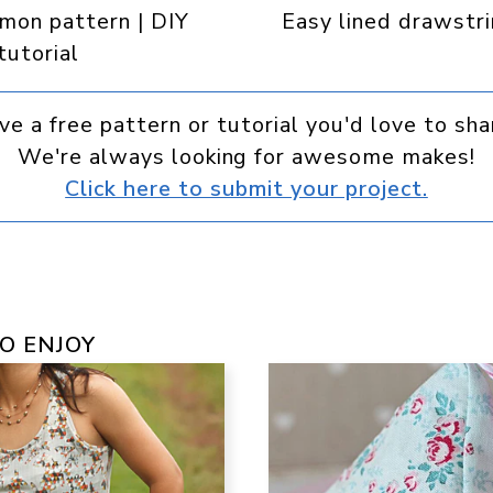
emon pattern | DIY
Easy lined drawstr
 tutorial
ve a free pattern or tutorial you'd love to sha
We're always looking for awesome makes!
Click here to submit your project.
O ENJOY