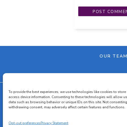
OUR TEA
To provide the best experiences, we use technologies like cookies to store
access device information. Consenting to these technologies will allow u
data such as browsing behavior or unique IDs on this site. Not consenting
Cooki
withdrawing consent, may adversely affect certain features and functions.
Opt-out preferences
Privacy Statement