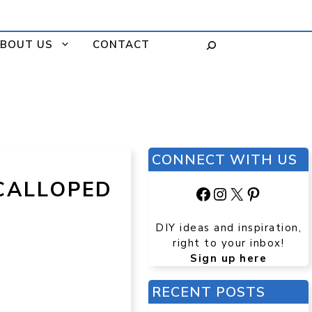
BOUT US
CONTACT
CONNECT WITH US
SCALLOPED
Facebook
Instagram
X
Pinteres
DIY ideas and inspiration,
right to your inbox!
Sign up here
RECENT POSTS