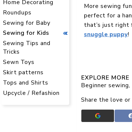
Home Decorating
More sewing fu
Roundups
perfect for a ha
Sewing for Baby
that’s just right
Sewing for Kids
snuggle puppy
!
Sewing Tips and
Tricks
Sewn Toys
Skirt patterns
EXPLORE MORE
Tops and Shirts
Beginner sewing
, 
Upcycle / Refashion
Share the love or
Add
Crafts
On