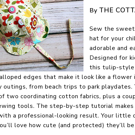
THE COT
By
Sew the sweete
hat for your chi
adorable and ea
Designed for k
this tulip-styl
lloped edges that make it look like a flower in
y outings, from beach trips to park playdates. 
 of two coordinating cotton fabrics, plus a cou
ewing tools. The step-by-step tutorial makes 
with a professional-looking result. Your little 
ou’ll love how cute (and protected) they’ll be