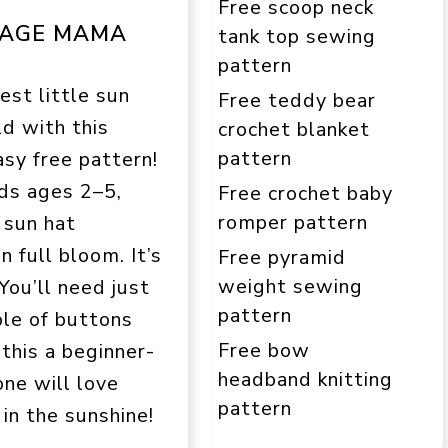
Free scoop neck
TAGE MAMA
tank top sewing
pattern
st little sun
Free teddy bear
ld with this
crochet blanket
pattern
sy free pattern!
ids ages 2–5,
Free crochet baby
romper pattern
e sun hat
 full bloom. It’s
Free pyramid
weight sewing
You’ll need just
pattern
ple of buttons
Free bow
this a beginner-
headband knitting
one will love
pattern
 in the sunshine!