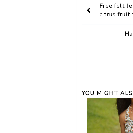
Display
Free felt l
as
a
citrus fruit
preferred
source
in
Ha
Google
YOU MIGHT ALS