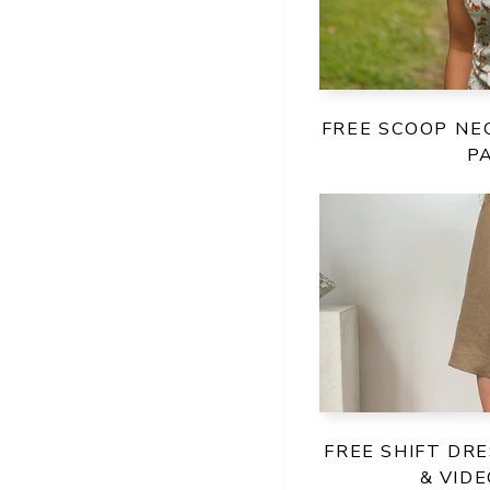
FREE SCOOP NE
P
FREE SHIFT DR
& VID