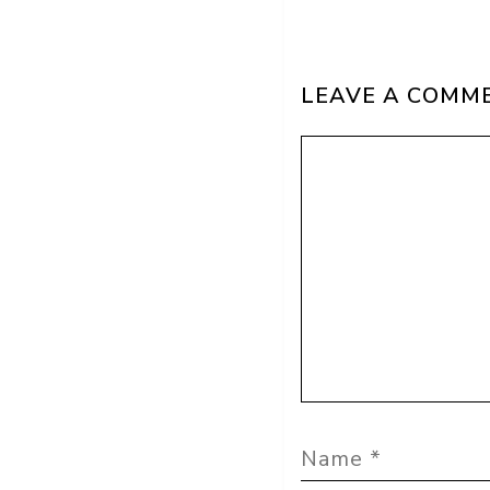
LEAVE A COMM
Comment
Name
Email