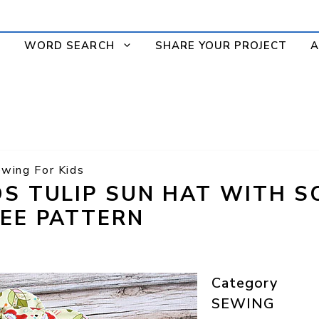
WORD SEARCH
SHARE YOUR PROJECT
A
wing For Kids
DS TULIP SUN HAT WITH 
REE PATTERN
Category
SEWING