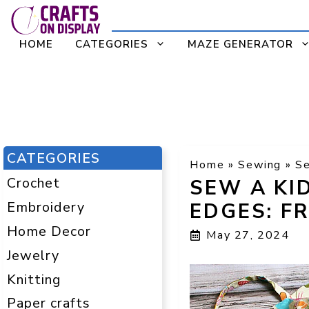
Skip
to
HOME
CATEGORIES
MAZE GENERATOR
content
CATEGORIES
Home
»
Sewing
»
Se
Crochet
SEW A KI
Embroidery
EDGES: F
Home Decor
May 27, 2024
Jewelry
Knitting
Paper crafts