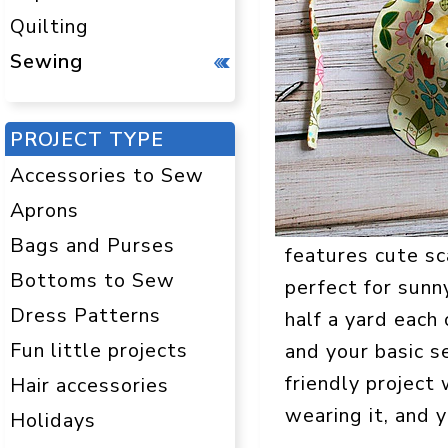
Quilting
Sewing
PROJECT TYPE
Accessories to Sew
Aprons
Bags and Purses
features cute sca
Bottoms to Sew
perfect for sunn
Dress Patterns
half a yard each
Fun little projects
and your basic s
friendly project 
Hair accessories
wearing it, and y
Holidays