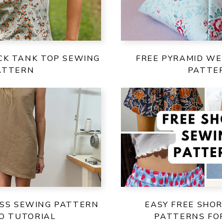
CK TANK TOP SEWING
FREE PYRAMID WE
ATTERN
PATTE
ESS SEWING PATTERN
EASY FREE SHO
EO TUTORIAL
PATTERNS F