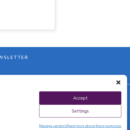
WSLETTER
Accept
y policy
Settings
Manage vendors
Read more about these purposes