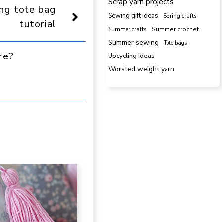
Scrap yarn projects
ing tote bag
Sewing gift ideas
Spring crafts
tutorial
Summer crafts
Summer crochet
Summer sewing
Tote bags
re?
Upcycling ideas
Worsted weight yarn