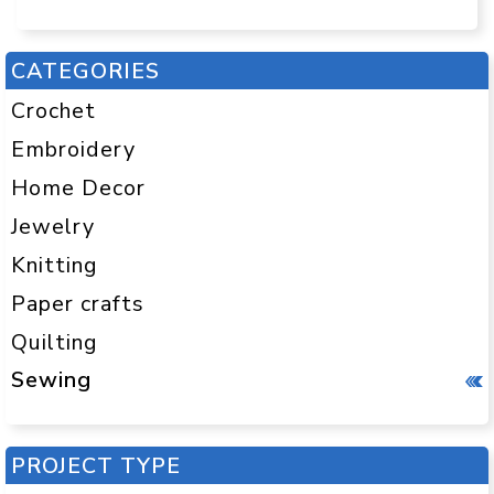
CATEGORIES
Crochet
Embroidery
Home Decor
Jewelry
Knitting
Paper crafts
Quilting
Sewing
PROJECT TYPE