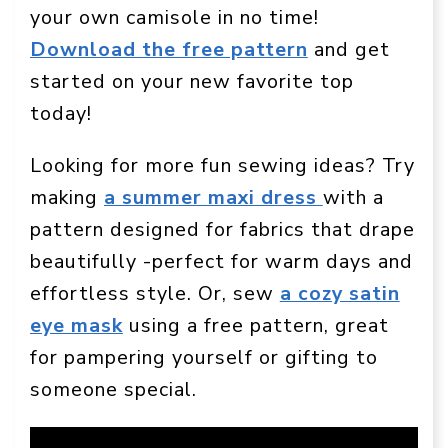
your own camisole in no time!
Download the free pattern
and get
started on your new favorite top
today!
Looking for more fun sewing ideas? Try
making
a summer maxi dress
with a
pattern designed for fabrics that drape
beautifully -perfect for warm days and
effortless style. Or, sew
a cozy satin
eye mask
using a free pattern, great
for pampering yourself or gifting to
someone special.