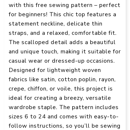
with this free sewing pattern – perfect
for beginners! This chic top features a
statement neckline, delicate thin
straps, and a relaxed, comfortable fit.
The scalloped detail adds a beautiful
and unique touch, making it suitable for
casual wear or dressed-up occasions.
Designed for lightweight woven
fabrics like satin, cotton poplin, rayon,
crepe, chiffon, or voile, this project is
ideal for creating a breezy, versatile
wardrobe staple. The pattern includes
sizes 6 to 24 and comes with easy-to-
follow instructions, so you’ll be sewing