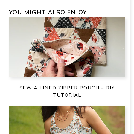
YOU MIGHT ALSO ENJOY
SEW A LINED ZIPPER POUCH – DIY
TUTORIAL