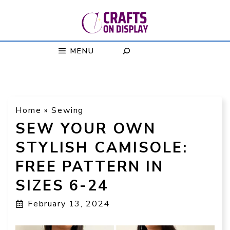
Skip
to
content
MENU
Home
»
Sewing
SEW YOUR OWN
STYLISH CAMISOLE:
FREE PATTERN IN
SIZES 6-24
February 13, 2024