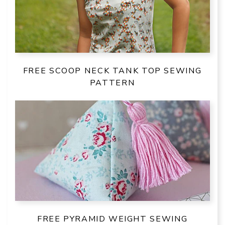
FREE SCOOP NECK TANK TOP SEWING
PATTERN
FREE PYRAMID WEIGHT SEWING