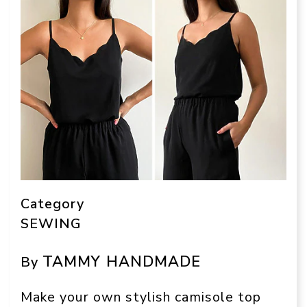
Category
SEWING
TAMMY HANDMADE
By
Make your own stylish camisole top