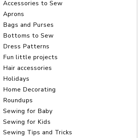
Accessories to Sew
Aprons
Bags and Purses
Bottoms to Sew
Dress Patterns
Fun little projects
Hair accessories
Holidays
Home Decorating
Roundups
Sewing for Baby
Sewing for Kids
Sewing Tips and Tricks