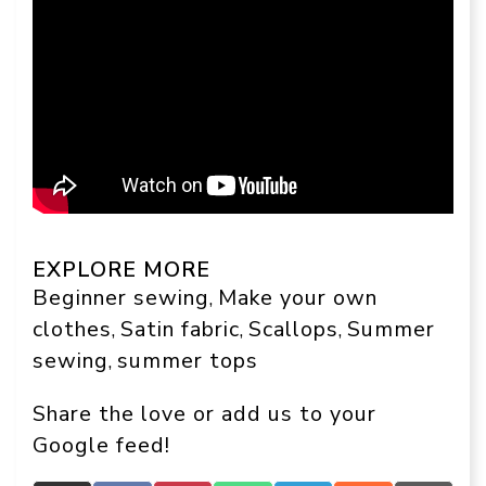
EXPLORE MORE
Beginner sewing
Make your own
, 
clothes
Satin fabric
Scallops
Summer
, 
, 
, 
sewing
summer tops
, 
Share the love or add us to your
Google feed!