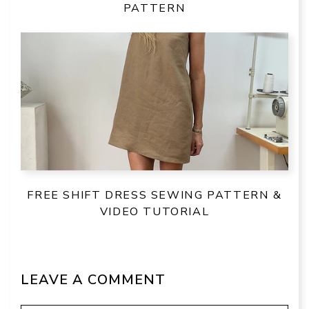
PATTERN
FREE SHIFT DRESS SEWING PATTERN &
VIDEO TUTORIAL
LEAVE A COMMENT