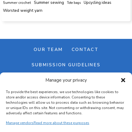
Summer sewing
Upcycling ideas
Summer crochet
Tote bags
Worsted weight yarn
OUR TEAM
CONTACT
SUBMISSION GUIDELINES
Manage your privacy
NEWSLETTER
To provide the best experiences, we use technologies like cookies to
store and/or access device information. Consenting to these
technologies will allow us to process data such as browsing behavior
or unique IDs on this site. Not consenting or withdrawing consent, may
adversely affect certain features and functions.
Manage vendors
Read more about these purposes
Cookie banner
Cookie policy