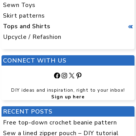
Sewn Toys
Skirt patterns
Tops and Shirts
Upcycle / Refashion
CONNECT WITH US
Facebook
Instagram
X
Pinterest
DIY ideas and inspiration, right to your inbox!
Sign up here
RECENT POSTS
Free top-down crochet beanie pattern
Sew a lined zipper pouch – DIY tutorial