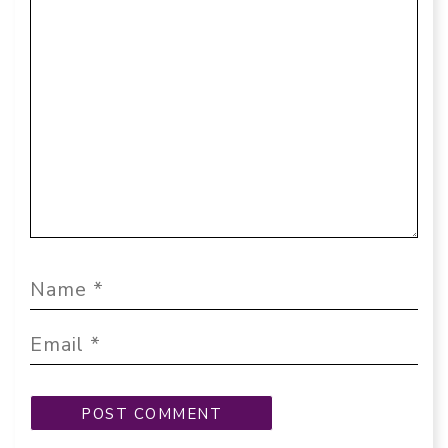
Comment
Name
Email