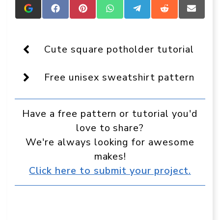
Add
Share
Share
Share
Share
Share
Share
Crafts
on
on
on
on
on
on
On
Facebook
Pinterest
WhatsApp
Telegram
Reddit
Email
Display
as
Cute square potholder tutorial
a
preferred
source
Free unisex sweatshirt pattern
in
Google
Have a free pattern or tutorial you'd
love to share?
We're always looking for awesome
makes!
Click here to submit your project.