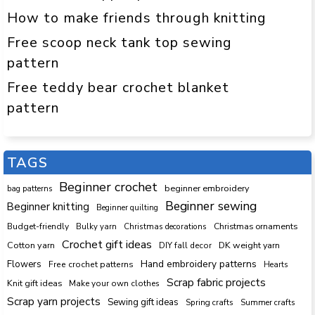
How to make friends through knitting
Free scoop neck tank top sewing
pattern
Free teddy bear crochet blanket
pattern
TAGS
Beginner crochet
beginner embroidery
bag patterns
Beginner sewing
Beginner knitting
Beginner quilting
Budget-friendly
Bulky yarn
Christmas decorations
Christmas ornaments
Crochet gift ideas
Cotton yarn
DK weight yarn
DIY fall decor
Hand embroidery patterns
Flowers
Free crochet patterns
Hearts
Scrap fabric projects
Knit gift ideas
Make your own clothes
Scrap yarn projects
Sewing gift ideas
Spring crafts
Summer crafts