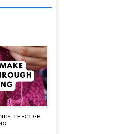
ENDS THROUGH
NG