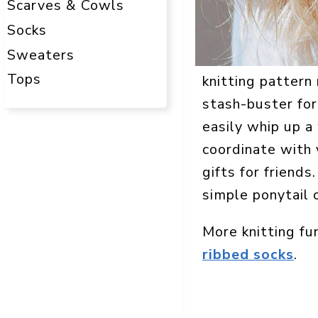
Scarves & Cowls
Socks
Sweaters
Tops
knitting pattern 
stash-buster for
easily whip up a
coordinate with 
gifts for friends
simple ponytail 
More knitting fu
ribbed socks
.