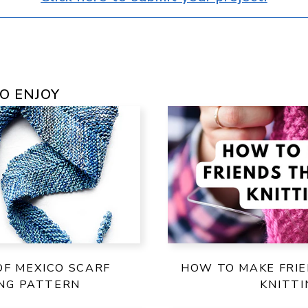
O ENJOY
OF MEXICO SCARF
HOW TO MAKE FRI
ING PATTERN
KNITTI