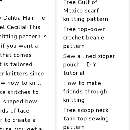
Free Gulf of
Mexico scarf
y Dahlia Hair Tie
knitting pattern
l Cecilia! This
Free top-down
itting pattern is
crochet beanie
 if you want a
pattern
 that comes
Sew a lined zipper
t is tailored
pouch – DIY
tutorial
r knitters since
ow how to knit,
How to make
friends through
se stitches to
knitting
ul shaped bow.
Free scoop neck
nds of lace
tank top sewing
r to create a
pattern
ture, you get a