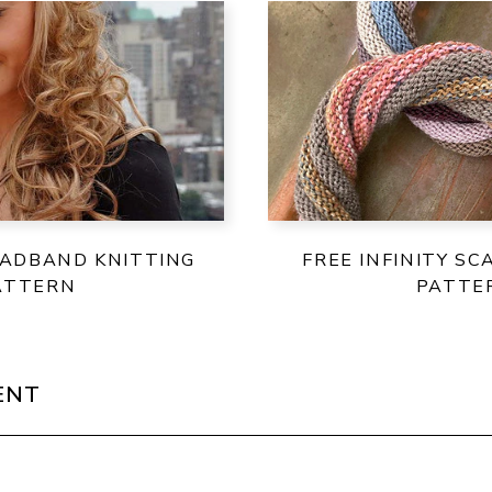
EADBAND KNITTING
FREE INFINITY SC
ATTERN
PATTE
ENT