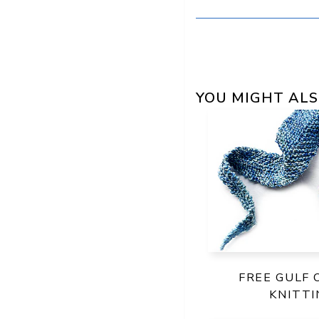
YOU MIGHT ALS
FREE GULF 
KNITT