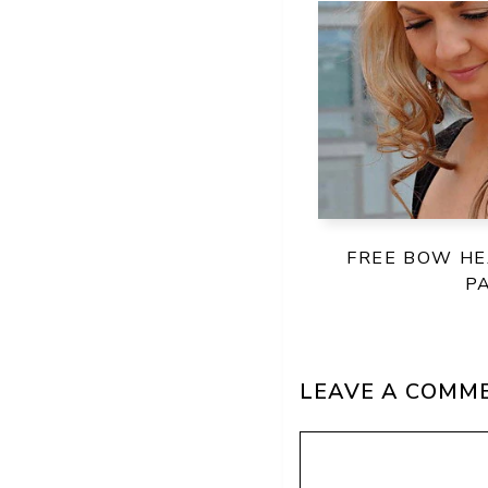
FREE BOW H
P
LEAVE A COMM
Comment
Name
Email