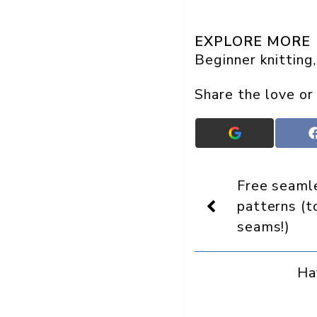
EXPLORE MORE
Beginner knitting
,
Share the love or
Add
Crafts
On
Display
Free seamle
as
a
patterns (
preferred
seams!)
source
in
Google
Ha