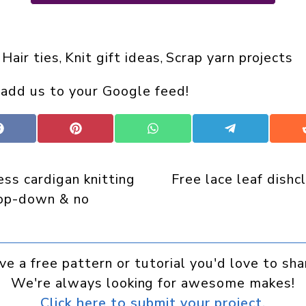
Hair ties
Knit gift ideas
Scrap yarn projects
 
, 
, 
 add us to your Google feed!
Share
Share
Share
Share
on
on
on
on
Facebook
Pinterest
WhatsApp
Telegram
ss cardigan knitting
Free lace leaf dishc
top-down & no
ve a free pattern or tutorial you'd love to sha
We're always looking for awesome makes!
Click here to submit your project.