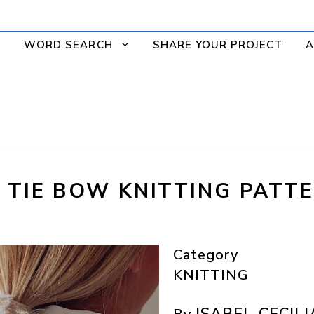
WORD SEARCH
SHARE YOUR PROJECT
A
R TIE BOW KNITTING PATT
Category
KNITTING
ISABEL CECILI