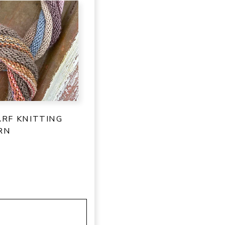
ARF KNITTING
RN