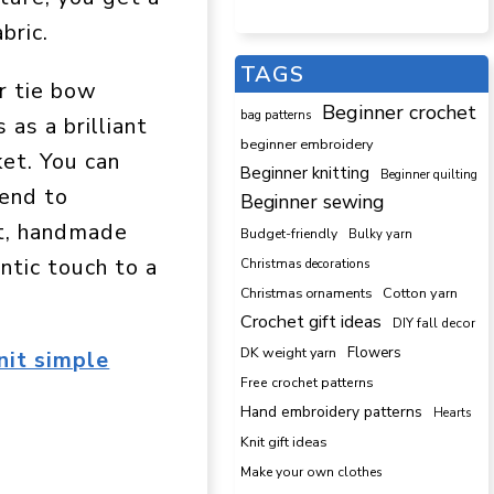
bric.
TAGS
r tie bow
Beginner crochet
bag patterns
 as a brilliant
beginner embroidery
ket. You can
Beginner knitting
Beginner quilting
kend to
Beginner sewing
et, handmade
Budget-friendly
Bulky yarn
antic touch to a
Christmas decorations
Cotton yarn
Christmas ornaments
Crochet gift ideas
DIY fall decor
DK weight yarn
Flowers
nit simple
Free crochet patterns
Hand embroidery patterns
Hearts
Knit gift ideas
Make your own clothes