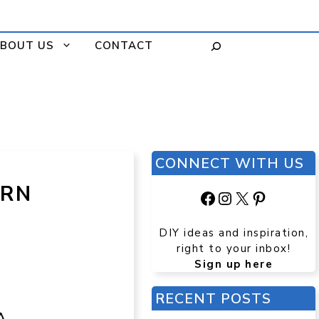
BOUT US
CONTACT
CONNECT WITH US
ERN
Facebook
Instagram
X
Pinteres
DIY ideas and inspiration,
right to your inbox!
Sign up here
RECENT POSTS
A