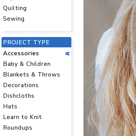
Quilting
Sewing
PROJECT TYPE
Accessories
Baby & Children
Blankets & Throws
Decorations
Dishcloths
Hats
Learn to Knit
Roundups