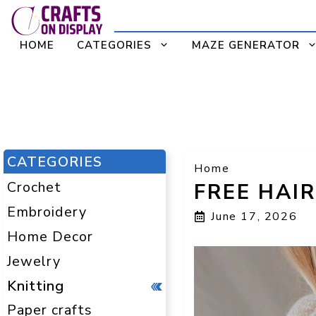
Skip
to
HOME
CATEGORIES
MAZE GENERATOR
content
CATEGORIES
Home
Crochet
FREE HAI
Embroidery
June 17, 2026
Home Decor
Jewelry
Knitting
Paper crafts