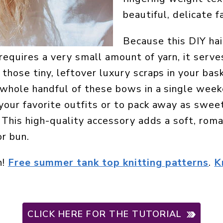
beautiful, delicate fa
Because this DIY hai
requires a very small amount of yarn, it serves
 those tiny, leftover luxury scraps in your bas
 whole handful of these bows in a single wee
your favorite outfits or to pack away as swe
. This high-quality accessory adds a soft, rom
or bun.
n!
Free summer tank top knitting patterns
.
K
CLICK HERE FOR THE TUTORIAL