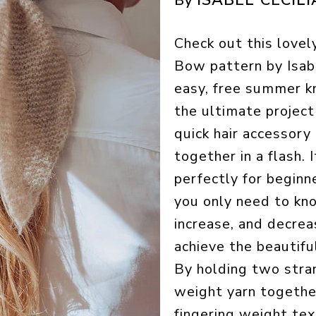
By
Check out this lovel
Bow pattern by Isabe
easy, free summer kn
the ultimate project
quick hair accessory
together in a flash. I
perfectly for beginne
you only need to kn
increase, and decrea
achieve the beautif
By holding two stra
weight yarn togethe
fingering weight tex