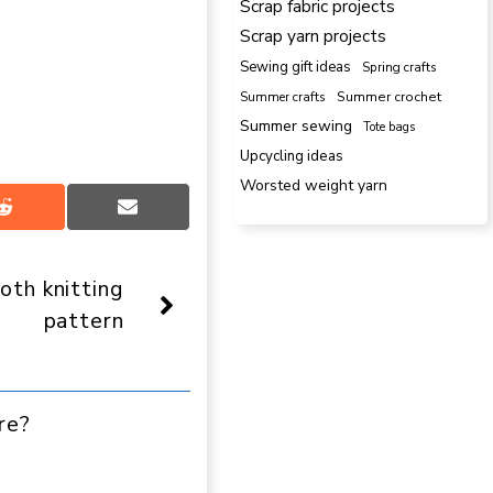
Scrap fabric projects
Scrap yarn projects
Sewing gift ideas
Spring crafts
Summer crafts
Summer crochet
Summer sewing
Tote bags
Upcycling ideas
Worsted weight yarn
Share
Share
on
on
Reddit
Email
loth knitting
pattern
re?