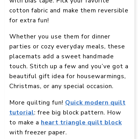
with bias tape. Pick your favorite
cotton fabric and make them reversible
for extra fun!
Whether you use them for dinner
parties or cozy everyday meals, these
placemats add a sweet handmade
touch. Stitch up a few and you’ve got a
beautiful gift idea for housewarmings,
Christmas, or any special occasion.
More quilting fun!
Quick modern quilt
tutorial
: free big block pattern. How
to make a
heart triangle quilt block
with freezer paper.