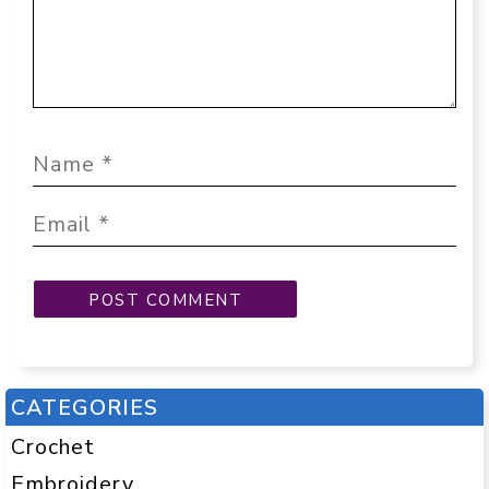
CATEGORIES
Crochet
Embroidery