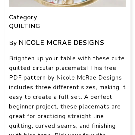
Category
QUILTING
NICOLE MCRAE DESIGNS
By
Brighten up your table with these cute
quilted circular placemats! This free
PDF pattern by Nicole McRae Designs
includes three different sizes, making it
easy to create a full set. A perfect
beginner project, these placemats are
great for practicing straight line
quilting, curved seams, and finishing