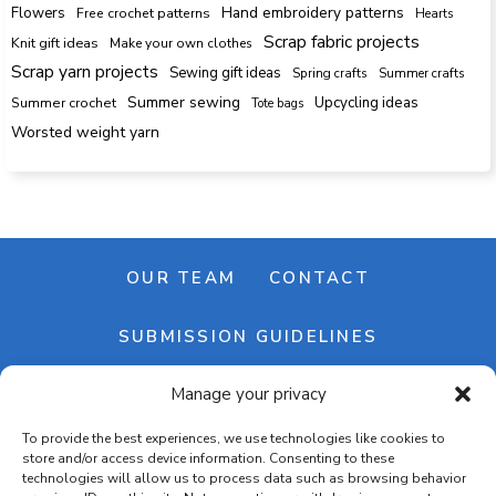
Hand embroidery patterns
Flowers
Free crochet patterns
Hearts
Scrap fabric projects
Knit gift ideas
Make your own clothes
Scrap yarn projects
Sewing gift ideas
Spring crafts
Summer crafts
Summer sewing
Upcycling ideas
Summer crochet
Tote bags
Worsted weight yarn
OUR TEAM
CONTACT
SUBMISSION GUIDELINES
Manage your privacy
NEWSLETTER
To provide the best experiences, we use technologies like cookies to
store and/or access device information. Consenting to these
technologies will allow us to process data such as browsing behavior