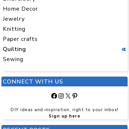
Home Decor
Jewelry
Knitting
Paper crafts
Quilting
Sewing
CONNECT WITH US
Facebook
Instagram
X
Pinterest
DIY ideas and inspiration, right to your inbox!
Sign up here