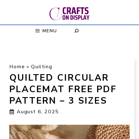
Skip
to
content
MENU
Home
»
Quilting
QUILTED CIRCULAR
PLACEMAT FREE PDF
PATTERN – 3 SIZES
August 6, 2025