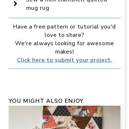
in
Google
mug rug
Have a free pattern or tutorial you'd
love to share?
We're always looking for awesome
makes!
Click here to submit your project.
YOU MIGHT ALSO ENJOY