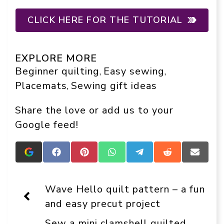
CLICK HERE FOR THE TUTORIAL
EXPLORE MORE
Beginner quilting
Easy sewing
, 
, 
Placemats
Sewing gift ideas
, 
Share the love or add us to your
Google feed!
Add
Share
Share
Share
Share
Share
Share
Crafts
on
on
on
on
on
on
On
Facebook
Pinterest
WhatsApp
Telegram
Reddit
Email
Display
Wave Hello quilt pattern – a fun
as
a
and easy precut project
preferred
source
Sew a mini clamshell quilted