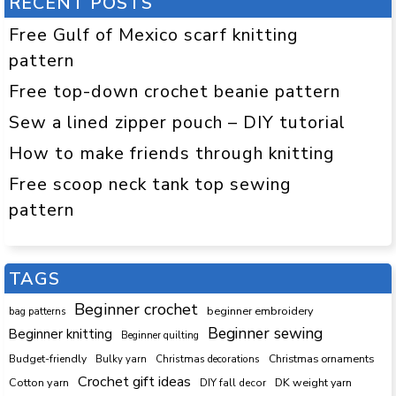
RECENT POSTS
Free Gulf of Mexico scarf knitting
pattern
Free top-down crochet beanie pattern
Sew a lined zipper pouch – DIY tutorial
How to make friends through knitting
Free scoop neck tank top sewing
pattern
TAGS
Beginner crochet
beginner embroidery
bag patterns
Beginner sewing
Beginner knitting
Beginner quilting
Budget-friendly
Bulky yarn
Christmas decorations
Christmas ornaments
Crochet gift ideas
Cotton yarn
DK weight yarn
DIY fall decor