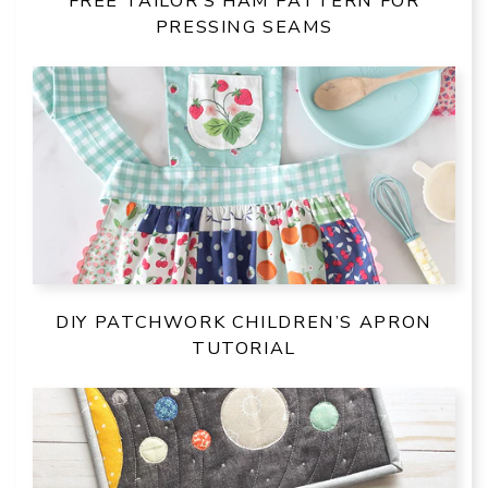
FREE TAILOR’S HAM PATTERN FOR
PRESSING SEAMS
DIY PATCHWORK CHILDREN’S APRON
TUTORIAL