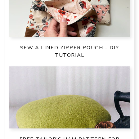
SEW A LINED ZIPPER POUCH – DIY
TUTORIAL