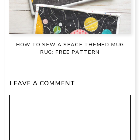
HOW TO SEW A SPACE THEMED MUG
RUG: FREE PATTERN
LEAVE A COMMENT
Comment
Name
Email