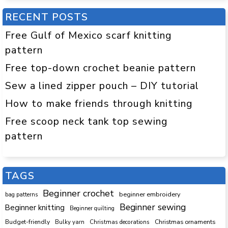
RECENT POSTS
Free Gulf of Mexico scarf knitting
pattern
Free top-down crochet beanie pattern
Sew a lined zipper pouch – DIY tutorial
How to make friends through knitting
Free scoop neck tank top sewing
pattern
TAGS
Beginner crochet
beginner embroidery
bag patterns
Beginner sewing
Beginner knitting
Beginner quilting
Budget-friendly
Bulky yarn
Christmas decorations
Christmas ornaments