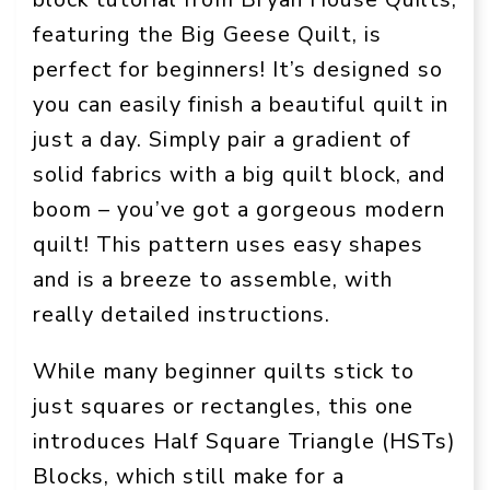
featuring the Big Geese Quilt, is
perfect for beginners! It’s designed so
you can easily finish a beautiful quilt in
just a day. Simply pair a gradient of
solid fabrics with a big quilt block, and
boom – you’ve got a gorgeous modern
quilt! This pattern uses easy shapes
and is a breeze to assemble, with
really detailed instructions.
While many beginner quilts stick to
just squares or rectangles, this one
introduces Half Square Triangle (HSTs)
Blocks, which still make for a