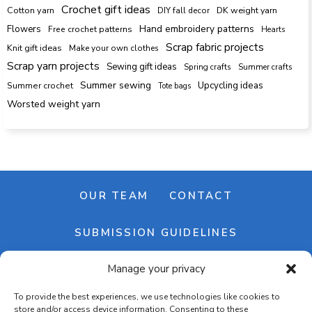
Crochet gift ideas
Cotton yarn
DK weight yarn
DIY fall decor
Hand embroidery patterns
Flowers
Free crochet patterns
Hearts
Scrap fabric projects
Knit gift ideas
Make your own clothes
Scrap yarn projects
Sewing gift ideas
Spring crafts
Summer crafts
Summer sewing
Upcycling ideas
Summer crochet
Tote bags
Worsted weight yarn
OUR TEAM
CONTACT
SUBMISSION GUIDELINES
Manage your privacy
NEWSLETTER
To provide the best experiences, we use technologies like cookies to
store and/or access device information. Consenting to these