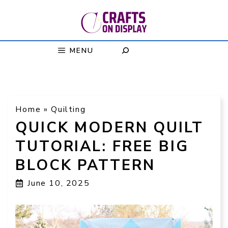
Skip
to
content
MENU
Home
»
Quilting
QUICK MODERN QUILT
TUTORIAL: FREE BIG
BLOCK PATTERN
June 10, 2025