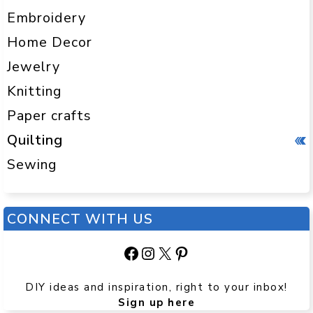
Embroidery
Home Decor
Jewelry
Knitting
Paper crafts
Quilting
Sewing
CONNECT WITH US
Facebook
Instagram
X
Pinterest
DIY ideas and inspiration, right to your inbox!
Sign up here