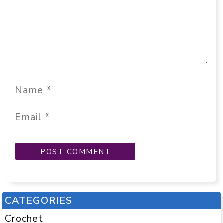
CATEGORIES
Crochet