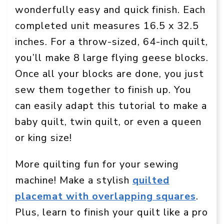
wonderfully easy and quick finish. Each
completed unit measures 16.5 x 32.5
inches. For a throw-sized, 64-inch quilt,
you’ll make 8 large flying geese blocks.
Once all your blocks are done, you just
sew them together to finish up. You
can easily adapt this tutorial to make a
baby quilt, twin quilt, or even a queen
or king size!
More quilting fun for your sewing
machine! Make a stylish
quilted
placemat with overlapping squares
.
Plus, learn to finish your quilt like a pro