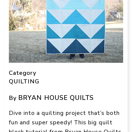
Category
QUILTING
BRYAN HOUSE QUILTS
By
Dive into a quilting project that’s both
fun and super speedy! This big quilt
block tutorial from Bryan House Quilts,