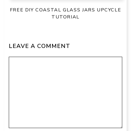
FREE DIY COASTAL GLASS JARS UPCYCLE
TUTORIAL
LEAVE A COMMENT
Comment
Name
Email