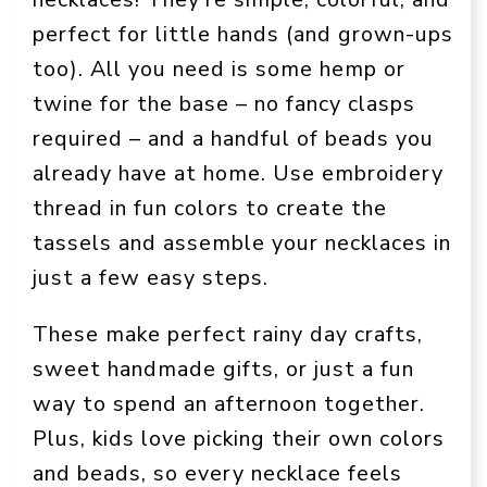
perfect for little hands (and grown-ups
too). All you need is some hemp or
twine for the base – no fancy clasps
required – and a handful of beads you
already have at home. Use embroidery
thread in fun colors to create the
tassels and assemble your necklaces in
just a few easy steps.
These make perfect rainy day crafts,
sweet handmade gifts, or just a fun
way to spend an afternoon together.
Plus, kids love picking their own colors
and beads, so every necklace feels