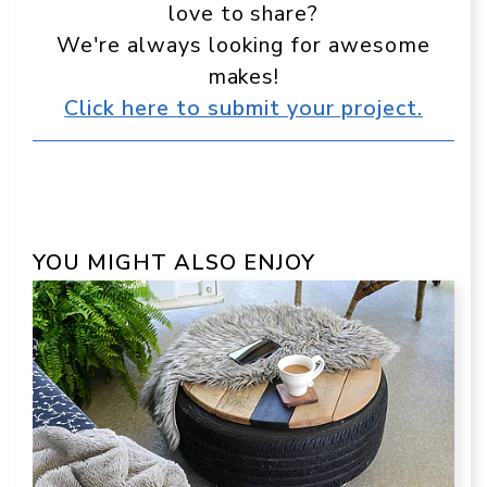
love to share?
We're always looking for awesome
makes!
Click here to submit your project.
YOU MIGHT ALSO ENJOY