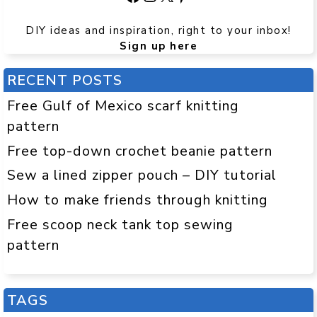
DIY ideas and inspiration, right to your inbox!
Sign up here
RECENT POSTS
Free Gulf of Mexico scarf knitting
pattern
Free top-down crochet beanie pattern
Sew a lined zipper pouch – DIY tutorial
How to make friends through knitting
Free scoop neck tank top sewing
pattern
TAGS