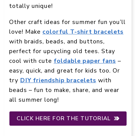
totally unique!
Other craft ideas for summer fun you’ll
love! Make
colorful T-shirt bracelets
with braids, beads, and buttons,
perfect for upcycling old tees. Stay
cool with cute
foldable paper fans
–
easy, quick, and great for kids too. Or
try
DIY friendship bracelets
with
beads – fun to make, share, and wear
all summer long!
CLICK HERE FOR THE TUTORIAL