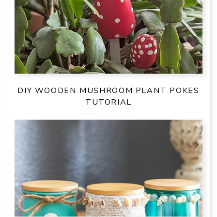
DIY WOODEN MUSHROOM PLANT POKES
TUTORIAL