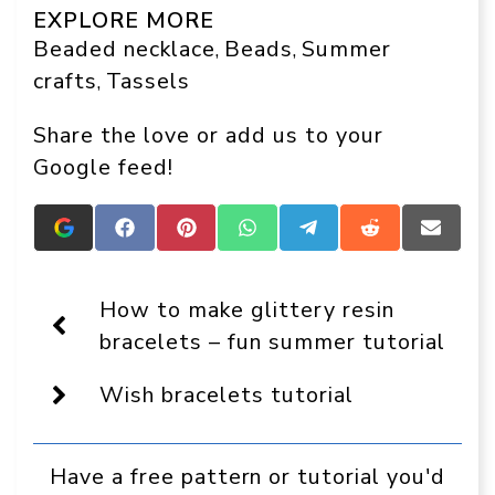
EXPLORE MORE
Beaded necklace
Beads
Summer
, 
, 
crafts
Tassels
, 
Share the love or add us to your
Google feed!
Add
Share
Share
Share
Share
Share
Share
Crafts
on
on
on
on
on
on
On
Facebook
Pinterest
WhatsApp
Telegram
Reddit
Email
Display
How to make glittery resin
as
a
bracelets – fun summer tutorial
preferred
source
Wish bracelets tutorial
in
Google
Have a free pattern or tutorial you'd