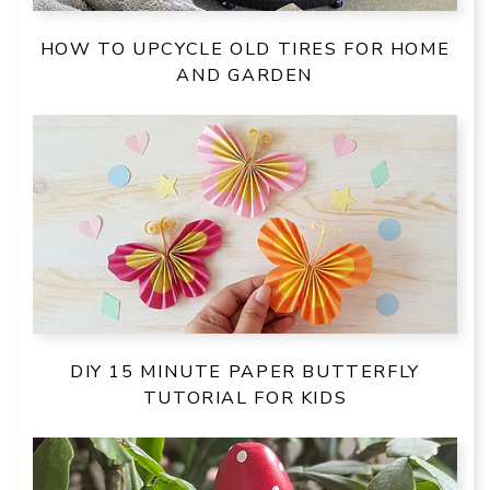
HOW TO UPCYCLE OLD TIRES FOR HOME
AND GARDEN
DIY 15 MINUTE PAPER BUTTERFLY
TUTORIAL FOR KIDS