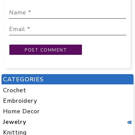
CATEGORIES
Crochet
Embroidery
Home Decor
Jewelry
Knitting