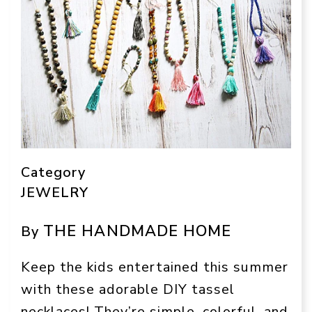
Category
JEWELRY
THE HANDMADE HOME
By
Keep the kids entertained this summer
with these adorable DIY tassel
necklaces! They’re simple, colorful, and