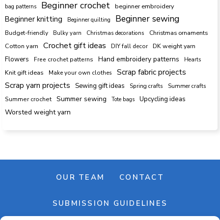
Beginner crochet
beginner embroidery
bag patterns
Beginner sewing
Beginner knitting
Beginner quilting
Budget-friendly
Bulky yarn
Christmas decorations
Christmas ornaments
Crochet gift ideas
Cotton yarn
DK weight yarn
DIY fall decor
Hand embroidery patterns
Flowers
Free crochet patterns
Hearts
Scrap fabric projects
Knit gift ideas
Make your own clothes
Scrap yarn projects
Sewing gift ideas
Spring crafts
Summer crafts
Summer sewing
Upcycling ideas
Summer crochet
Tote bags
Worsted weight yarn
OUR TEAM
CONTACT
SUBMISSION GUIDELINES