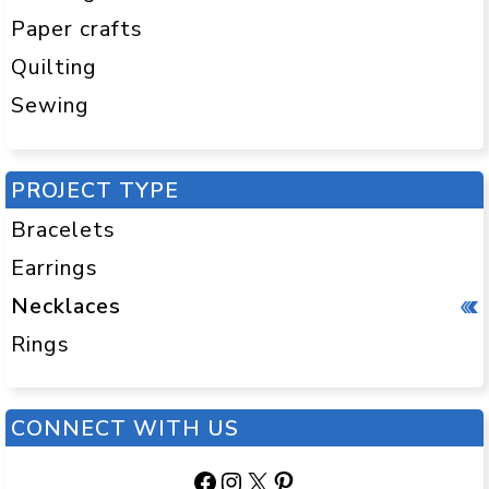
Paper crafts
Quilting
Sewing
PROJECT TYPE
Bracelets
Earrings
Necklaces
Rings
CONNECT WITH US
Facebook
Instagram
X
Pinterest