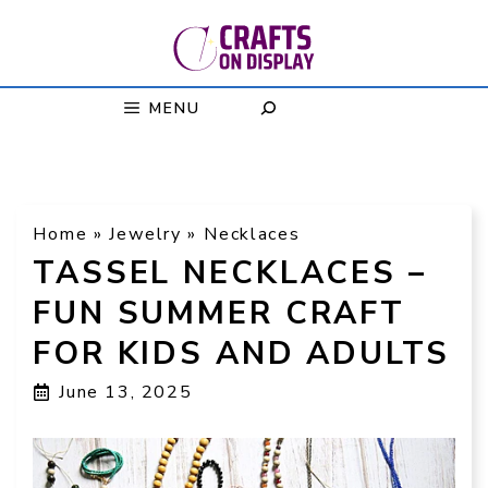
Skip
to
content
MENU
Home
»
Jewelry
»
Necklaces
TASSEL NECKLACES –
FUN SUMMER CRAFT
FOR KIDS AND ADULTS
June 13, 2025