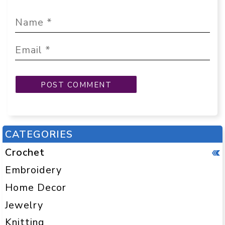
CATEGORIES
Crochet
Embroidery
Home Decor
Jewelry
Knitting