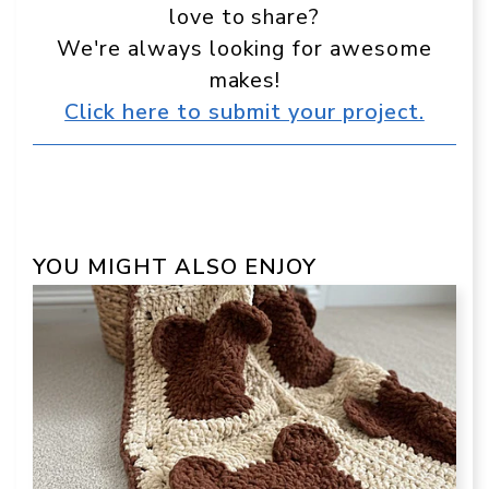
love to share?
We're always looking for awesome
makes!
Click here to submit your project.
YOU MIGHT ALSO ENJOY