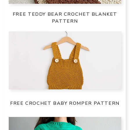
FREE TEDDY BEAR CROCHET BLANKET
PATTERN
FREE CROCHET BABY ROMPER PATTERN