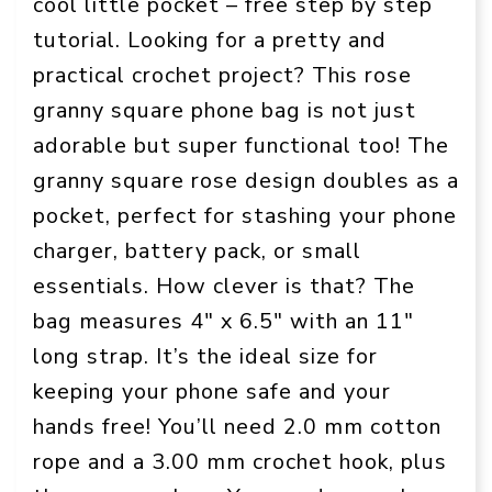
cool little pocket – free step by step
tutorial. Looking for a pretty and
practical crochet project? This rose
granny square phone bag is not just
adorable but super functional too! The
granny square rose design doubles as a
pocket, perfect for stashing your phone
charger, battery pack, or small
essentials. How clever is that? The
bag measures 4″ x 6.5″ with an 11″
long strap. It’s the ideal size for
keeping your phone safe and your
hands free! You’ll need 2.0 mm cotton
rope and a 3.00 mm crochet hook, plus