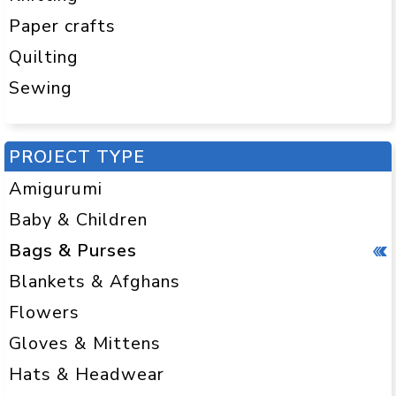
Paper crafts
Quilting
Sewing
PROJECT TYPE
Amigurumi
Baby & Children
Bags & Purses
Blankets & Afghans
Flowers
Gloves & Mittens
Hats & Headwear