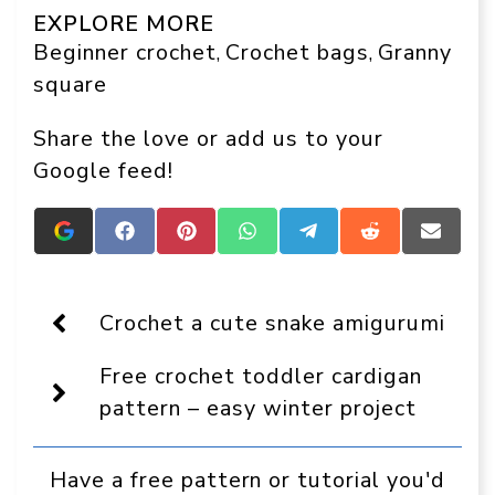
EXPLORE MORE
Beginner crochet
Crochet bags
Granny
, 
, 
square
Share the love or add us to your
Google feed!
Add
Share
Share
Share
Share
Share
Share
Crafts
on
on
on
on
on
on
On
Facebook
Pinterest
WhatsApp
Telegram
Reddit
Email
Display
as
Crochet a cute snake amigurumi
a
preferred
Free crochet toddler cardigan
source
in
pattern – easy winter project
Google
Have a free pattern or tutorial you'd