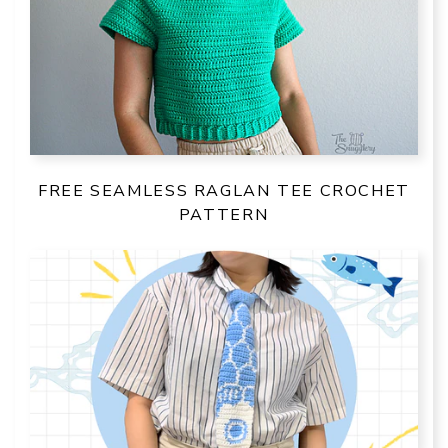
FREE SEAMLESS RAGLAN TEE CROCHET
PATTERN