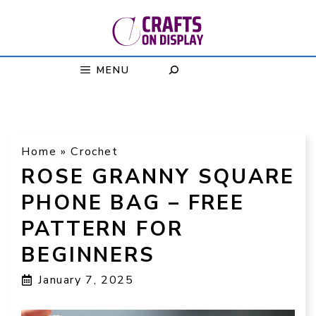
Skip
to
content
MENU
Home
»
Crochet
ROSE GRANNY SQUARE
PHONE BAG – FREE
PATTERN FOR
BEGINNERS
January 7, 2025