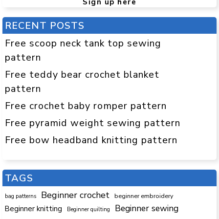
Sign up here
RECENT POSTS
Free scoop neck tank top sewing
pattern
Free teddy bear crochet blanket
pattern
Free crochet baby romper pattern
Free pyramid weight sewing pattern
Free bow headband knitting pattern
TAGS
Beginner crochet
beginner embroidery
bag patterns
Beginner sewing
Beginner knitting
Beginner quilting