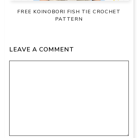
FREE KOINOBORI FISH TIE CROCHET
PATTERN
LEAVE A COMMENT
Comment
Name
Email