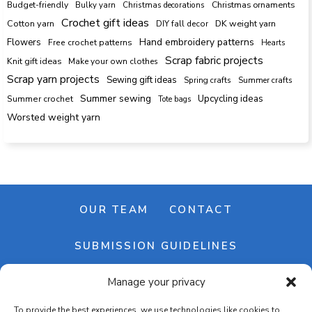
Budget-friendly
Bulky yarn
Christmas decorations
Christmas ornaments
Crochet gift ideas
Cotton yarn
DK weight yarn
DIY fall decor
Hand embroidery patterns
Flowers
Free crochet patterns
Hearts
Scrap fabric projects
Knit gift ideas
Make your own clothes
Scrap yarn projects
Sewing gift ideas
Spring crafts
Summer crafts
Summer sewing
Upcycling ideas
Summer crochet
Tote bags
Worsted weight yarn
OUR TEAM
CONTACT
SUBMISSION GUIDELINES
Manage your privacy
NEWSLETTER
To provide the best experiences, we use technologies like cookies to