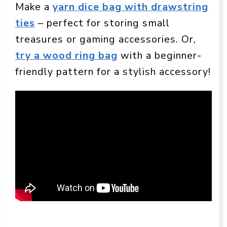
Make a
yarn dice bag with drawstring
ties
– perfect for storing small
treasures or gaming accessories. Or,
try a wood ring bag
with a beginner-
friendly pattern for a stylish accessory!