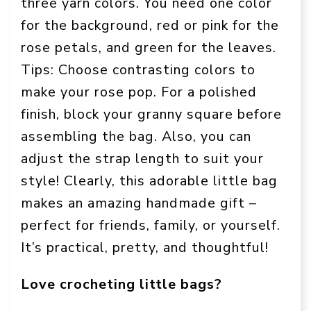
three yarn colors. You need one color
for the background, red or pink for the
rose petals, and green for the leaves.
Tips: Choose contrasting colors to
make your rose pop. For a polished
finish, block your granny square before
assembling the bag. Also, you can
adjust the strap length to suit your
style! Clearly, this adorable little bag
makes an amazing handmade gift –
perfect for friends, family, or yourself.
It’s practical, pretty, and thoughtful!
Love crocheting little bags?