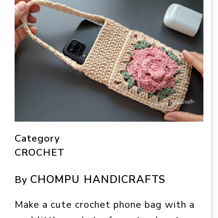
Category
CROCHET
CHOMPU HANDICRAFTS
By
Make a cute crochet phone bag with a