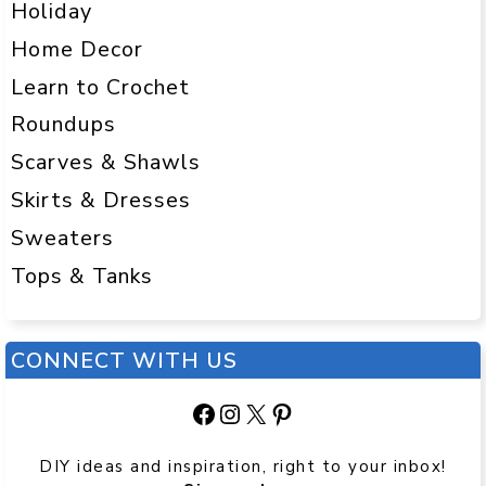
Holiday
Home Decor
Learn to Crochet
Roundups
Scarves & Shawls
Skirts & Dresses
Sweaters
Tops & Tanks
CONNECT WITH US
Facebook
Instagram
X
Pinterest
DIY ideas and inspiration, right to your inbox!