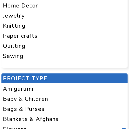
Home Decor
Jewelry
Knitting
Paper crafts
Quilting
Sewing
PROJECT TYPE
Amigurumi
Baby & Children
Bags & Purses
Blankets & Afghans