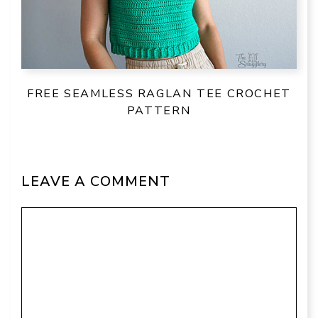
FREE SEAMLESS RAGLAN TEE CROCHET
PATTERN
LEAVE A COMMENT
Comment
Name
Email