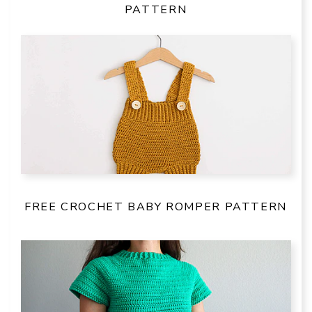
PATTERN
FREE CROCHET BABY ROMPER PATTERN