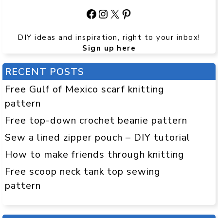
Facebook
Instagram
X
Pinterest
DIY ideas and inspiration, right to your inbox!
Sign up here
RECENT POSTS
Free Gulf of Mexico scarf knitting
pattern
Free top-down crochet beanie pattern
Sew a lined zipper pouch – DIY tutorial
How to make friends through knitting
Free scoop neck tank top sewing
pattern