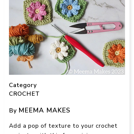
Category
CROCHET
MEEMA MAKES
By
Add a pop of texture to your crochet