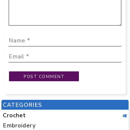
CATEGORIES
Crochet
Embroidery