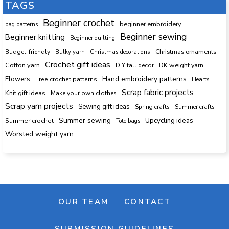
TAGS
Beginner crochet
beginner embroidery
bag patterns
Beginner sewing
Beginner knitting
Beginner quilting
Budget-friendly
Bulky yarn
Christmas decorations
Christmas ornaments
Crochet gift ideas
Cotton yarn
DK weight yarn
DIY fall decor
Hand embroidery patterns
Flowers
Free crochet patterns
Hearts
Scrap fabric projects
Knit gift ideas
Make your own clothes
Scrap yarn projects
Sewing gift ideas
Spring crafts
Summer crafts
Summer sewing
Upcycling ideas
Summer crochet
Tote bags
Worsted weight yarn
OUR TEAM
CONTACT