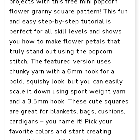
projects with this free mini popcorn
flower granny square pattern! This fun
and easy step-by-step tutorial is
perfect for all skill levels and shows
you how to make flower petals that
truly stand out using the popcorn
stitch. The featured version uses
chunky yarn with a 6mm hook for a
bold, squishy look, but you can easily
scale it down using sport weight yarn
and a 3.5mm hook. These cute squares
are great for blankets, bags, cushions,
cardigans – you name it! Pick your
favorite colors and start creating