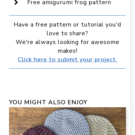
Free amigurumi frog pattern
Have a free pattern or tutorial you'd
love to share?
We're always looking for awesome
makes!
Click here to submit your project.
YOU MIGHT ALSO ENJOY