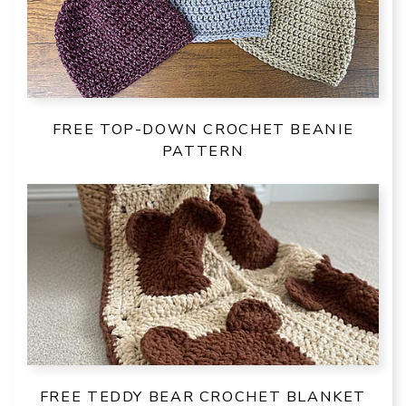
FREE TOP-DOWN CROCHET BEANIE
PATTERN
FREE TEDDY BEAR CROCHET BLANKET