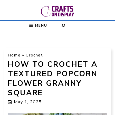
Skip
to
content
MENU
Home
»
Crochet
HOW TO CROCHET A
TEXTURED POPCORN
FLOWER GRANNY
SQUARE
May 1, 2025