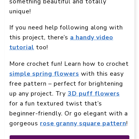
something beautiful and totally
unique!
If you need help following along with
this project, there’s
a handy video
tutorial
too!
More crochet fun! Learn how to crochet
simple spring flowers
with this easy
free pattern – perfect for brightening
up any project. Try
3D puff flowers
for a fun textured twist that’s
beginner-friendly. Or go elegant with a
gorgeous
rose granny square pattern
!