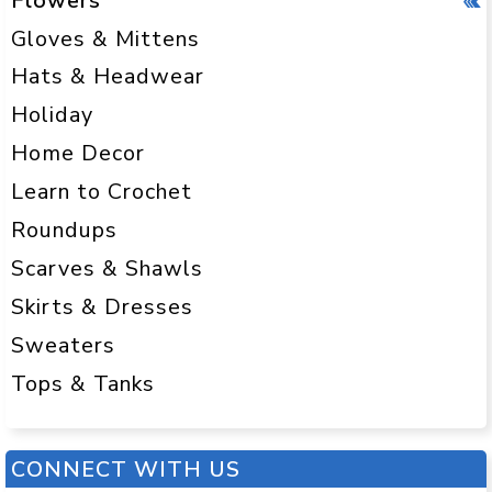
Flowers
Gloves & Mittens
Hats & Headwear
Holiday
Home Decor
Learn to Crochet
Roundups
Scarves & Shawls
Skirts & Dresses
Sweaters
Tops & Tanks
CONNECT WITH US