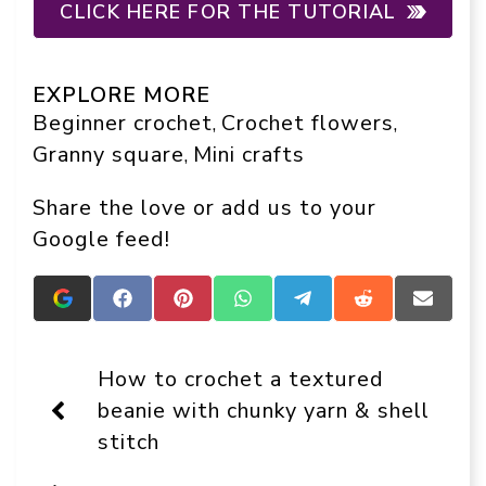
CLICK HERE FOR THE TUTORIAL
EXPLORE MORE
Beginner crochet
Crochet flowers
, 
, 
Granny square
Mini crafts
, 
Share the love or add us to your
Google feed!
Add
Share
Share
Share
Share
Share
Share
Crafts
on
on
on
on
on
on
On
Facebook
Pinterest
WhatsApp
Telegram
Reddit
Email
Display
How to crochet a textured
as
a
beanie with chunky yarn & shell
preferred
stitch
source
in
Google