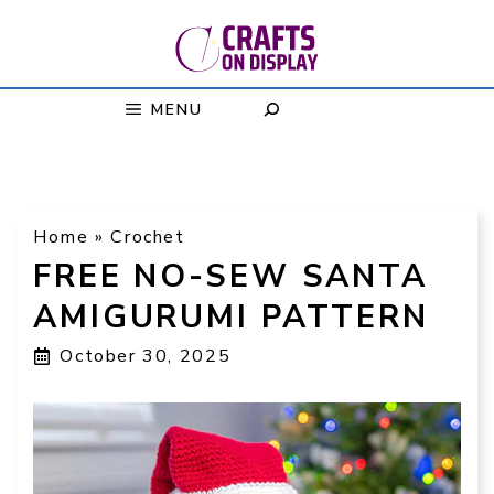
Skip
to
content
MENU
Home
»
Crochet
FREE NO-SEW SANTA
AMIGURUMI PATTERN
October 30, 2025