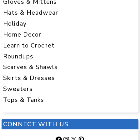
Gloves & Mittens
Hats & Headwear
Holiday
Home Decor
Learn to Crochet
Roundups
Scarves & Shawls
Skirts & Dresses
Sweaters
Tops & Tanks
CONNECT WITH US
Facebook
Instagram
X
Pinterest