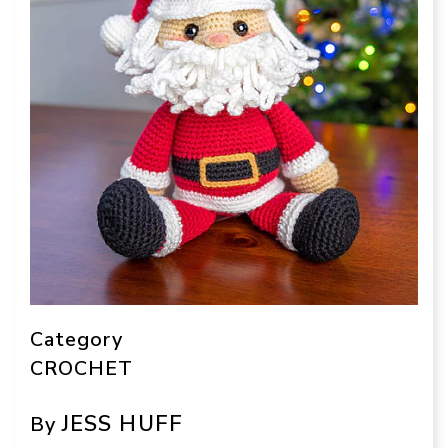
Category
CROCHET
JESS HUFF
By