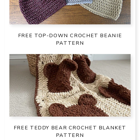
FREE TOP-DOWN CROCHET BEANIE
PATTERN
FREE TEDDY BEAR CROCHET BLANKET
PATTERN