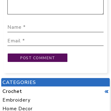
CATEGORIES
Crochet
Embroidery
Home Decor