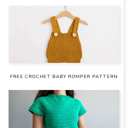
FREE CROCHET BABY ROMPER PATTERN