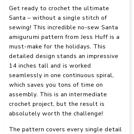
Get ready to crochet the ultimate
Santa – without a single stitch of
sewing! This incredible no-sew Santa
amigurumi pattern from Jess Huff is a
must-make for the holidays. This
detailed design stands an impressive
14 inches tall and is worked
seamlessly in one continuous spiral,
which saves you tons of time on
assembly. This is an intermediate
crochet project, but the result is
absolutely worth the challenge!
The pattern covers every single detail