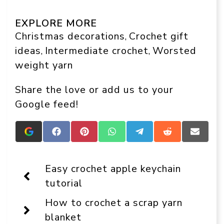
EXPLORE MORE
Christmas decorations
Crochet gift
, 
ideas
Intermediate crochet
Worsted
, 
, 
weight yarn
Share the love or add us to your
Google feed!
Add
Share
Share
Share
Share
Share
Share
Crafts
on
on
on
on
on
on
On
Facebook
Pinterest
WhatsApp
Telegram
Reddit
Email
Display
Easy crochet apple keychain
as
a
tutorial
preferred
source
How to crochet a scrap yarn
in
Google
blanket