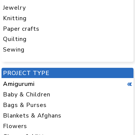
Jewelry
Knitting
Paper crafts
Quilting
Sewing
PROJECT TYPE
Amigurumi
Baby & Children
Bags & Purses
Blankets & Afghans
Flowers