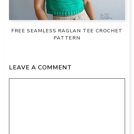
FREE SEAMLESS RAGLAN TEE CROCHET
PATTERN
LEAVE A COMMENT
Comment
Name
Email