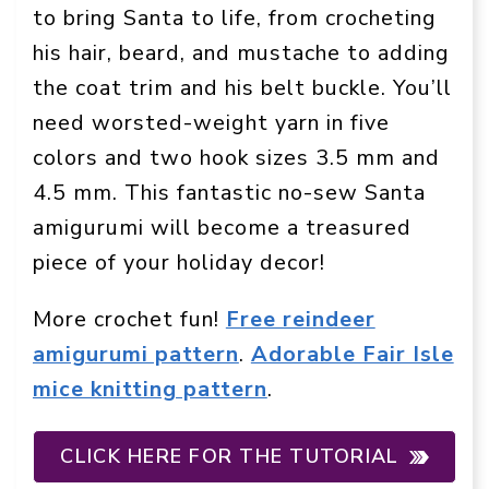
to bring Santa to life, from crocheting
his hair, beard, and mustache to adding
the coat trim and his belt buckle. You’ll
need worsted-weight yarn in five
colors and two hook sizes 3.5 mm and
4.5 mm. This fantastic no-sew Santa
amigurumi will become a treasured
piece of your holiday decor!
More crochet fun!
Free reindeer
amigurumi pattern
.
Adorable Fair Isle
mice knitting pattern
.
CLICK HERE FOR THE TUTORIAL