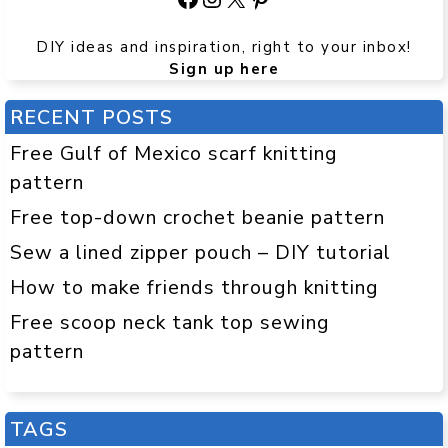
DIY ideas and inspiration, right to your inbox!
Sign up here
RECENT POSTS
Free Gulf of Mexico scarf knitting
pattern
Free top-down crochet beanie pattern
Sew a lined zipper pouch – DIY tutorial
How to make friends through knitting
Free scoop neck tank top sewing
pattern
TAGS