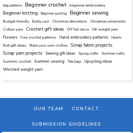
Beginner crochet
beginner embroidery
bag patterns
Beginner sewing
Beginner knitting
Beginner quilting
Budget-friendly
Bulky yarn
Christmas decorations
Christmas ornaments
Crochet gift ideas
Cotton yarn
DK weight yarn
DIY fall decor
Hand embroidery patterns
Flowers
Free crochet patterns
Hearts
Scrap fabric projects
Knit gift ideas
Make your own clothes
Scrap yarn projects
Sewing gift ideas
Spring crafts
Summer crafts
Summer sewing
Upcycling ideas
Summer crochet
Tote bags
Worsted weight yarn
OUR TEAM
CONTACT
SUBMISSION GUIDELINES