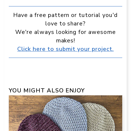
Have a free pattern or tutorial you'd
love to share?
We're always looking for awesome
makes!
Click here to submit your project.
YOU MIGHT ALSO ENJOY