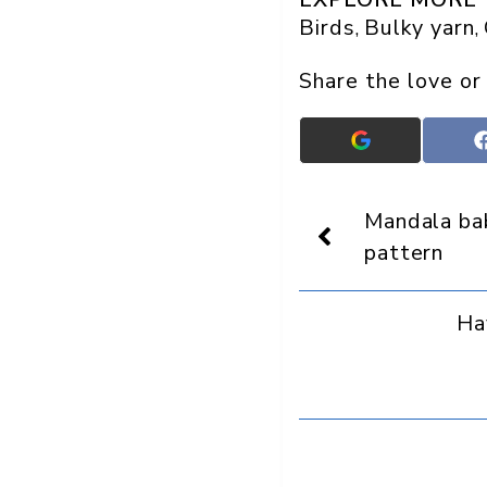
Birds
Bulky yarn
, 
, 
Share the love or
Add
Crafts
On
Display
Mandala ba
as
a
pattern
preferred
source
in
Ha
Google