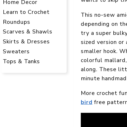
Home Decor
Learn to Crochet
This no-sew amig
Roundups
depending on the
Scarves & Shawls
try a super bulky
Skirts & Dresses
sized version or 
smaller hook. Wh
Sweaters
colorful mallard
Tops & Tanks
along. These lit
minute handmade
More crochet fu
bird
free pattern