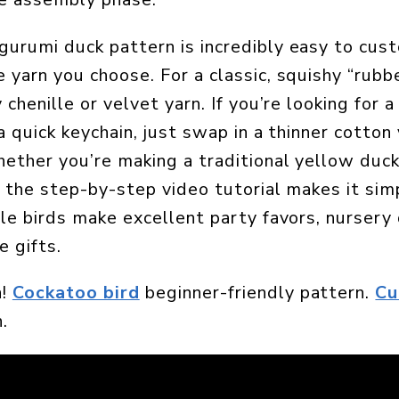
urumi duck pattern is incredibly easy to cus
 yarn you choose. For a classic, squishy “rubbe
 chenille or velvet yarn. If you’re looking for a
a quick keychain, just swap in a thinner cotton
ether you’re making a traditional yellow duck
, the step-by-step video tutorial makes it sim
tle birds make excellent party favors, nursery 
 gifts.
n!
Cockatoo bird
beginner-friendly pattern.
Cu
.