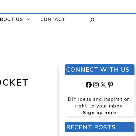
BOUT US
CONTACT
CONNECT WITH US
OCKET
Facebook
Instagram
X
Pinteres
DIY ideas and inspiration,
right to your inbox!
Sign up here
RECENT POSTS