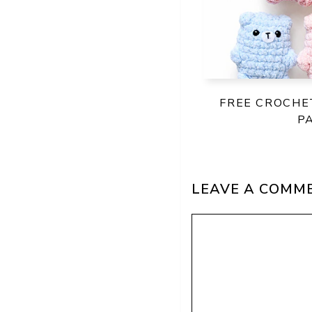
FREE CROCHE
P
LEAVE A COMM
Comment
Name
Email