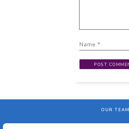
OUR TEA