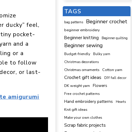
TAGS
tomize
Beginner crochet
bag patterns
r ducky” feel,
beginner embroidery
 tiny pocket-
Beginner knitting
Beginner quilting
 yarn and a
Beginner sewing
ling or a
Budget-friendly
Bulky yarn
ple to follow
Christmas decorations
Cotton yarn
Christmas ornaments
decor, or last-
Crochet gift ideas
DIY fall decor
DK weight yarn
Flowers
Free crochet patterns
te amigurumi
Hand embroidery patterns
Hearts
Knit gift ideas
Make your own clothes
Scrap fabric projects