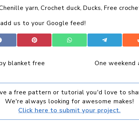
Chenille yarn
Crochet duck
Ducks
Free croche
, 
, 
, 
 add us to your Google feed!
Share
Share
Share
Share
on
on
on
on
Facebook
Pinterest
WhatsApp
Telegram
by blanket free
One weekend a
ve a free pattern or tutorial you'd love to sha
We're always looking for awesome makes!
Click here to submit your project.