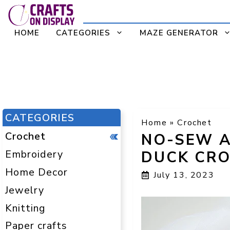
Skip
to
HOME
CATEGORIES
MAZE GENERATOR
content
CATEGORIES
Home
»
Crochet
Crochet
NO-SEW A
Embroidery
DUCK CRO
Home Decor
July 13, 2023
Jewelry
Knitting
Paper crafts