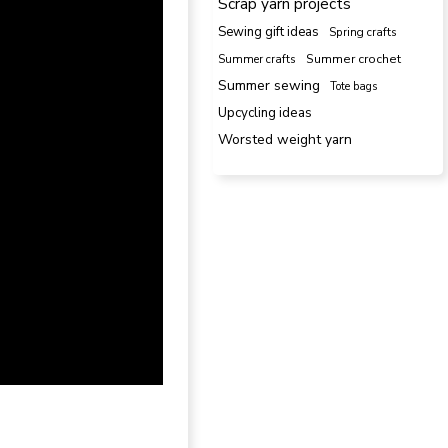
Scrap yarn projects
Sewing gift ideas
Spring crafts
Summer crafts
Summer crochet
Summer sewing
Tote bags
Upcycling ideas
Worsted weight yarn