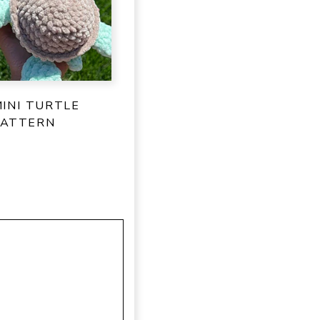
INI TURTLE
PATTERN