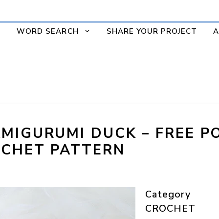
WORD SEARCH
SHARE YOUR PROJECT
A
MIGURUMI DUCK – FREE P
CHET PATTERN
Category
CROCHET