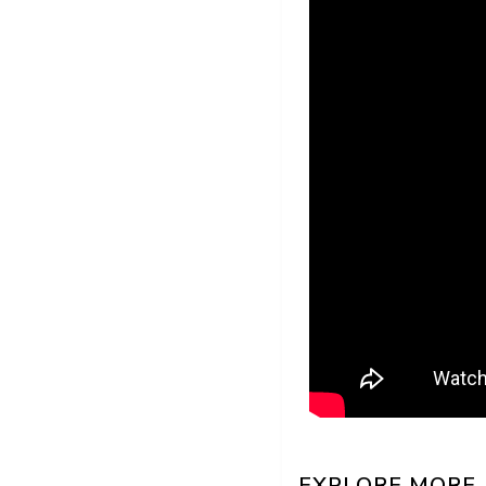
EXPLORE MORE