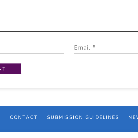
M
CONTACT
SUBMISSION GUIDELINES
NE