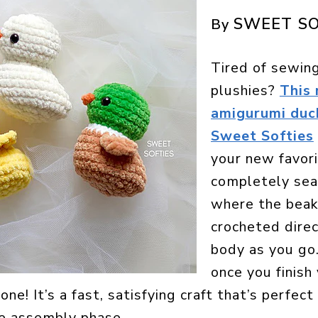
SWEET SO
By
Tired of sewing
plushies?
This
amigurumi duc
Sweet Softies
your new favorit
completely se
where the beak
crocheted direc
body as you go
once you finish 
one! It’s a fast, satisfying craft that’s perfec
he assembly phase.