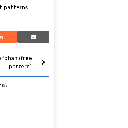
t patterns
Share
Share
on
on
Reddit
Email
fghan (free
pattern)
re?