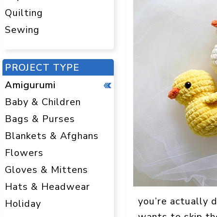
Quilting
Sewing
PROJECT TYPE
Amigurumi
Baby & Children
Bags & Purses
Blankets & Afghans
Flowers
Gloves & Mittens
Hats & Headwear
you’re actually d
Holiday
wants to skip t