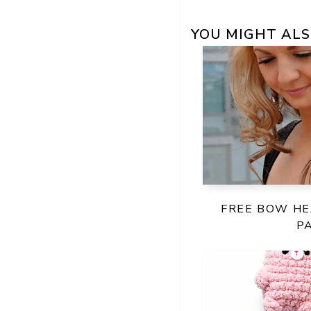
YOU MIGHT ALS
FREE BOW H
P