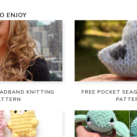
O ENJOY
EADBAND KNITTING
FREE POCKET SEAG
ATTERN
PATTE