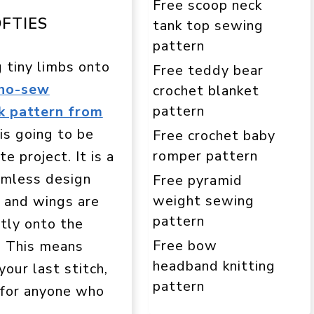
Free scoop neck
FTIES
tank top sewing
pattern
 tiny limbs onto
Free teddy bear
 no-sew
crochet blanket
pattern
k pattern from
is going to be
Free crochet baby
romper pattern
e project. It is a
amless design
Free pyramid
weight sewing
 and wings are
pattern
tly onto the
Free bow
. This means
headband knitting
your last stitch,
pattern
t for anyone who