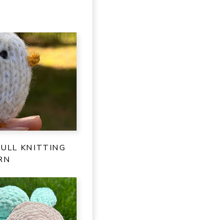
ULL KNITTING
RN