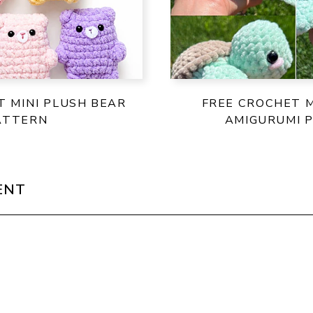
T MINI PLUSH BEAR
FREE CROCHET M
ATTERN
AMIGURUMI 
ENT