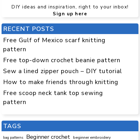
DIY ideas and inspiration, right to your inbox!
Sign up here
RECENT POSTS
Free Gulf of Mexico scarf knitting
pattern
Free top-down crochet beanie pattern
Sew a lined zipper pouch – DIY tutorial
How to make friends through knitting
Free scoop neck tank top sewing
pattern
TAGS
Beginner crochet
beginner embroidery
bag patterns