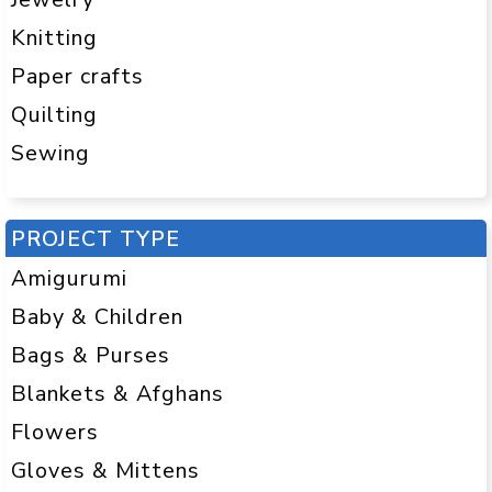
Knitting
Paper crafts
Quilting
Sewing
PROJECT TYPE
Amigurumi
Baby & Children
Bags & Purses
Blankets & Afghans
Flowers
Gloves & Mittens