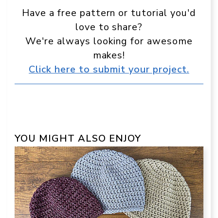
Have a free pattern or tutorial you'd
love to share?
We're always looking for awesome
makes!
Click here to submit your project.
YOU MIGHT ALSO ENJOY