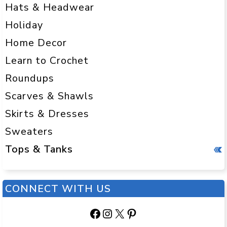
Hats & Headwear
Holiday
Home Decor
Learn to Crochet
Roundups
Scarves & Shawls
Skirts & Dresses
Sweaters
Tops & Tanks
CONNECT WITH US
Facebook
Instagram
X
Pinterest