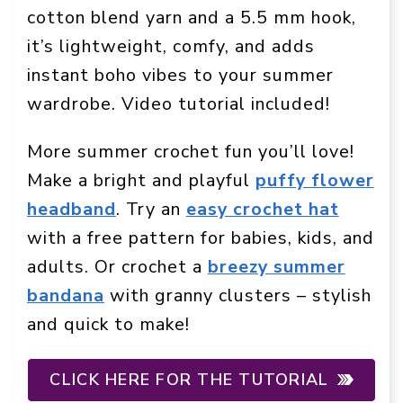
cotton blend yarn and a 5.5 mm hook,
it’s lightweight, comfy, and adds
instant boho vibes to your summer
wardrobe. Video tutorial included!
More summer crochet fun you’ll love!
Make a bright and playful
puffy flower
headband
. Try an
easy crochet hat
with a free pattern for babies, kids, and
adults. Or crochet a
breezy summer
bandana
with granny clusters – stylish
and quick to make!
CLICK HERE FOR THE TUTORIAL