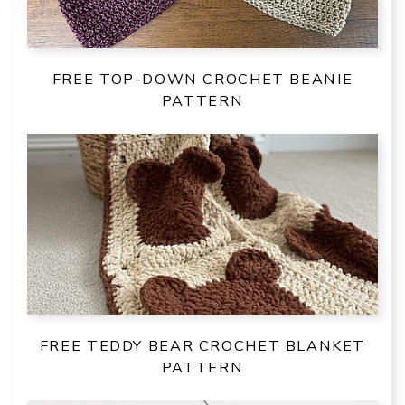
FREE TOP-DOWN CROCHET BEANIE
PATTERN
FREE TEDDY BEAR CROCHET BLANKET
PATTERN