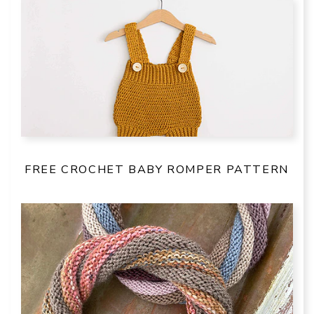
FREE CROCHET BABY ROMPER PATTERN