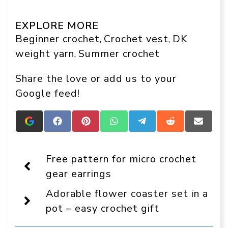
EXPLORE MORE
Beginner crochet
Crochet vest
DK
, 
, 
weight yarn
Summer crochet
, 
Share the love or add us to your
Google feed!
Add
Share
Share
Share
Share
Share
Share
Crafts
on
on
on
on
on
on
On
Facebook
Pinterest
WhatsApp
Telegram
Reddit
Email
Display
Free pattern for micro crochet
as
a
gear earrings
preferred
source
Adorable flower coaster set in a
in
Google
pot – easy crochet gift