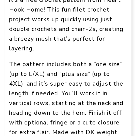
Hook Home! This fun filet crochet
project works up quickly using just
double crochets and chain-2s, creating
a breezy mesh that’s perfect for
layering.
The pattern includes both a “one size”
(up to L/XL) and “plus size” (up to
4XL), and it’s super easy to adjust the
length if needed. You’ll work it in
vertical rows, starting at the neck and
heading down to the hem. Finish it off
with optional fringe or a cute closure
for extra flair. Made with DK weight