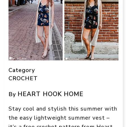
Category
CROCHET
HEART HOOK HOME
By
Stay cool and stylish this summer with
the easy lightweight summer vest –
it’s a free crochet pattern from Heart