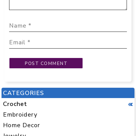
CATEGORIES
Crochet
Embroidery
Home Decor
Jewelry