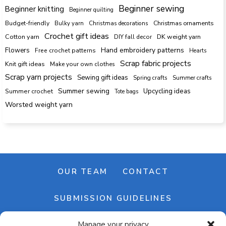
Beginner sewing
Beginner knitting
Beginner quilting
Budget-friendly
Bulky yarn
Christmas decorations
Christmas ornaments
Crochet gift ideas
Cotton yarn
DK weight yarn
DIY fall decor
Hand embroidery patterns
Flowers
Free crochet patterns
Hearts
Scrap fabric projects
Knit gift ideas
Make your own clothes
Scrap yarn projects
Sewing gift ideas
Spring crafts
Summer crafts
Summer sewing
Upcycling ideas
Summer crochet
Tote bags
Worsted weight yarn
OUR TEAM
CONTACT
SUBMISSION GUIDELINES
Manage your privacy
NEWSLETTER