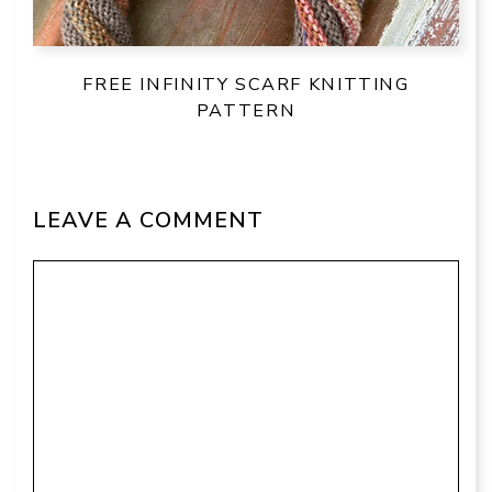
FREE INFINITY SCARF KNITTING
PATTERN
LEAVE A COMMENT
Comment
Name
Email