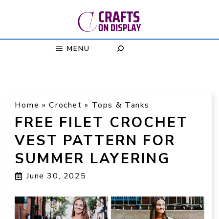
Skip
to
content
MENU
Home
»
Crochet
»
Tops & Tanks
FREE FILET CROCHET
VEST PATTERN FOR
SUMMER LAYERING
June 30, 2025