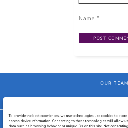
OUR TEA
To provide the best experiences, we use technologies like cookies to store
access device information. Consenting to these technologies will allow u
data such as browsing behavior or unique IDs on this site. Not consenting