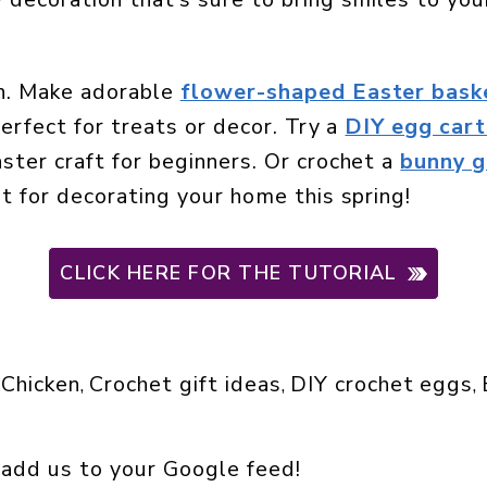
un. Make adorable
flower-shaped Easter bask
perfect for treats or decor. Try a
DIY egg cart
ster craft for beginners. Or crochet a
bunny g
at for decorating your home this spring!
CLICK HERE FOR THE TUTORIAL
Chicken
Crochet gift ideas
DIY crochet eggs
 
, 
, 
, 
 add us to your Google feed!