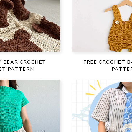
Y BEAR CROCHET
FREE CROCHET B
ET PATTERN
PATTE