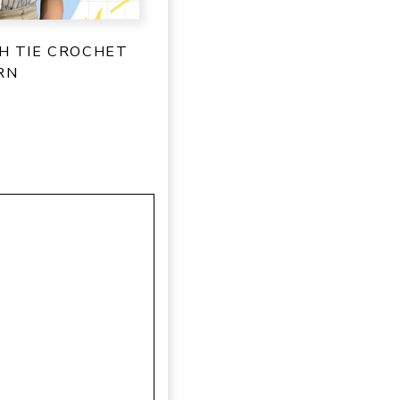
SH TIE CROCHET
RN