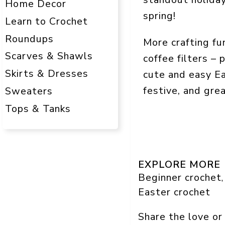
Home Decor
spring!
Learn to Crochet
Roundups
More crafting f
Scarves & Shawls
coffee filters – 
Skirts & Dresses
cute and easy Ea
festive, and gre
Sweaters
Tops & Tanks
EXPLORE MORE
Beginner crochet
,
Easter crochet
Share the love or