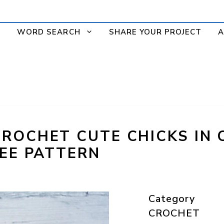
WORD SEARCH
SHARE YOUR PROJECT
A
ROCHET CUTE CHICKS IN 
REE PATTERN
Category
CROCHET