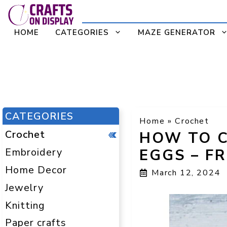
Skip
to
HOME
CATEGORIES
MAZE GENERATOR
content
CATEGORIES
Home
»
Crochet
Crochet
HOW TO C
Embroidery
EGGS – F
Home Decor
March 12, 2024
Jewelry
Knitting
Paper crafts