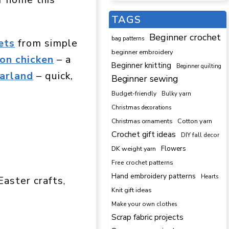
TAGS
Beginner crochet
bag patterns
ets
from simple
beginner embroidery
on chicken
– a
Beginner knitting
Beginner quilting
arland
– quick,
Beginner sewing
Budget-friendly
Bulky yarn
Christmas decorations
Cotton yarn
Christmas ornaments
Crochet gift ideas
DIY fall decor
DK weight yarn
Flowers
Free crochet patterns
Hand embroidery patterns
Hearts
Easter crafts
, 
Knit gift ideas
Make your own clothes
Scrap fabric projects