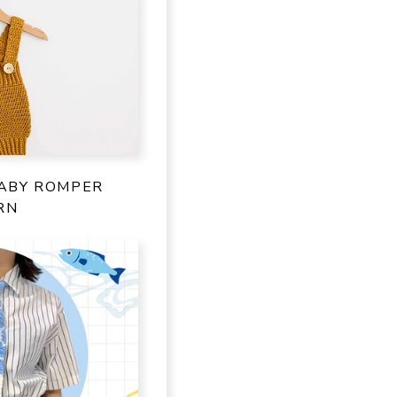
ABY ROMPER
RN