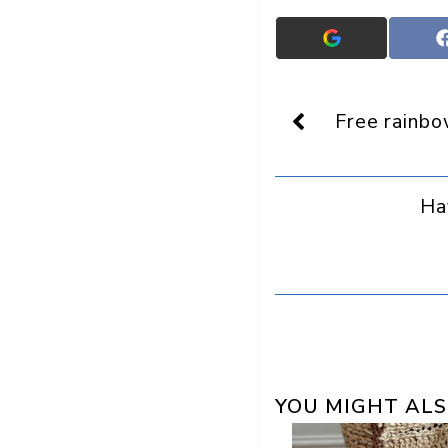
Add
Crafts
On
Display
as
Free rainbo
a
preferred
source
in
Ha
Google
YOU MIGHT ALS