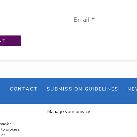
M
CONTACT
SUBMISSION GUIDELINES
NE
Manage your privacy
 and/or
s to process
 or