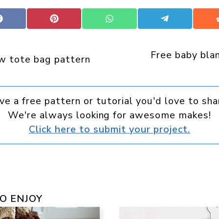
Share
Share
Share
Share
on
on
on
on
Facebook
Pinterest
WhatsApp
Telegram
Free baby bla
w tote bag pattern
ve a free pattern or tutorial you'd love to sha
We're always looking for awesome makes!
Click here to submit your project.
O ENJOY