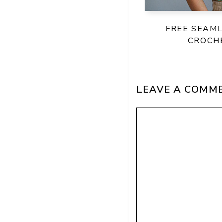
FREE SEAM
CROCH
LEAVE A COMM
Comment
Name
Email