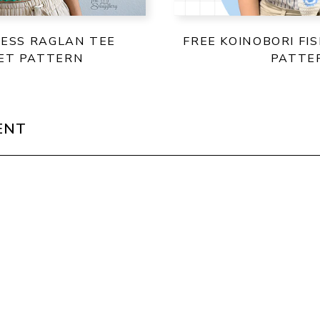
LESS RAGLAN TEE
FREE KOINOBORI FI
ET PATTERN
PATTE
ENT