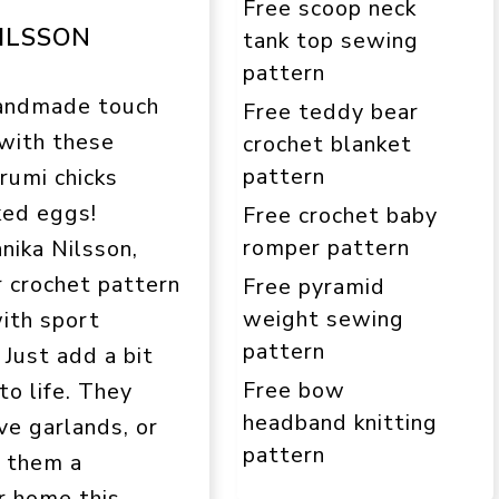
Free scoop neck
ILSSON
tank top sewing
pattern
andmade touch
Free teddy bear
 with these
crochet blanket
pattern
rumi chicks
ked eggs!
Free crochet baby
romper pattern
nika Nilsson,
r crochet pattern
Free pyramid
weight sewing
with sport
pattern
 Just add a bit
Free bow
to life. They
headband knitting
ve garlands, or
pattern
s them a
r home this