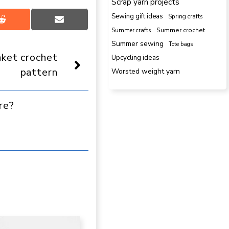
Scrap yarn projects
Sewing gift ideas
Spring crafts
Share
Share
Summer crafts
Summer crochet
on
on
Reddit
Email
Summer sewing
Tote bags
nket crochet
Upcycling ideas
pattern
Worsted weight yarn
re?