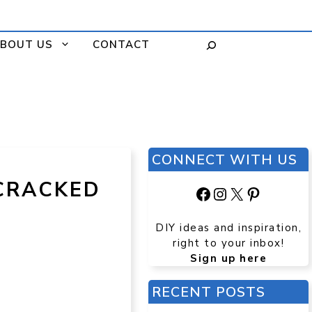
BOUT US
CONTACT
CONNECT WITH US
CRACKED
Facebook
Instagram
X
Pinteres
DIY ideas and inspiration,
right to your inbox!
Sign up here
RECENT POSTS