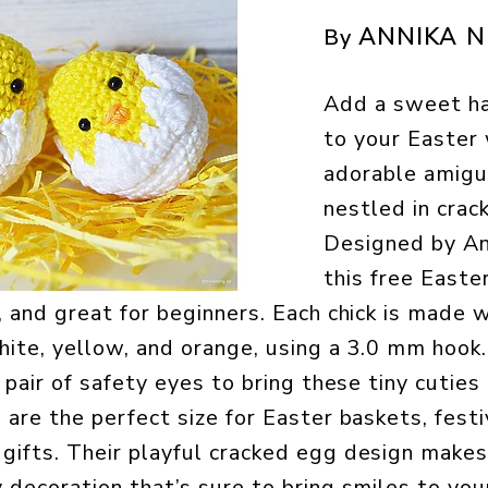
ANNIKA N
By
Add a sweet h
to your Easter
adorable amigu
nestled in crac
Designed by An
this free Easte
, and great for beginners. Each chick is made 
hite, yellow, and orange, using a 3.0 mm hook.
 pair of safety eyes to bring these tiny cuties 
 are the perfect size for Easter baskets, festi
gifts. Their playful cracked egg design make
 decoration that’s sure to bring smiles to you