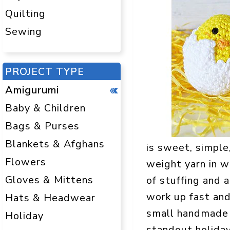
Quilting
Sewing
PROJECT TYPE
Amigurumi
Baby & Children
Bags & Purses
Blankets & Afghans
is sweet, simple
Flowers
weight yarn in w
Gloves & Mittens
of stuffing and a
work up fast and
Hats & Headwear
small handmade 
Holiday
standout holiday