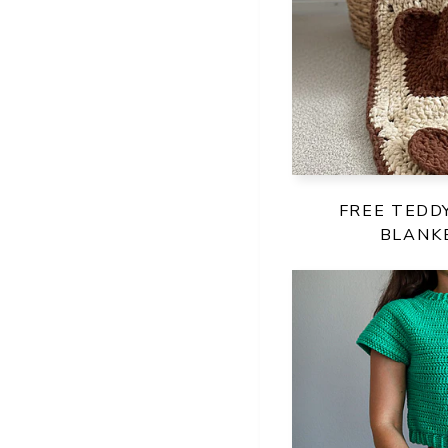
FREE TEDD
BLANK