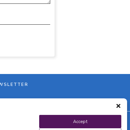
WSLETTER
Accept