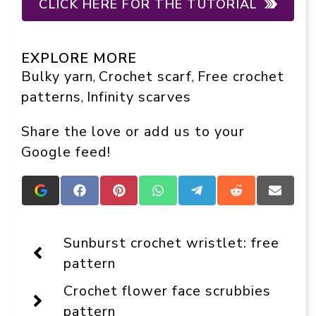
CLICK HERE FOR THE TUTORIAL
EXPLORE MORE
Bulky yarn
Crochet scarf
Free crochet
, 
, 
patterns
Infinity scarves
, 
Share the love or add us to your
Google feed!
Add
Share
Share
Share
Share
Share
Share
Crafts
on
on
on
on
on
on
On
Facebook
Pinterest
WhatsApp
Telegram
Reddit
Email
Display
Sunburst crochet wristlet: free
as
a
pattern
preferred
source
Crochet flower face scrubbies
in
Google
pattern