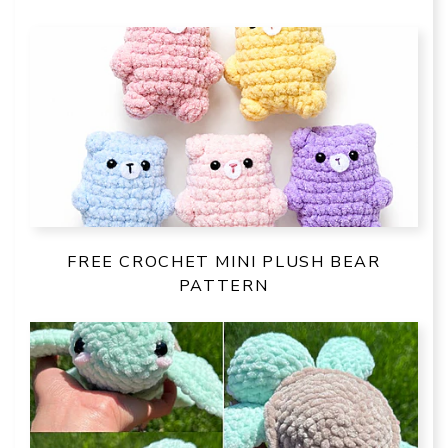
FREE CROCHET MINI PLUSH BEAR
PATTERN