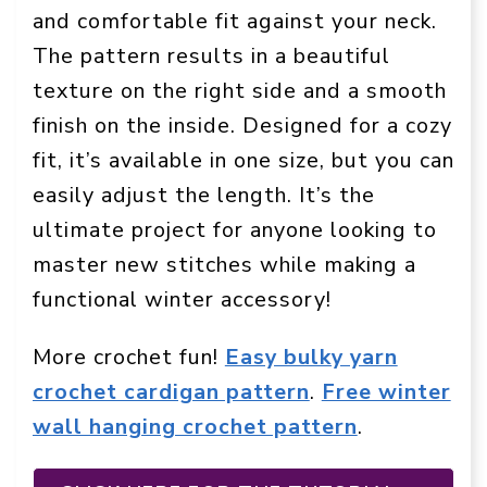
and comfortable fit against your neck.
The pattern results in a beautiful
texture on the right side and a smooth
finish on the inside. Designed for a cozy
fit, it’s available in one size, but you can
easily adjust the length. It’s the
ultimate project for anyone looking to
master new stitches while making a
functional winter accessory!
More crochet fun!
Easy bulky yarn
crochet cardigan pattern
.
Free winter
wall hanging crochet pattern
.