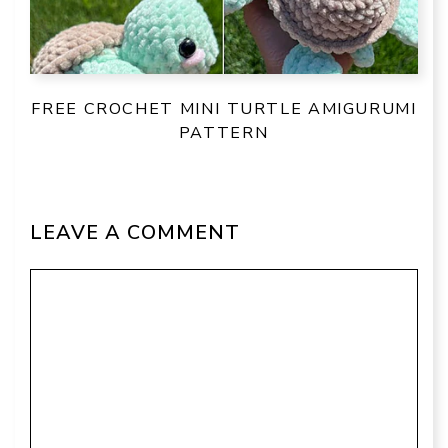
FREE CROCHET MINI TURTLE AMIGURUMI
PATTERN
LEAVE A COMMENT
Comment
Name
Email