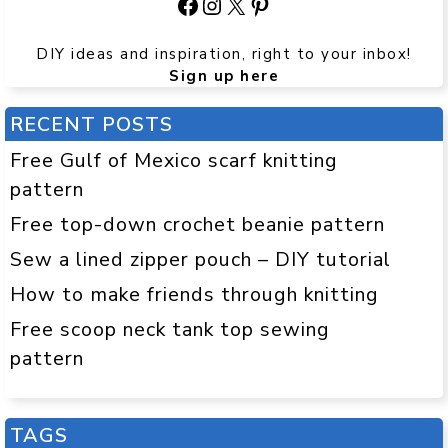
Facebook
Instagram
X
Pinterest
DIY ideas and inspiration, right to your inbox!
Sign up here
RECENT POSTS
Free Gulf of Mexico scarf knitting
pattern
Free top-down crochet beanie pattern
Sew a lined zipper pouch – DIY tutorial
How to make friends through knitting
Free scoop neck tank top sewing
pattern
TAGS