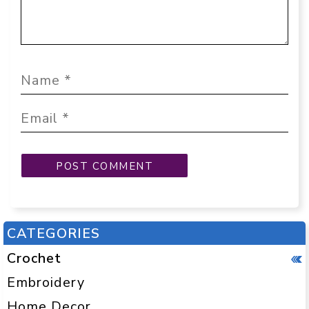
CATEGORIES
Crochet
Embroidery
Home Decor