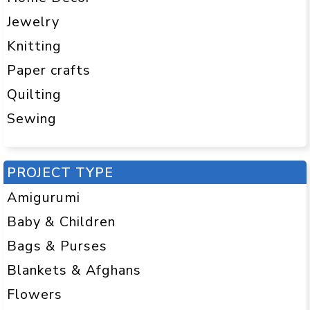
Jewelry
Knitting
Paper crafts
Quilting
Sewing
PROJECT TYPE
Amigurumi
Baby & Children
Bags & Purses
Blankets & Afghans
Flowers