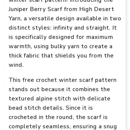
Juniper Berry Scarf from High Desert
Yarn, a versatile design available in two
distinct styles: infinity and straight. It
is specifically designed for maximum
warmth, using bulky yarn to create a
thick fabric that shields you from the
wind.
This free crochet winter scarf pattern
stands out because it combines the
textured alpine stitch with delicate
bead stitch details. Since it is
crocheted in the round, the scarf is
completely seamless, ensuring a snug