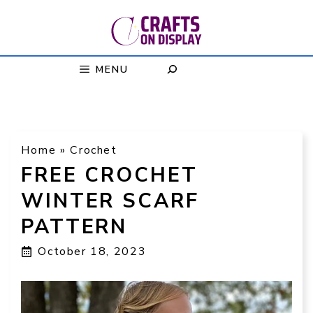
Skip
to
content
MENU
Home
»
Crochet
FREE CROCHET
WINTER SCARF
PATTERN
October 18, 2023