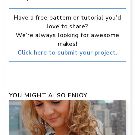
Have a free pattern or tutorial you'd
love to share?
We're always looking for awesome
makes!
Click here to submit your project.
YOU MIGHT ALSO ENJOY