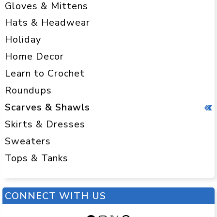
Gloves & Mittens
Hats & Headwear
Holiday
Home Decor
Learn to Crochet
Roundups
Scarves & Shawls
Skirts & Dresses
Sweaters
Tops & Tanks
CONNECT WITH US