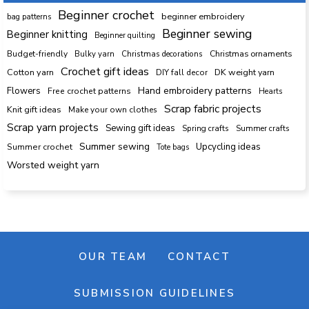
Beginner crochet
beginner embroidery
bag patterns
Beginner sewing
Beginner knitting
Beginner quilting
Budget-friendly
Bulky yarn
Christmas decorations
Christmas ornaments
Crochet gift ideas
Cotton yarn
DK weight yarn
DIY fall decor
Hand embroidery patterns
Flowers
Free crochet patterns
Hearts
Scrap fabric projects
Knit gift ideas
Make your own clothes
Scrap yarn projects
Sewing gift ideas
Spring crafts
Summer crafts
Summer sewing
Upcycling ideas
Summer crochet
Tote bags
Worsted weight yarn
OUR TEAM
CONTACT
SUBMISSION GUIDELINES