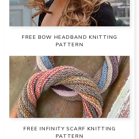
FREE BOW HEADBAND KNITTING
PATTERN
FREE INFINITY SCARF KNITTING
PATTERN