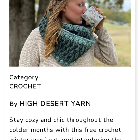
Category
CROCHET
HIGH DESERT YARN
By
Stay cozy and chic throughout the
colder months with this free crochet
winter scarf pattern! Introducing the