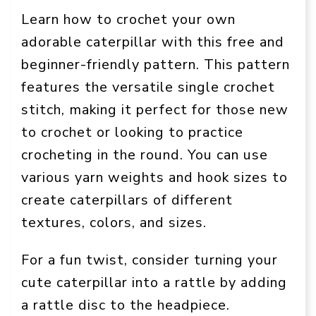
Learn how to crochet your own
adorable caterpillar with this free and
beginner-friendly pattern. This pattern
features the versatile single crochet
stitch, making it perfect for those new
to crochet or looking to practice
crocheting in the round. You can use
various yarn weights and hook sizes to
create caterpillars of different
textures, colors, and sizes.
For a fun twist, consider turning your
cute caterpillar into a rattle by adding
a rattle disc to the headpiece.