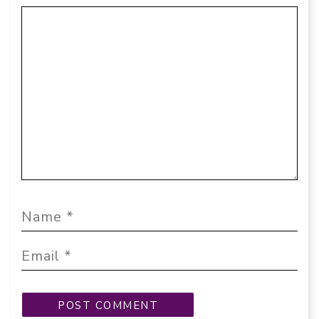
Comment
Name
Email