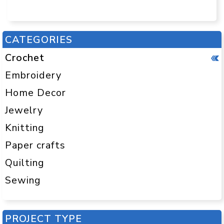
CATEGORIES
Crochet
Embroidery
Home Decor
Jewelry
Knitting
Paper crafts
Quilting
Sewing
PROJECT TYPE