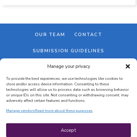
OUR TEAM
CONTACT
SUBMISSION GUIDELINES
Manage your privacy
NEWSLETTER
To provide the best experiences, we use technologies like cookies to
store and/or access device information. Consenting to these
technologies will allow us to process data such as browsing behavior
or unique IDs on this site. Not consenting or withdrawing consent, may
adversely affect certain features and functions.
Manage vendors
Read more about these purposes
Cookie banner
Cookie policy
Accept
Terms & conditions
Privacy policy