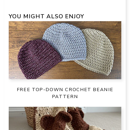
YOU MIGHT ALSO ENJOY
FREE TOP-DOWN CROCHET BEANIE
PATTERN