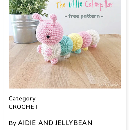
Category
CROCHET
AIDIE AND JELLYBEAN
By