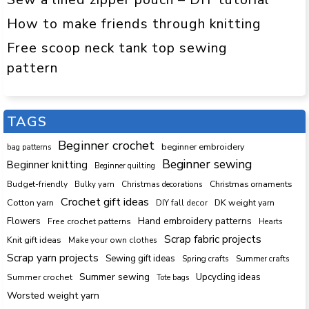
How to make friends through knitting
Free scoop neck tank top sewing
pattern
TAGS
Beginner crochet
beginner embroidery
bag patterns
Beginner sewing
Beginner knitting
Beginner quilting
Budget-friendly
Bulky yarn
Christmas decorations
Christmas ornaments
Crochet gift ideas
Cotton yarn
DK weight yarn
DIY fall decor
Hand embroidery patterns
Flowers
Free crochet patterns
Hearts
Scrap fabric projects
Knit gift ideas
Make your own clothes
Scrap yarn projects
Sewing gift ideas
Spring crafts
Summer crafts
Summer sewing
Upcycling ideas
Summer crochet
Tote bags
Worsted weight yarn