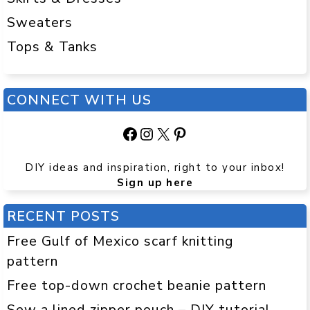
Sweaters
Tops & Tanks
CONNECT WITH US
Facebook
Instagram
X
Pinterest
DIY ideas and inspiration, right to your inbox!
Sign up here
RECENT POSTS
Free Gulf of Mexico scarf knitting
pattern
Free top-down crochet beanie pattern
Sew a lined zipper pouch – DIY tutorial