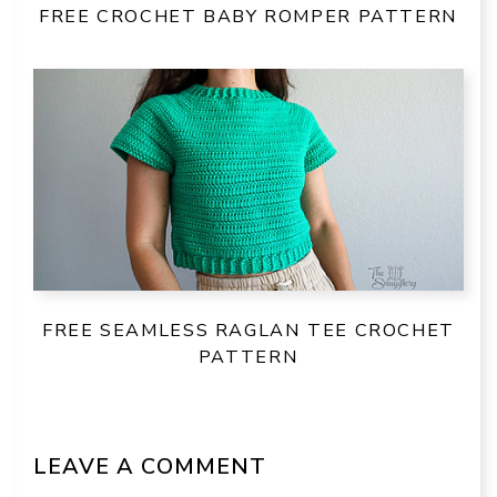
FREE CROCHET BABY ROMPER PATTERN
FREE SEAMLESS RAGLAN TEE CROCHET
PATTERN
LEAVE A COMMENT