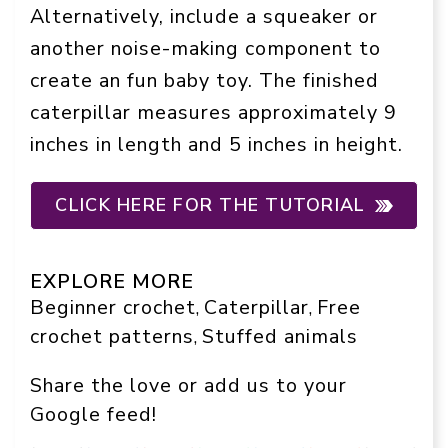
Alternatively, include a squeaker or
another noise-making component to
create an fun baby toy. The finished
caterpillar measures approximately 9
inches in length and 5 inches in height.
CLICK HERE FOR THE TUTORIAL
EXPLORE MORE
Beginner crochet
Caterpillar
Free
, 
, 
crochet patterns
Stuffed animals
, 
Share the love or add us to your
Google feed!