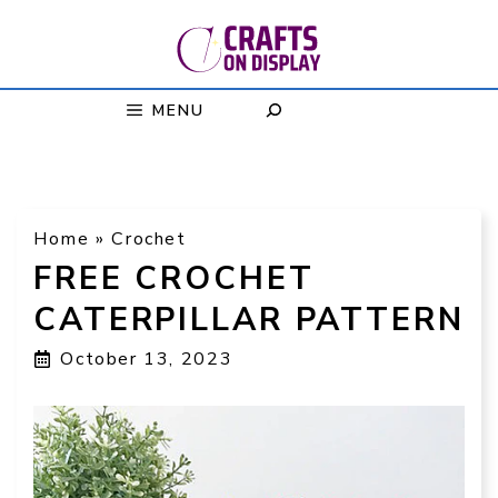
Skip
to
content
MENU
Home
»
Crochet
FREE CROCHET
CATERPILLAR PATTERN
October 13, 2023