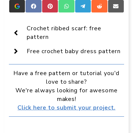
Add
Share
Share
Share
Share
Share
Share
Crafts
on
on
on
on
on
on
On
Facebook
Pinterest
WhatsApp
Telegram
Reddit
Email
Display
Crochet ribbed scarf: free
as
a
pattern
preferred
source
Free crochet baby dress pattern
in
Google
Have a free pattern or tutorial you'd
love to share?
We're always looking for awesome
makes!
Click here to submit your project.