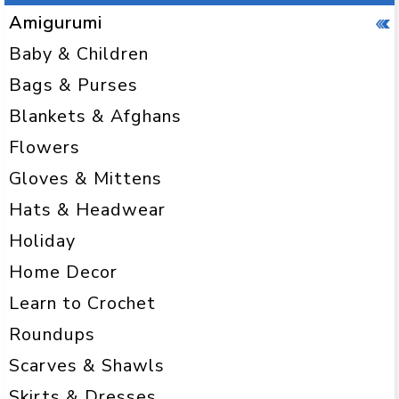
Amigurumi
Baby & Children
Bags & Purses
Blankets & Afghans
Flowers
Gloves & Mittens
Hats & Headwear
Holiday
Home Decor
Learn to Crochet
Roundups
Scarves & Shawls
Skirts & Dresses