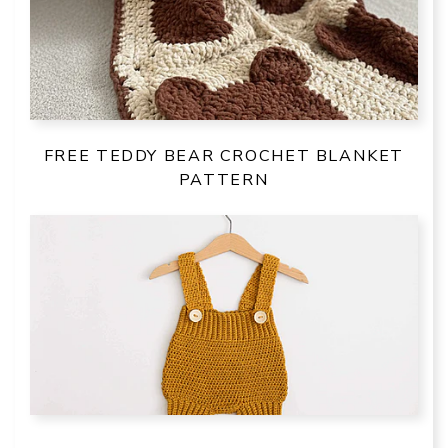
FREE TEDDY BEAR CROCHET BLANKET
PATTERN