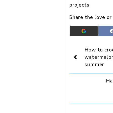
projects
Share the love or
Add
Crafts
On
Display
How to croc
as
a
watermelon
preferred
summer
source
in
Google
Ha