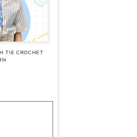
SH TIE CROCHET
RN