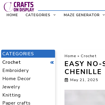
Skip
to
HOME
CATEGORIES
MAZE GENERATOR
content
CATEGORIES
Home
»
Crochet
Crochet
EASY NO-
Embroidery
CHENILLE
Home Decor
May 21, 2025
Jewelry
Knitting
Paper crafts