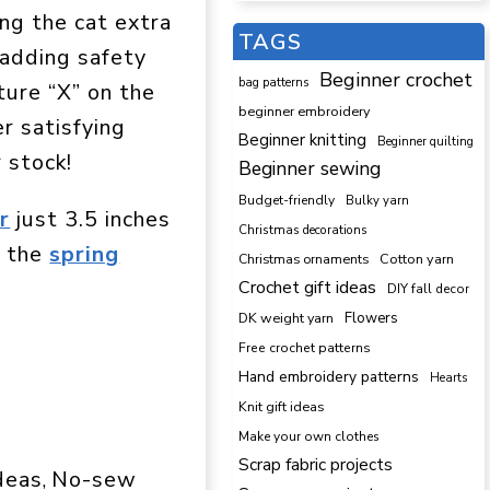
ng the cat extra
TAGS
 adding safety
Beginner crochet
bag patterns
ture “X” on the
beginner embroidery
r satisfying
Beginner knitting
Beginner quilting
r stock!
Beginner sewing
Budget-friendly
Bulky yarn
r
just 3.5 inches
Christmas decorations
s the
spring
Cotton yarn
Christmas ornaments
Crochet gift ideas
DIY fall decor
DK weight yarn
Flowers
Free crochet patterns
Hand embroidery patterns
Hearts
Knit gift ideas
Make your own clothes
Scrap fabric projects
ideas
No-sew
, 