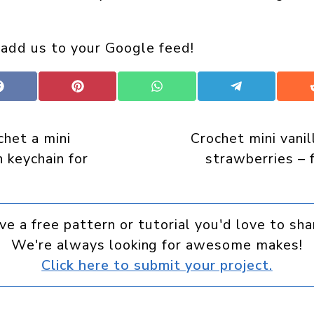
 add us to your Google feed!
Share
Share
Share
Share
on
on
on
on
Facebook
Pinterest
WhatsApp
Telegram
het a mini
Crochet mini vanil
 keychain for
strawberries – 
ve a free pattern or tutorial you'd love to sha
We're always looking for awesome makes!
Click here to submit your project.