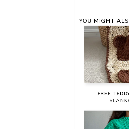
YOU MIGHT ALS
FREE TEDD
BLANK