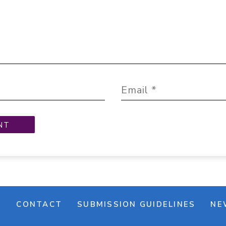
M
CONTACT
SUBMISSION GUIDELINES
NE