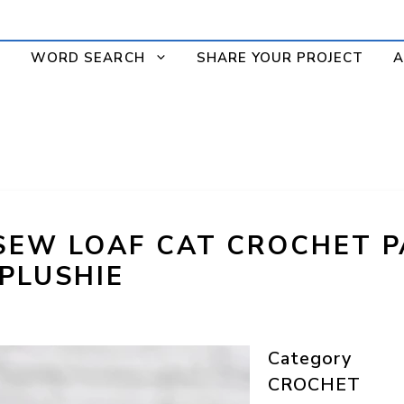
WORD SEARCH
SHARE YOUR PROJECT
A
SEW LOAF CAT CROCHET P
 PLUSHIE
Category
CROCHET