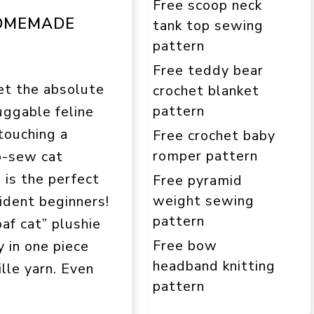
Free scoop neck
HOMEMADE
tank top sewing
pattern
Free teddy bear
et the absolute
crochet blanket
pattern
uggable feline
touching a
Free crochet baby
romper pattern
o-sew cat
 is the perfect
Free pyramid
weight sewing
fident beginners!
pattern
oaf cat” plushie
Free bow
y in one piece
headband knitting
ille yarn. Even
pattern