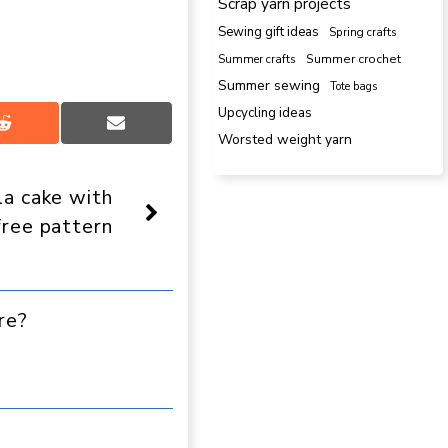
Scrap yarn projects
Sewing gift ideas
Spring crafts
Summer crafts
Summer crochet
Summer sewing
Tote bags
Upcycling ideas
Share
Share
Worsted weight yarn
on
on
Reddit
Email
la cake with
free pattern
re?