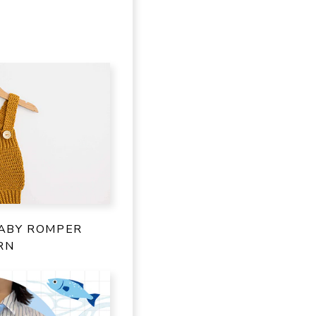
ABY ROMPER
RN