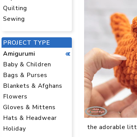
Quilting
Sewing
PROJECT TYPE
Amigurumi
Baby & Children
Bags & Purses
Blankets & Afghans
Flowers
Gloves & Mittens
Hats & Headwear
the adorable litt
Holiday