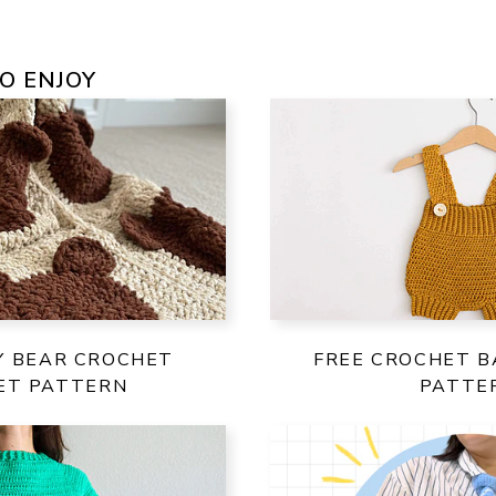
O ENJOY
Y BEAR CROCHET
FREE CROCHET B
ET PATTERN
PATTE