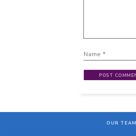
OUR TEA