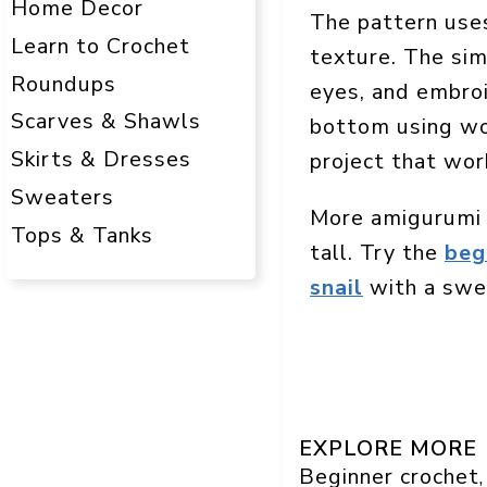
Home Decor
The pattern uses
Learn to Crochet
texture. The sim
Roundups
eyes, and embroi
Scarves & Shawls
bottom using wor
Skirts & Dresses
project that work
Sweaters
More amigurumi 
Tops & Tanks
tall. Try the
beg
snail
with a swee
EXPLORE MORE
Beginner crochet
,