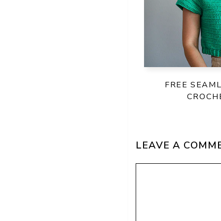
FREE SEAM
CROCH
LEAVE A COMM
Comment
Name
Email