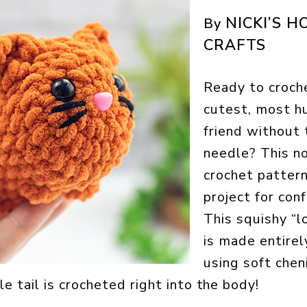
NICKI’S 
By
CRAFTS
Ready to croch
cutest, most h
friend without 
needle? This n
crochet pattern
project for con
This squishy “l
is made entirel
using soft chen
le tail is crocheted right into the body!