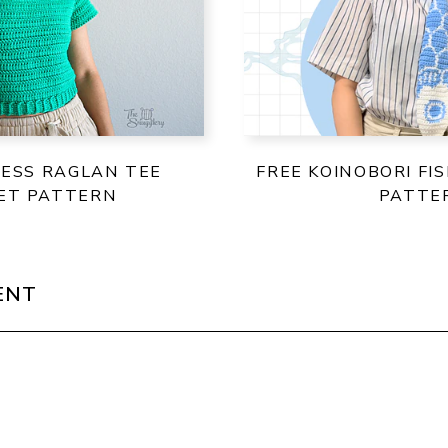
LESS RAGLAN TEE
FREE KOINOBORI FI
ET PATTERN
PATTE
ENT