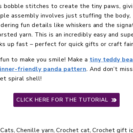
 bobble stitches to create the tiny paws, givi
ple assembly involves just stuffing the body,
dering fun details like whiskers and the signa
sted yarn. This is an incredibly easy and supe
s up fast – perfect for quick gifts or craft fai
fun to make you smile! Make a
tiny teddy bea
inner-friendly panda pattern
. And don’t mis
t spiral shell!
CLICK HERE FOR THE TUTORIAL
Cats
Chenille yarn
Crochet cat
Crochet gift 
 
, 
, 
, 