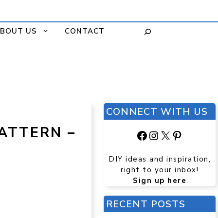
BOUT US
CONTACT
CONNECT WITH US
ATTERN –
Facebook
Instagram
X
Pinteres
DIY ideas and inspiration,
right to your inbox!
Sign up here
RECENT POSTS