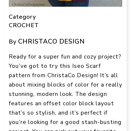
Category
CROCHET
CHRISTACO DESIGN
By
Ready for a super fun and cozy project?
You’ve got to try this Iseo Scarf
pattern from ChristaCo Design! It’s all
about mixing blocks of color for a really
stunning, modern look. The design
features an offset color block layout
that’s so stylish, and it’s perfect if
you’re looking for a good stash-busting