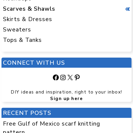
Scarves & Shawls
Skirts & Dresses
Sweaters
Tops & Tanks
CONNECT WITH US
Facebook
Instagram
X
Pinterest
DIY ideas and inspiration, right to your inbox!
Sign up here
RECENT POSTS
Free Gulf of Mexico scarf knitting
pattern