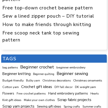
Free top-down crochet beanie pattern
Sew a lined zipper pouch – DIY tutorial
How to make friends through knitting
Free scoop neck tank top sewing
pattern
TAGS
Beginner crochet
beginner embroidery
bag patterns
Beginner sewing
Beginner knitting
Beginner quilting
Budget-friendly
Bulky yarn
Christmas decorations
Christmas ornaments
Crochet gift ideas
Cotton yarn
DK weight yarn
DIY fall decor
Hand embroidery patterns
Flowers
Free crochet patterns
Hearts
Scrap fabric projects
Knit gift ideas
Make your own clothes
Scrap yarn projects
Sewing gift ideas
Spring crafts
Summer crafts