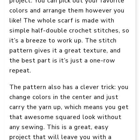
project. You can pick out your favorite
colors and arrange them however you
like! The whole scarf is made with
simple half-double crochet stitches, so
it’s a breeze to work up. The stitch
pattern gives it a great texture, and
the best part is it’s just a one-row
repeat.
The pattern also has a clever trick: you
change colors in the center and just
carry the yarn up, which means you get
that awesome squared look without
any sewing. This is a great, easy
project that will leave you with a