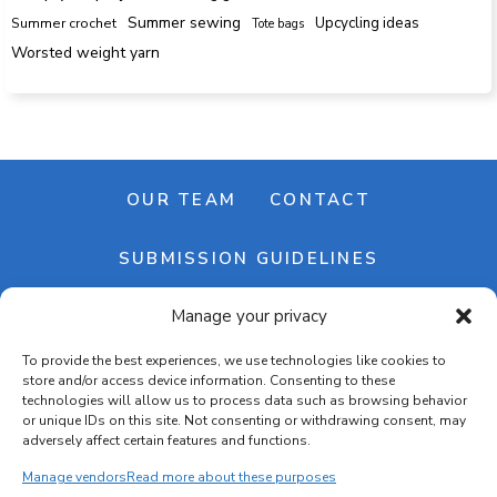
Summer sewing
Upcycling ideas
Summer crochet
Tote bags
Worsted weight yarn
OUR TEAM
CONTACT
SUBMISSION GUIDELINES
Manage your privacy
NEWSLETTER
To provide the best experiences, we use technologies like cookies to
store and/or access device information. Consenting to these
technologies will allow us to process data such as browsing behavior
or unique IDs on this site. Not consenting or withdrawing consent, may
adversely affect certain features and functions.
Manage vendors
Read more about these purposes