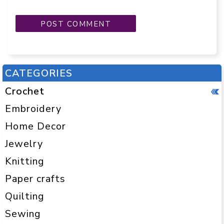
CATEGORIES
Crochet
Embroidery
Home Decor
Jewelry
Knitting
Paper crafts
Quilting
Sewing