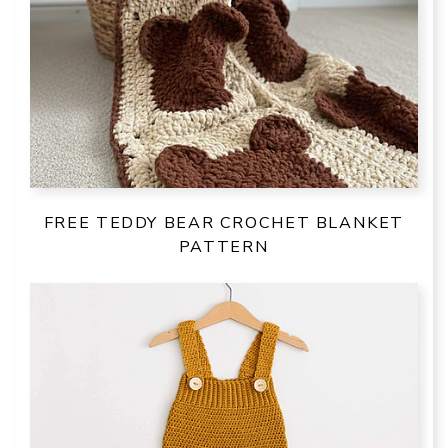
FREE TEDDY BEAR CROCHET BLANKET
PATTERN