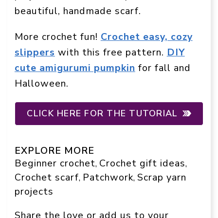
beautiful, handmade scarf.
More crochet fun!
Crochet easy, cozy
slippers
with this free pattern.
DIY
cute amigurumi pumpkin
for fall and
Halloween.
CLICK HERE FOR THE TUTORIAL
EXPLORE MORE
Beginner crochet
Crochet gift ideas
, 
, 
Crochet scarf
Patchwork
Scrap yarn
, 
, 
projects
Share the love or add us to your