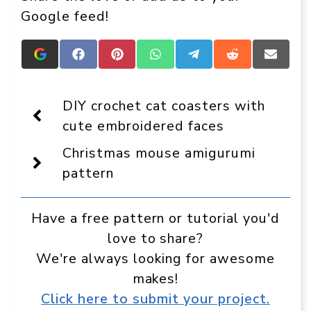
Google feed!
Add
Share
Share
Share
Share
Share
Share
Crafts
on
on
on
on
on
on
On
Facebook
Pinterest
WhatsApp
Telegram
Reddit
Email
Display
DIY crochet cat coasters with
as
a
cute embroidered faces
preferred
source
Christmas mouse amigurumi
in
Google
pattern
Have a free pattern or tutorial you'd
love to share?
We're always looking for awesome
makes!
Click here to submit your project.