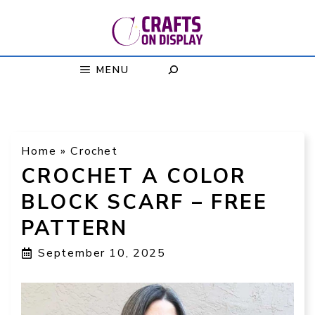
Skip
to
content
MENU
Home
»
Crochet
CROCHET A COLOR
BLOCK SCARF – FREE
PATTERN
September 10, 2025