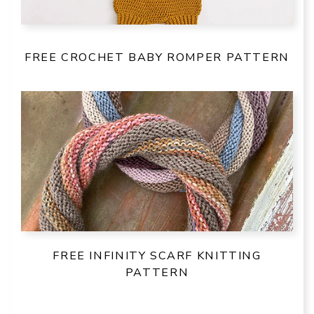
FREE CROCHET BABY ROMPER PATTERN
FREE INFINITY SCARF KNITTING
PATTERN