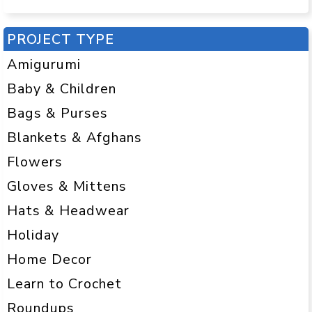
PROJECT TYPE
Amigurumi
Baby & Children
Bags & Purses
Blankets & Afghans
Flowers
Gloves & Mittens
Hats & Headwear
Holiday
Home Decor
Learn to Crochet
Roundups