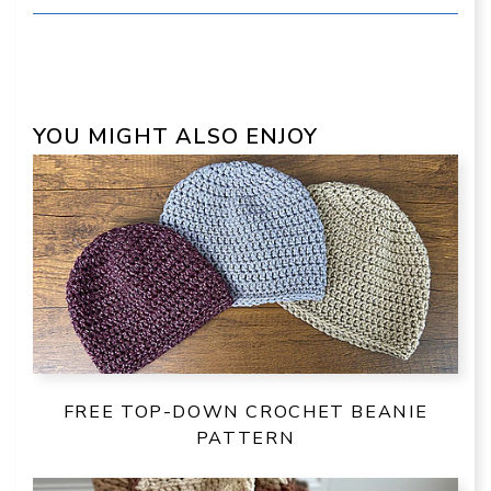
YOU MIGHT ALSO ENJOY
FREE TOP-DOWN CROCHET BEANIE
PATTERN