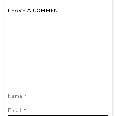
LEAVE A COMMENT
Comment
Name
Email