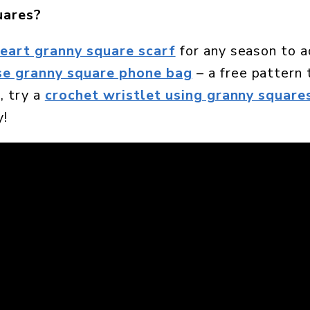
uares?
heart granny square scarf
for any season to a
se granny square phone bag
– a free pattern 
, try a
crochet wristlet using granny square
y!