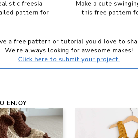
alistic freesia
Make a cute swingin
ailed pattern for
this free pattern f
ve a free pattern or tutorial you'd love to sha
We're always looking for awesome makes!
Click here to submit your project.
O ENJOY