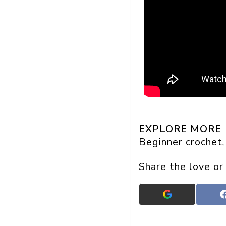
EXPLORE MORE
Beginner crochet
,
Share the love or
Add
Crafts
On
Display