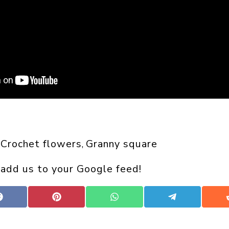
Crochet flowers
Granny square
 
, 
 add us to your Google feed!
Share
Share
Share
Share
on
on
on
on
Facebook
Pinterest
WhatsApp
Telegram