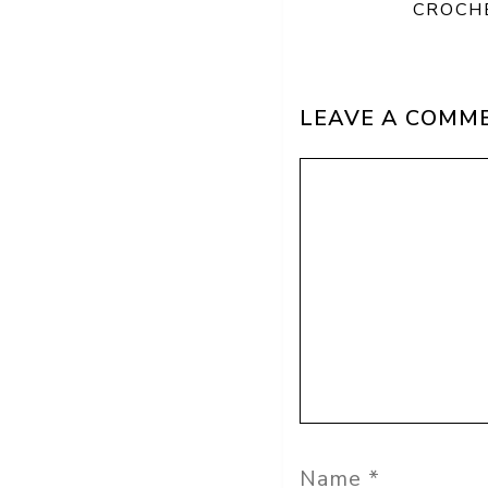
CROCH
LEAVE A COMM
Comment
Name
Email