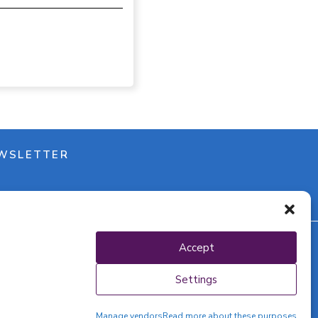
WSLETTER
Accept
y policy
Settings
Manage vendors
Read more about these purposes