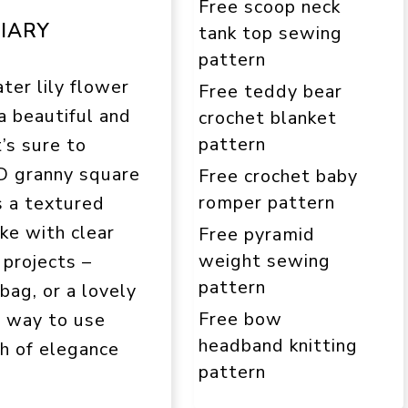
Free scoop neck
IARY
tank top sewing
pattern
ter lily flower
Free teddy bear
 a beautiful and
crochet blanket
pattern
t’s sure to
D granny square
Free crochet baby
romper pattern
s a textured
ake with clear
Free pyramid
weight sewing
 projects –
pattern
 bag, or a lovely
Free bow
e way to use
headband knitting
ch of elegance
pattern