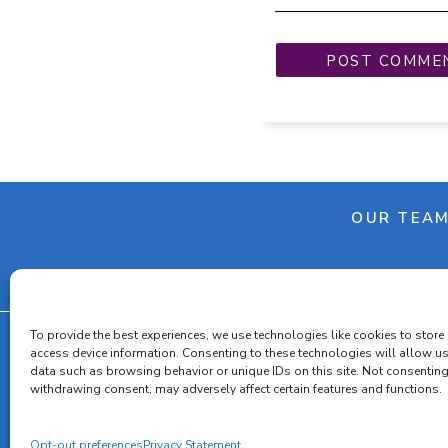
OUR TEA
To provide the best experiences, we use technologies like cookies to store
access device information. Consenting to these technologies will allow u
data such as browsing behavior or unique IDs on this site. Not consenting
Cooki
withdrawing consent, may adversely affect certain features and functions.
Opt-out preferences
Privacy Statement