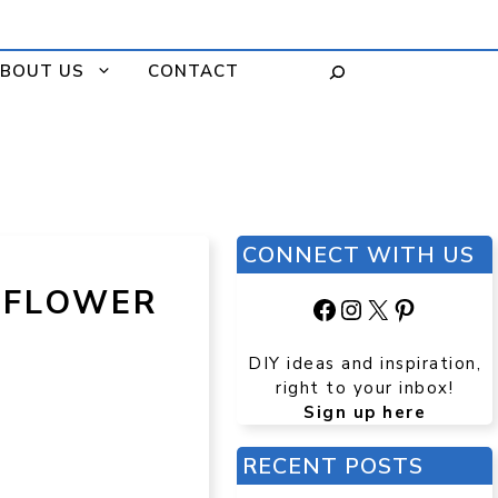
BOUT US
CONTACT
CONNECT WITH US
 FLOWER
Facebook
Instagram
X
Pinteres
DIY ideas and inspiration,
right to your inbox!
Sign up here
RECENT POSTS