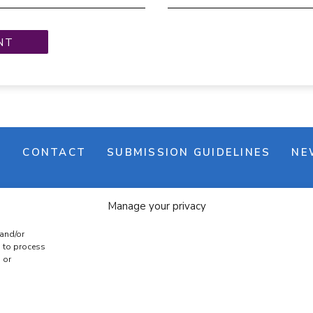
M
CONTACT
SUBMISSION GUIDELINES
NE
Manage your privacy
 and/or
s to process
 or
e banner
Cookie policy
Terms & conditions
Privac