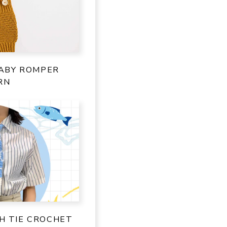
ABY ROMPER
RN
SH TIE CROCHET