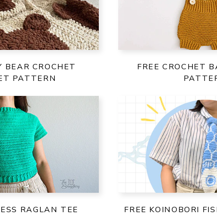
Y BEAR CROCHET
FREE CROCHET B
ET PATTERN
PATTE
LESS RAGLAN TEE
FREE KOINOBORI FI