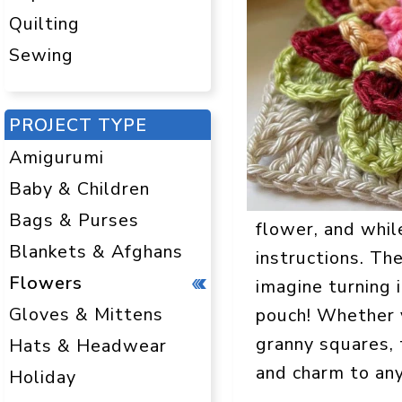
Quilting
Sewing
PROJECT TYPE
Amigurumi
Baby & Children
Bags & Purses
flower, and while
Blankets & Afghans
instructions. The
Flowers
imagine turning i
Gloves & Mittens
pouch! Whether y
granny squares, 
Hats & Headwear
and charm to any
Holiday