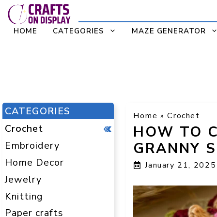
Skip
to
HOME
CATEGORIES
MAZE GENERATOR
content
CATEGORIES
Home
»
Crochet
Crochet
HOW TO C
Embroidery
GRANNY S
Home Decor
January 21, 2025
Jewelry
Knitting
Paper crafts