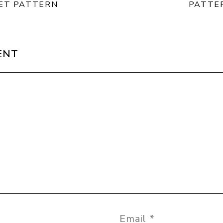
ET PATTERN
PATTE
ENT