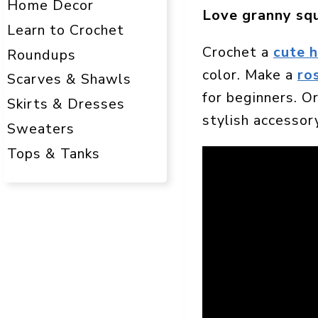
Home Decor
Love granny sq
Learn to Crochet
Crochet a
cute 
Roundups
color. Make a
ro
Scarves & Shawls
for beginners. Or
Skirts & Dresses
stylish accessor
Sweaters
Tops & Tanks