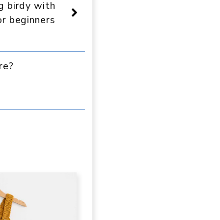
g birdy with
or beginners
re?