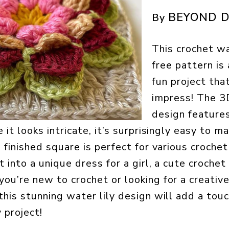
BEYOND D
By
This crochet wa
free pattern is
fun project tha
impress! The 3
design feature
 it looks intricate, it’s surprisingly easy to m
 finished square is perfect for various crochet
t into a unique dress for a girl, a cute crochet
ou’re new to crochet or looking for a creativ
this stunning water lily design will add a tou
 project!