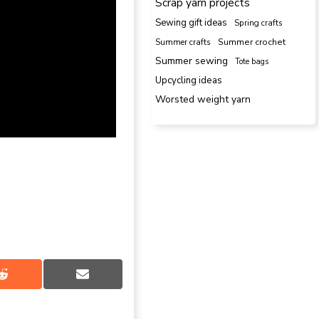
Scrap yarn projects
Sewing gift ideas
Spring crafts
Summer crafts
Summer crochet
Summer sewing
Tote bags
Upcycling ideas
Worsted weight yarn
Share
Share
on
on
Reddit
Email