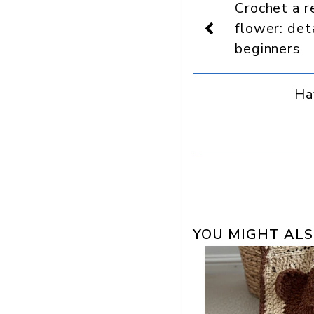
Crochet a re
as
a
flower: det
preferred
beginners
source
in
Google
Ha
YOU MIGHT ALS