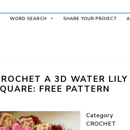
WORD SEARCH
SHARE YOUR PROJECT
A
ROCHET A 3D WATER LILY
QUARE: FREE PATTERN
Category
CROCHET