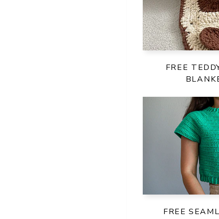
FREE TEDD
BLANK
FREE SEAM