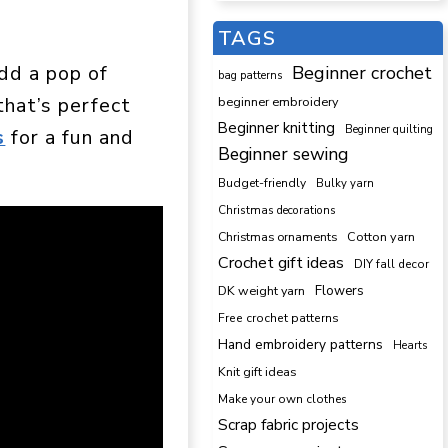
TAGS
dd a pop of
Beginner crochet
bag patterns
that’s perfect
beginner embroidery
Beginner knitting
Beginner quilting
s
for a fun and
Beginner sewing
Budget-friendly
Bulky yarn
Christmas decorations
Cotton yarn
Christmas ornaments
Crochet gift ideas
DIY fall decor
DK weight yarn
Flowers
Free crochet patterns
Hand embroidery patterns
Hearts
Knit gift ideas
Make your own clothes
Scrap fabric projects