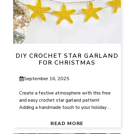
DIY CROCHET STAR GARLAND
FOR CHRISTMAS
September 16, 2025
Create a festive atmosphere with this free
and easy crochet star garland pattern!
Adding a handmade touch to your holiday ...
READ MORE