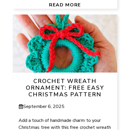
READ MORE
CROCHET WREATH
ORNAMENT: FREE EASY
CHRISTMAS PATTERN
September 6, 2025
Add a touch of handmade charm to your
Christmas tree with this free crochet wreath