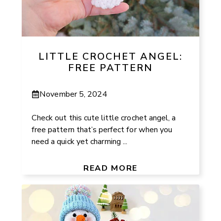
LITTLE CROCHET ANGEL:
FREE PATTERN
November 5, 2024
Check out this cute little crochet angel, a
free pattern that’s perfect for when you
need a quick yet charming ...
READ MORE