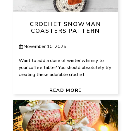
CROCHET SNOWMAN
COASTERS PATTERN
November 10, 2025
Want to add a dose of winter whimsy to
your coffee table? You should absolutely try
creating these adorable crochet ...
READ MORE