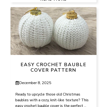
EASY CROCHET BAUBLE
COVER PATTERN
December 8, 2025
Ready to upcycle those old Christmas
baubles with a cozy, knit-like texture? This
easy crochet bauble cover is the perfect ...