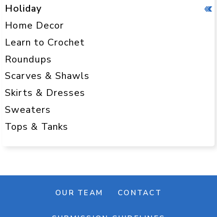
Holiday
Home Decor
Learn to Crochet
Roundups
Scarves & Shawls
Skirts & Dresses
Sweaters
Tops & Tanks
OUR TEAM
CONTACT