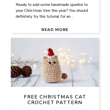
Ready to add some handmade sparkle to
your Christmas tree this year? You should
definitely try this tutorial for an ...
READ MORE
FREE CHRISTMAS CAT
CROCHET PATTERN