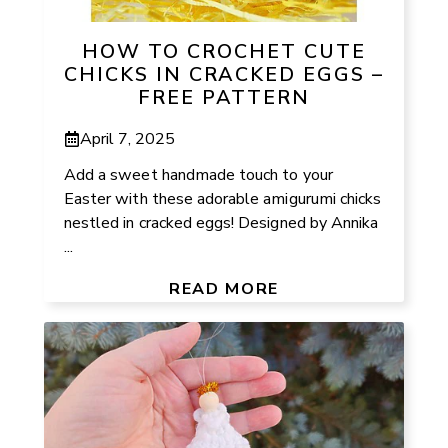
HOW TO CROCHET CUTE
CHICKS IN CRACKED EGGS –
FREE PATTERN
April 7, 2025
Add a sweet handmade touch to your
Easter with these adorable amigurumi chicks
nestled in cracked eggs! Designed by Annika
...
READ MORE