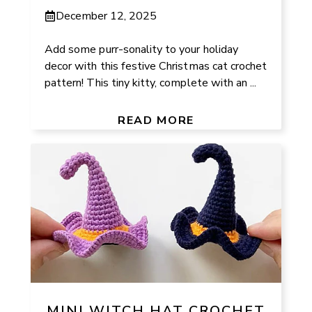
December 12, 2025
Add some purr-sonality to your holiday
decor with this festive Christmas cat crochet
pattern! This tiny kitty, complete with an ...
READ MORE
MINI WITCH HAT CROCHET