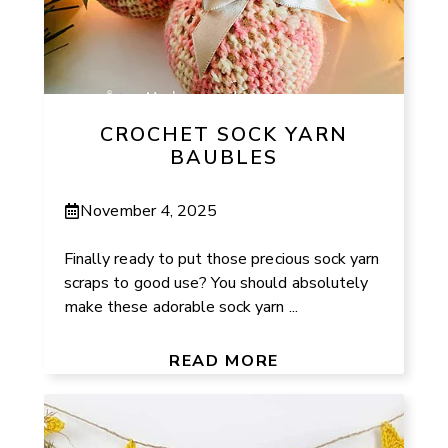
CROCHET SOCK YARN
BAUBLES
November 4, 2025
Finally ready to put those precious sock yarn
scraps to good use? You should absolutely
make these adorable sock yarn ...
READ MORE