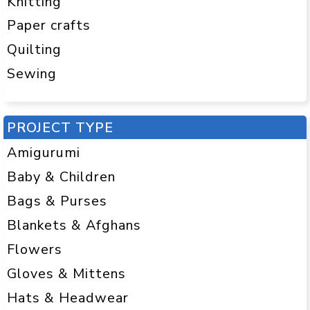
Knitting
Paper crafts
Quilting
Sewing
PROJECT TYPE
Amigurumi
Baby & Children
Bags & Purses
Blankets & Afghans
Flowers
Gloves & Mittens
Hats & Headwear