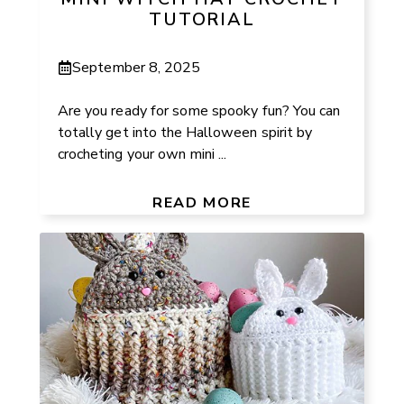
TUTORIAL
September 8, 2025
Are you ready for some spooky fun? You can
totally get into the Halloween spirit by
crocheting your own mini ...
READ MORE