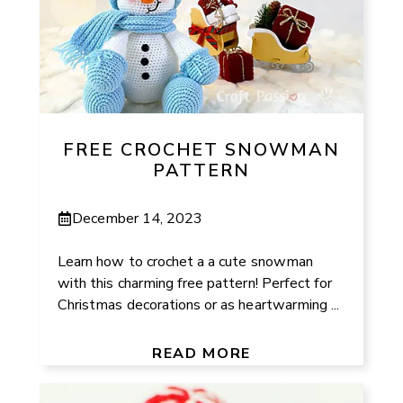
FREE CROCHET SNOWMAN
PATTERN
December 14, 2023
Learn how to crochet a a cute snowman
with this charming free pattern! Perfect for
Christmas decorations or as heartwarming ...
READ MORE