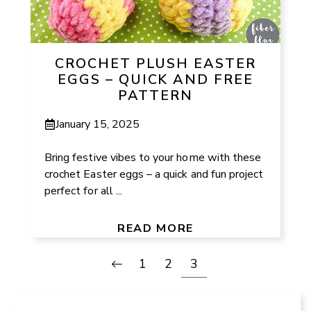
CROCHET PLUSH EASTER
EGGS – QUICK AND FREE
PATTERN
January 15, 2025
Bring festive vibes to your home with these
crochet Easter eggs – a quick and fun project
perfect for all ...
READ MORE
1
2
3