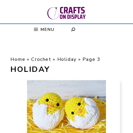
Skip
to
content
MENU
Home
»
Crochet
»
Holiday
»
Page 3
HOLIDAY