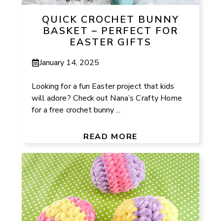
QUICK CROCHET BUNNY
BASKET – PERFECT FOR
EASTER GIFTS
January 14, 2025
Looking for a fun Easter project that kids
will adore? Check out Nana’s Crafty Home
for a free crochet bunny ...
READ MORE