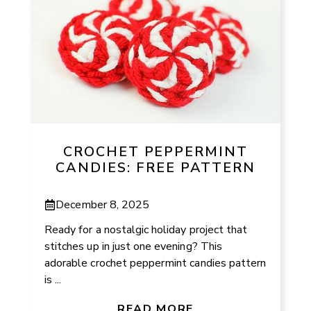
CROCHET PEPPERMINT
CANDIES: FREE PATTERN
December 8, 2025
Ready for a nostalgic holiday project that
stitches up in just one evening? This
adorable crochet peppermint candies pattern
is ...
READ MORE