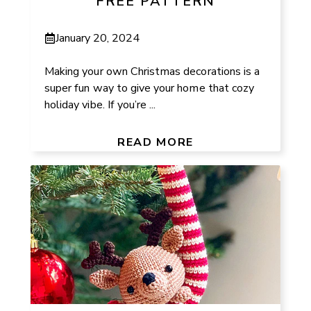
FREE PATTERN
January 20, 2024
Making your own Christmas decorations is a
super fun way to give your home that cozy
holiday vibe. If you’re ...
READ MORE