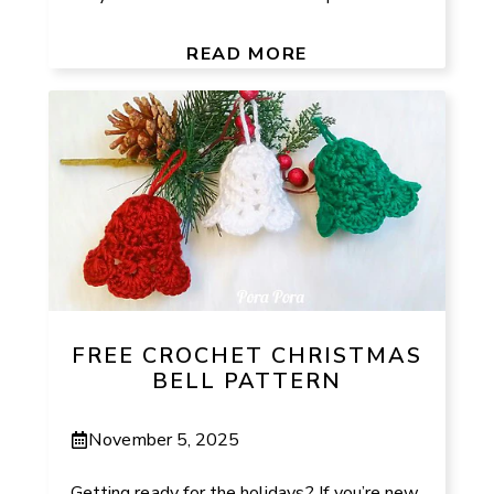
READ MORE
FREE CROCHET CHRISTMAS
BELL PATTERN
November 5, 2025
Getting ready for the holidays? If you’re new