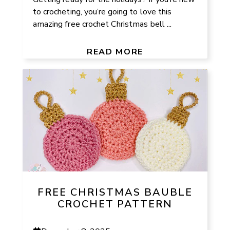
to crocheting, you’re going to love this
amazing free crochet Christmas bell ...
READ MORE
FREE CHRISTMAS BAUBLE
CROCHET PATTERN