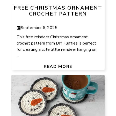
FREE CHRISTMAS ORNAMENT
CROCHET PATTERN
September 6, 2025
This free reindeer Christmas ornament
crochet pattern from DIY Fluffies is perfect
for creating a cute little reindeer hanging on
...
READ MORE