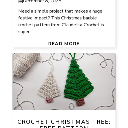
December 8, 2025
Need a simple project that makes a huge
festive impact? This Christmas bauble
crochet pattern from Claudetta Crochet is
super ...
READ MORE
CROCHET CHRISTMAS TREE: