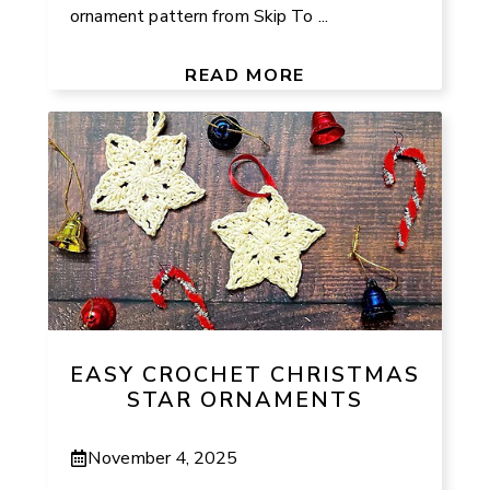
ornament pattern from Skip To ...
READ MORE
EASY CROCHET CHRISTMAS
STAR ORNAMENTS
November 4, 2025