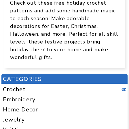
Check out these free holiday crochet
patterns and add some handmade magic
to each season! Make adorable
decorations for Easter, Christmas,
Halloween, and more. Perfect for all skill
levels, these festive projects bring
holiday cheer to your home and make
wonderful gifts.
CATEGORIES
Crochet
Embroidery
Home Decor
Jewelry