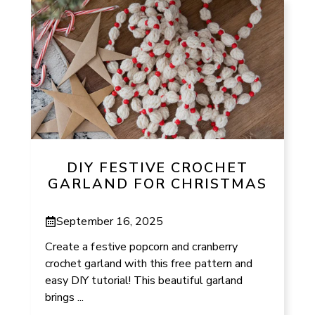
DIY FESTIVE CROCHET
GARLAND FOR CHRISTMAS
September 16, 2025
Create a festive popcorn and cranberry
crochet garland with this free pattern and
easy DIY tutorial! This beautiful garland
brings ...