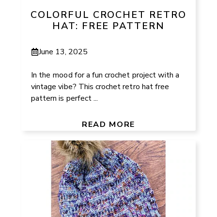
COLORFUL CROCHET RETRO
HAT: FREE PATTERN
June 13, 2025
In the mood for a fun crochet project with a
vintage vibe? This crochet retro hat free
pattern is perfect ...
READ MORE