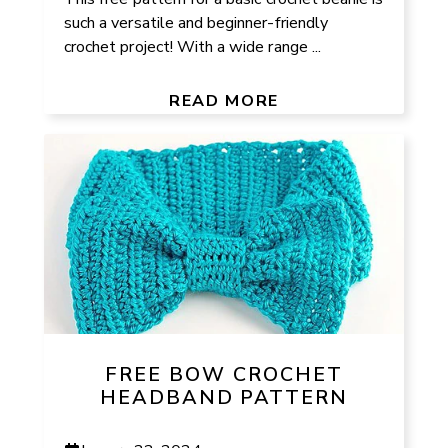
such a versatile and beginner-friendly
crochet project! With a wide range ...
READ MORE
FREE BOW CROCHET
HEADBAND PATTERN