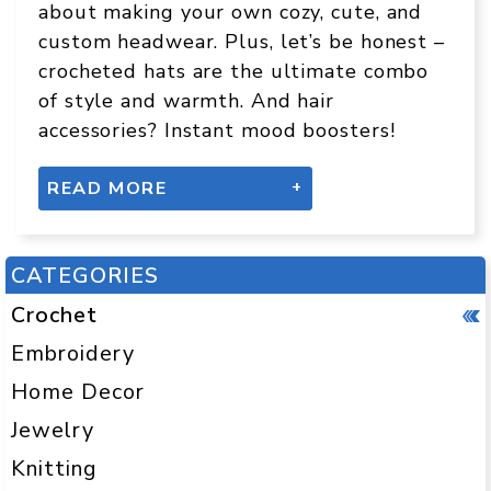
about making your own cozy, cute, and
custom headwear. Plus, let’s be honest –
crocheted hats are the ultimate combo
of style and warmth. And hair
accessories? Instant mood boosters!
READ MORE
IS IT EASY TO CROCHET A HAT?
CATEGORIES
Yes – especially if you start with the
right pattern! A basic beanie is one of
Crochet
the easiest things to crochet, even for
Embroidery
total beginners. Most beginner-friendly
Home Decor
hats are made in the round and use
simple stitches like:
Jewelry
Knitting
Single crochet (sc)