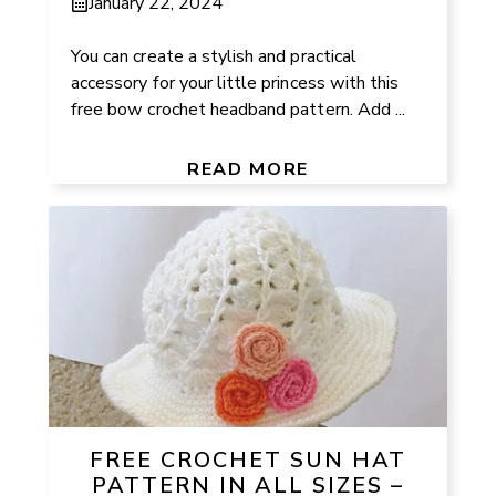
January 22, 2024
You can create a stylish and practical
accessory for your little princess with this
free bow crochet headband pattern. Add ...
READ MORE
FREE CROCHET SUN HAT
PATTERN IN ALL SIZES –