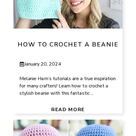
HOW TO CROCHET A BEANIE
January 20, 2024
Melanie Ham’s tutorials are a true inspiration
for many crafters! Learn how to crochet a
stylish beanie with this fantastic ...
READ MORE