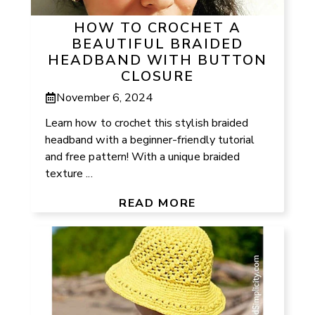
HOW TO CROCHET A
BEAUTIFUL BRAIDED
HEADBAND WITH BUTTON
CLOSURE
November 6, 2024
Learn how to crochet this stylish braided
headband with a beginner-friendly tutorial
and free pattern! With a unique braided
texture ...
READ MORE