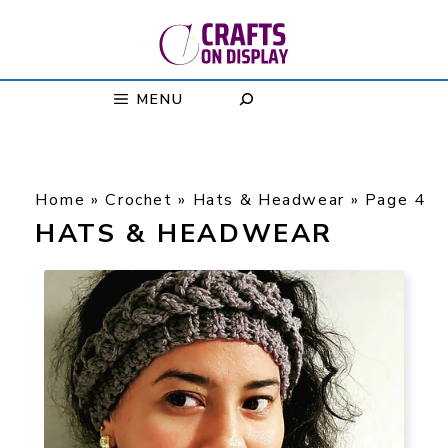
Skip
to
content
MENU
Home
»
Crochet
»
Hats & Headwear
»
Page 4
HATS & HEADWEAR