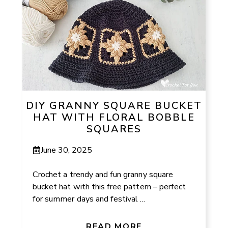
DIY GRANNY SQUARE BUCKET
HAT WITH FLORAL BOBBLE
SQUARES
June 30, 2025
Crochet a trendy and fun granny square
bucket hat with this free pattern – perfect
for summer days and festival ...
READ MORE