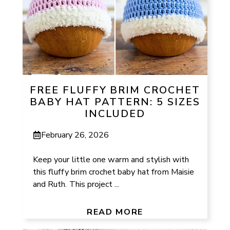
FREE FLUFFY BRIM CROCHET
BABY HAT PATTERN: 5 SIZES
INCLUDED
February 26, 2026
Keep your little one warm and stylish with
this fluffy brim crochet baby hat from Maisie
and Ruth. This project ...
READ MORE