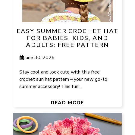
EASY SUMMER CROCHET HAT
FOR BABIES, KIDS, AND
ADULTS: FREE PATTERN
June 30, 2025
Stay cool and look cute with this free
crochet sun hat pattern – your new go-to
summer accessory! This fun ...
READ MORE