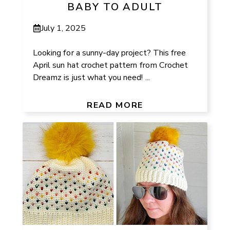
BABY TO ADULT
July 1, 2025
Looking for a sunny-day project? This free
April sun hat crochet pattern from Crochet
Dreamz is just what you need! ...
READ MORE