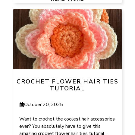
CROCHET FLOWER HAIR TIES
TUTORIAL
October 20, 2025
Want to crochet the coolest hair accessories
ever? You absolutely have to give this
amazing crochet flower hair ties tutorial ...