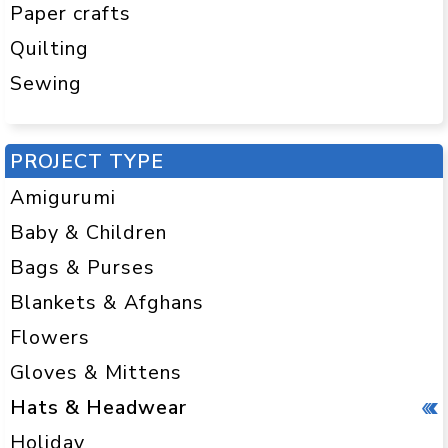
Half double crochet (hdc)
Paper crafts
Double crochet (dc)
Quilting
Sewing
These stitches create different textures
and thicknesses, so you can experiment
as you go. Want a slouchy hat? Use dc.
PROJECT TYPE
Need a tighter, warmer fit? Go for sc.
Amigurumi
Pro tip:
Start with a bulky yarn and a big
Baby & Children
hook. Fewer stitches = faster finish.
Hello, instant gratification!
Bags & Purses
Blankets & Afghans
WHAT’S THE BEST YARN FOR
CROCHET HATS?
Flowers
Great question! The best yarn depends
Gloves & Mittens
on what kind of hat you’re making and
Hats & Headwear
who it’s for. Here’s a quick breakdown:
Holiday