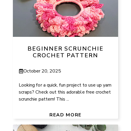
BEGINNER SCRUNCHIE
CROCHET PATTERN
October 20, 2025
Looking for a quick, fun project to use up yarn
scraps? Check out this adorable free crochet
scrunchie pattern! This ...
READ MORE