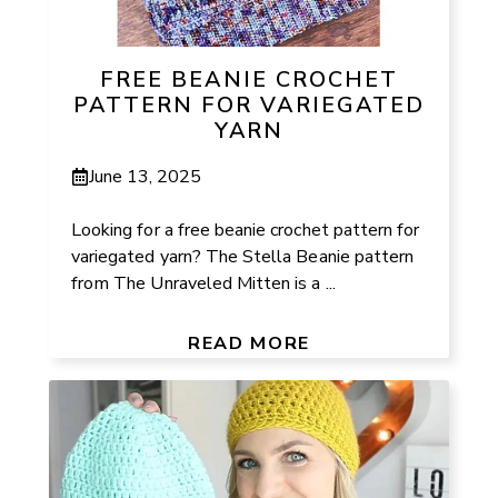
FREE BEANIE CROCHET
PATTERN FOR VARIEGATED
YARN
June 13, 2025
Looking for a free beanie crochet pattern for
variegated yarn? The Stella Beanie pattern
from The Unraveled Mitten is a ...
READ MORE