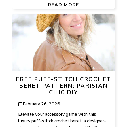
READ MORE
FREE PUFF-STITCH CROCHET
BERET PATTERN: PARISIAN
CHIC DIY
February 26, 2026
Elevate your accessory game with this
luxury puff-stitch crochet beret, a designer-