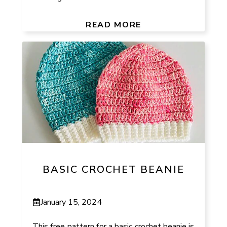
READ MORE
BASIC CROCHET BEANIE
January 15, 2024
This free pattern for a basic crochet beanie is