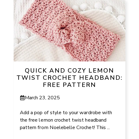
QUICK AND COZY LEMON
TWIST CROCHET HEADBAND:
FREE PATTERN
March 23, 2025
Add a pop of style to your wardrobe with
the free lemon crochet twist headband
pattern from Noelebelle Crochet! This ...