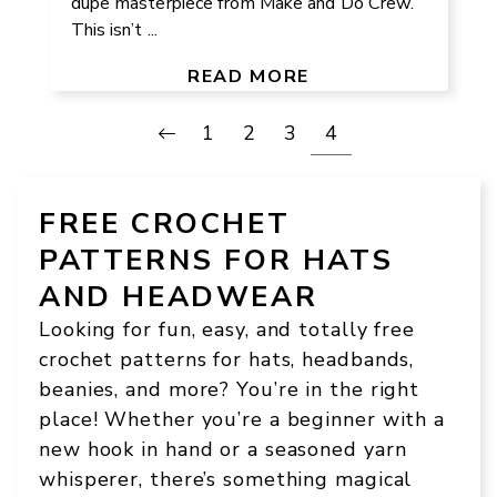
dupe masterpiece from Make and Do Crew.
This isn’t ...
READ MORE
1
2
3
4
FREE CROCHET
PATTERNS FOR HATS
AND HEADWEAR
Looking for fun, easy, and totally free
crochet patterns for hats, headbands,
beanies, and more? You’re in the right
place! Whether you’re a beginner with a
new hook in hand or a seasoned yarn
whisperer, there’s something magical