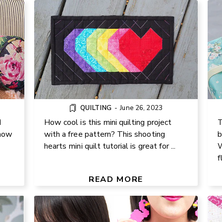
QUILTING
-
June 26, 2023
d
How cool is this mini quilting project
T
 how
with a free pattern? This shooting
b
hearts mini quilt tutorial is great for ...
W
DIY PERLER BEAD STATEMENT
f
POM
EARRINGS – FUN & COLORFUL
JEWELRY TUTORIAL
READ MORE