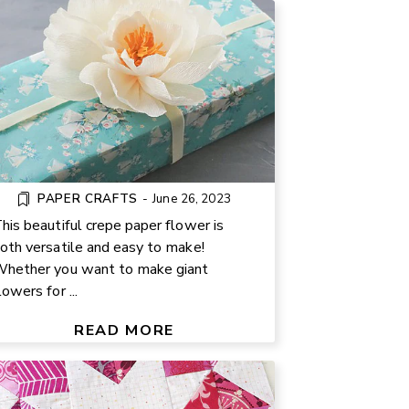
PAPER CRAFTS
-
June 26, 2023
his beautiful crepe paper flower is
oth versatile and easy to make!
hether you want to make giant
lowers for ...
SCRAPPY STAR QUILT BLOCK
TUTORIAL FOR BEGINNERS
READ MORE