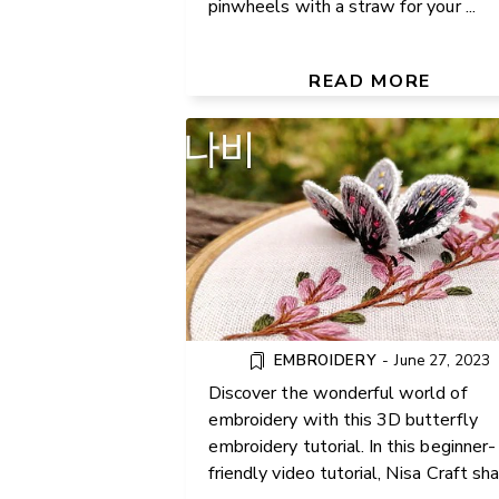
pinwheels with a straw for your ...
DIY HAND EMBROIDERY: CR
A BEAUTIFUL BUTTERFLY 
FLOWER BRANCH
READ MORE
EMBROIDERY
-
June 27, 2023
Discover the wonderful world of
embroidery with this 3D butterfly
embroidery tutorial. In this beginner-
HOW TO CROCHET AN INFI
friendly video tutorial, Nisa Craft sh
SCARF WITH PUFF STITCH