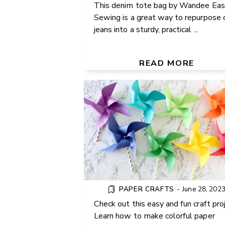
This denim tote bag by Wandee Eas
Sewing is a great way to repurpose 
jeans into a sturdy, practical ...
PAPER PINWHEELS DIY
TUTORIAL
READ MORE
PAPER CRAFTS
-
June 28, 202
Check out this easy and fun craft proj
Learn how to make colorful paper