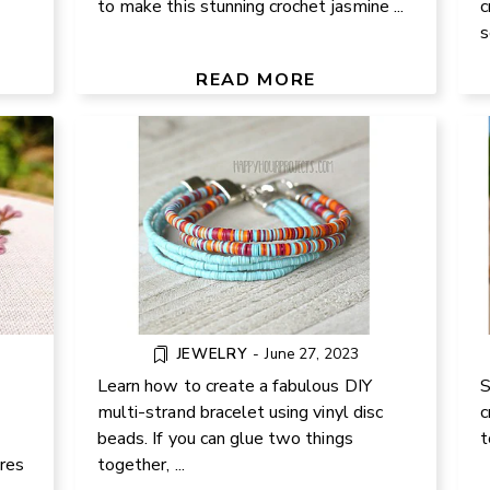
to make this stunning crochet jasmine ...
c
EATE
s
VINYL BEAD DIY MULTI STRAND
AND
FO
BRACELET TUTORIAL
READ MORE
JEWELRY
-
June 27, 2023
Learn how to create a fabulous DIY
S
multi-strand bracelet using vinyl disc
c
beads. If you can glue two things
t
NITY
F
ares
together, ...
EASY CORNER-TO-CORNER BABY
ES: