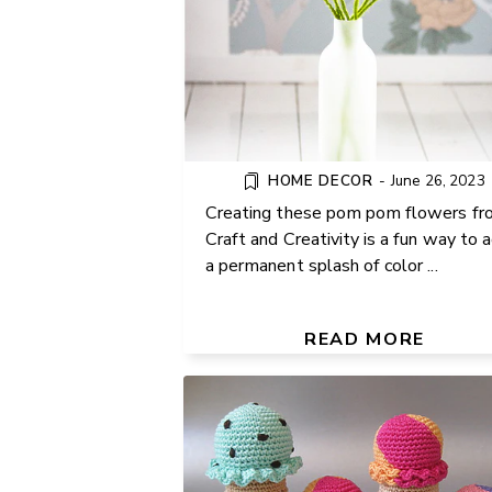
HOME DECOR
-
June 26, 2023
Creating these pom pom flowers fr
Craft and Creativity is a fun way to 
a permanent splash of color ...
HOW TO CROCHET AN I
CREAM CONE: FREE FU
PATTERN FOR BEGINNE
READ MORE