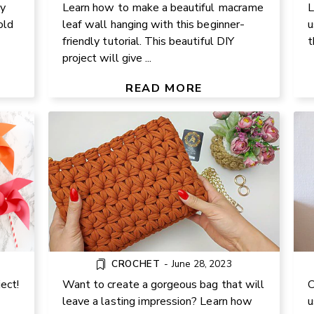
y
Learn how to make a beautiful macrame
L
old
leaf wall hanging with this beginner-
u
friendly tutorial. This beautiful DIY
t
project will give ...
DIY CROCHET JASMINE STITCH
GR
HANDBAG
READ MORE
3
CROCHET
-
June 28, 2023
ect!
Want to create a gorgeous bag that will
C
leave a lasting impression? Learn how
u