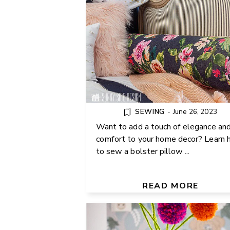
SEWING
-
June 26, 2023
Want to add a touch of elegance an
comfort to your home decor? Learn
to sew a bolster pillow ...
HOW TO MAKE EASY POM 
FLOWERS
READ MORE