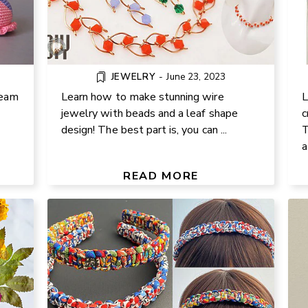
JEWELRY
-
June 23, 2023
ream
Learn how to make stunning wire
L
jewelry with beads and a leaf shape
c
design! The best part is, you can ...
T
a
 AT
EASY MACRAME BRAID FABRIC
P
 TRY
HEADBAND DIY TUTORIAL
READ MORE