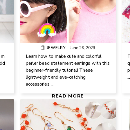
JEWELRY
-
June 26, 2023
om
Learn how to make cute and colorful
T
add
perler bead statement earrings with this
q
beginner-friendly tutorial! These
p
CE
lightweight and eye-catching
..
WIRE JEWELRY: EARRINGS AND
N
accessories ...
NECKLACE TUTORIAL
RS
READ MORE