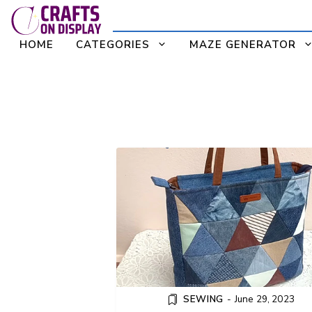
Skip
to
HOME
CATEGORIES
MAZE GENERATOR
content
HOW TO SEW A PATCHW
DENIM TOTE BAG WITH ZI
SEWING
-
June 29, 2023