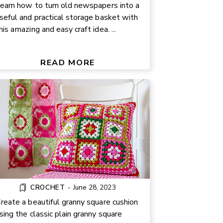
earn how to turn old newspapers into a
seful and practical storage basket with
his amazing and easy craft idea. ...
ANNY SQUARE CUSHION FREE
PATTERN
READ MORE
CROCHET
-
June 28, 2023
reate a beautiful granny square cushion
sing the classic plain granny square