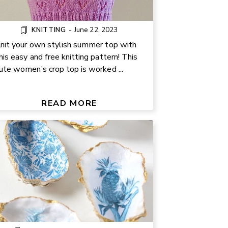
KNITTING
-
June 22, 2023
nit your own stylish summer top with
his easy and free knitting pattern! This
ute women’s crop top is worked ...
EASY DECOUPAGE OYSTER
SHELL CRAFT TUTORIAL
READ MORE