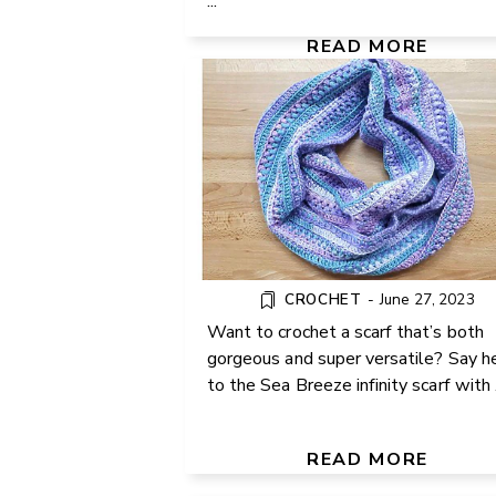
...
FREE PATTERN
READ MORE
CROCHET
-
June 27, 2023
Want to crochet a scarf that’s both
gorgeous and super versatile? Say h
to the Sea Breeze infinity scarf with .
MAKE YOUR OWN BOLST
PILLOW FOR BEDS AND
COUCHES
READ MORE