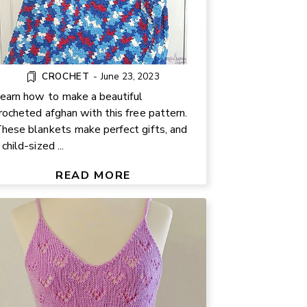
CROCHET
-
June 23, 2023
earn how to make a beautiful
rocheted afghan with this free pattern.
hese blankets make perfect gifts, and
FREE KNIT SUMMER TOP
 child-sized ...
ATTERN – CUTE HEART LACE
DESIGN
READ MORE