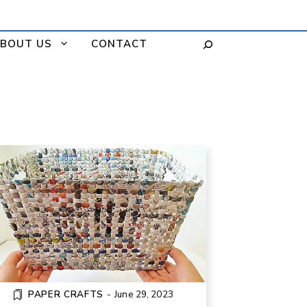
BOUT US
CONTACT
DIY WOVEN BASKET FROM
NEWSPAPER
PAPER CRAFTS
-
June 29, 2023