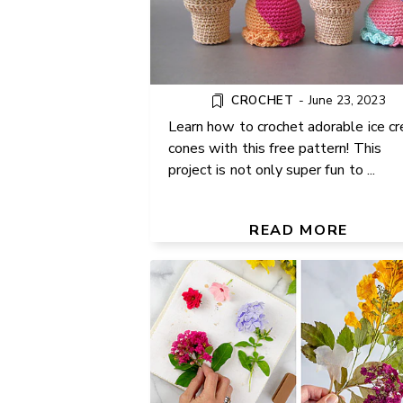
CROCHET
-
June 23, 2023
Learn how to crochet adorable ice c
cones with this free pattern! This
project is not only super fun to ...
HOW TO PRESS FLOWERS
HOME: 4 EASY METHODS TO
READ MORE