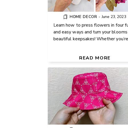
HOME DECOR
-
June 23, 2023
Learn how to press flowers in four f
and easy ways and turn your blooms 
beautiful keepsakes! Whether you’re .
EASY REVERSIBLE BUCKET
(FREE PATTERN FOR TODDL
READ MORE