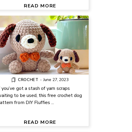
TUTORIAL
READ MORE
CROCHET
-
June 27, 2023
f you’ve got a stash of yarn scraps
aiting to be used, this free crochet dog
attern from DIY Fluffies ...
DIY CREPE PAPER FLOWER
TUTORIAL
READ MORE