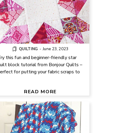
QUILTING
-
June 23, 2023
ry this fun and beginner-friendly star
uilt block tutorial from Bonjour Quilts –
erfect for putting your fabric scraps to
.
FREE HALF DOUBLE CROCHET
BLANKET PATTERN
READ MORE