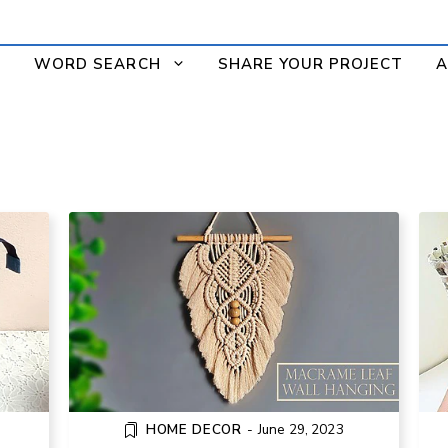
WORD SEARCH
SHARE YOUR PROJECT
A
ORK
HOW TO MAKE A MACRAME LEAF
PPER
WALL HANGING
HOME DECOR
-
June 29, 2023