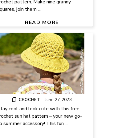
rochet pattern. Make nine granny
EASY SUMMER CROCHET HAT
quares, join them ...
R BABIES, KIDS, AND ADULTS:
FREE PATTERN
READ MORE
CROCHET
-
June 27, 2023
tay cool and look cute with this free
rochet sun hat pattern – your new go-
o summer accessory! This fun ...
REE CROCHET DOG PATTERN |
EASY AMIGURUMI PUPPY