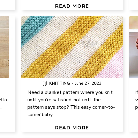
BLANKET
READ MORE
KNITTING
-
June 27, 2023
Need a blanket pattern where you knit
I
ello
until you’re satisfied, not until the
w
..
pattern says stop? This easy corner-to-
p
ER
DIY HEART MINI QUILT – FUN
corner baby ...
FABRIC SCRAP PROJECT WITH
FREE PATTERN
READ MORE