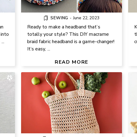
SEWING
-
June 22, 2023
un
Ready to make a headband that’s
K
into
totally your style? This DIY macrame
t
..
braid fabric headband is a game-changer!
c
CROCHET A RAFFIA-LOOK
It’s easy, ...
 HAT
MARKET BAG WITH RIBBON
ERS)
YARN – EASY PATTERN
READ MORE