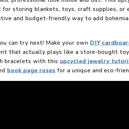
 for storing blankets, toys, craft supplies, or
reative and budget-friendly way to add bohemian
you can try next! Make your own
DIY cardboar
nt that actually plays like a store-bought toy
sh bracelets with this
upcycled jewelry tutori
led
book page roses
for a unique and eco-frien