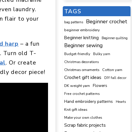
 even laundry.
TAGS
 flair to your
Beginner crochet
bag patterns
beginner embroidery
Beginner knitting
Beginner quilting
d harp
– a fun
Beginner sewing
. Turn old T-
Budget-friendly
Bulky yarn
al
. Or create
Christmas decorations
Cotton yarn
Christmas ornaments
dly decor piece!
Crochet gift ideas
DIY fall decor
DK weight yarn
Flowers
Free crochet patterns
Hand embroidery patterns
Hearts
Knit gift ideas
Make your own clothes
Scrap fabric projects