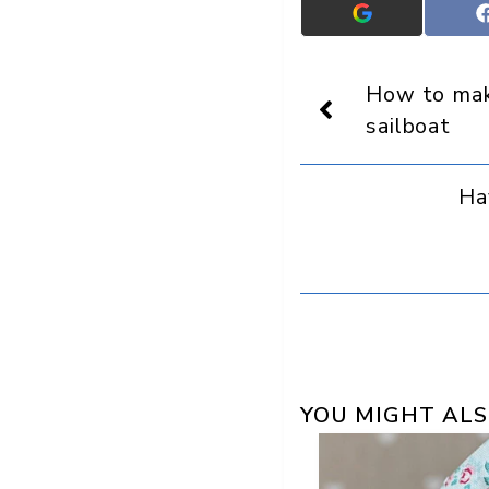
Add
Crafts
On
Display
How to ma
as
a
sailboat
preferred
source
in
Ha
Google
YOU MIGHT ALS