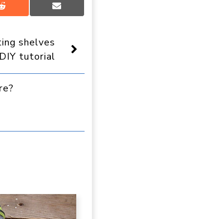
Share
Share
on
on
Reddit
Email
ting shelves
DIY tutorial
re?