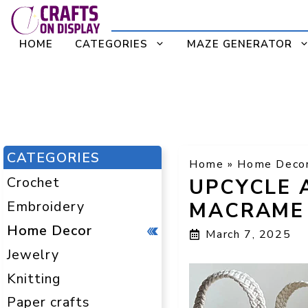
Skip
to
HOME
CATEGORIES
MAZE GENERATOR
content
CATEGORIES
Home
»
Home Deco
Crochet
UPCYCLE 
Embroidery
MACRAME 
Home Decor
March 7, 2025
Jewelry
Knitting
Paper crafts