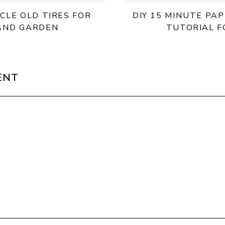
CLE OLD TIRES FOR
DIY 15 MINUTE PA
AND GARDEN
TUTORIAL F
ENT