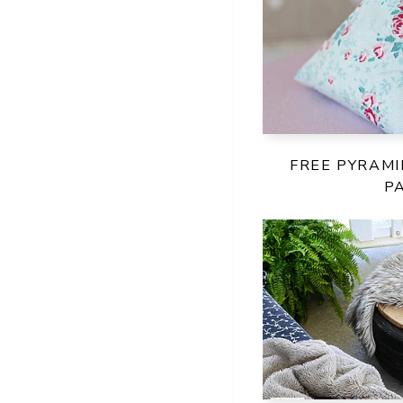
FREE PYRAM
P