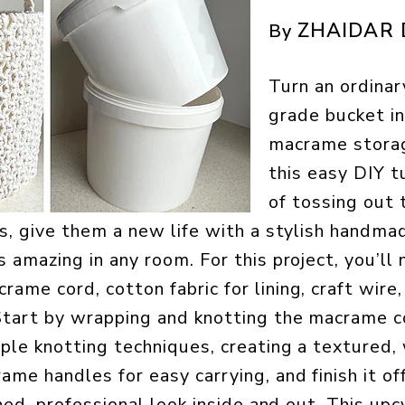
ZHAIDAR 
By
Turn an ordinar
grade bucket in
macrame stora
this easy DIY t
of tossing out 
rs, give them a new life with a stylish hand
 amazing in any room. For this project, you’ll 
ame cord, cotton fabric for lining, craft wire,
Start by wrapping and knotting the macrame c
ple knotting techniques, creating a textured,
me handles for easy carrying, and finish it off
ished, professional look inside and out. This u