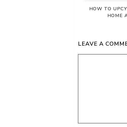
HOW TO UPCY
HOME 
LEAVE A COMM
Comment
Name
Email