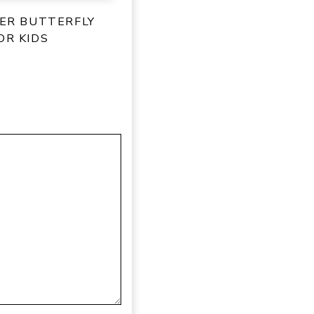
PER BUTTERFLY
OR KIDS