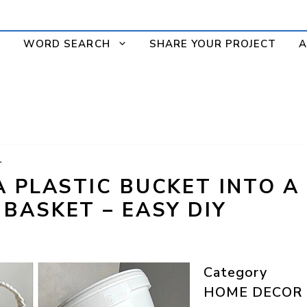
WORD SEARCH
SHARE YOUR PROJECT
A
r
A PLASTIC BUCKET INTO A
BASKET – EASY DIY
Category
HOME DECOR