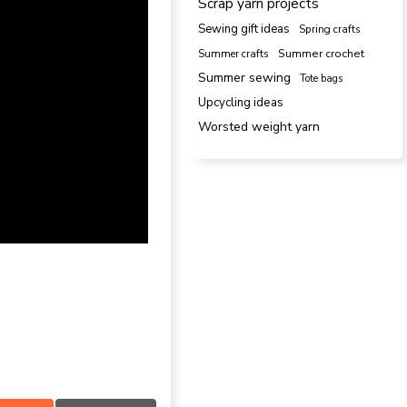
Scrap yarn projects
Sewing gift ideas
Spring crafts
Summer crafts
Summer crochet
Summer sewing
Tote bags
Upcycling ideas
Worsted weight yarn