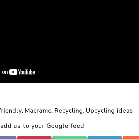
riendly
Macrame
Recycling
Upcycling ideas
, 
, 
, 
 add us to your Google feed!