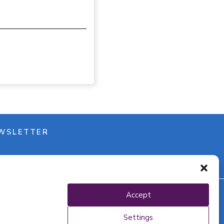
WSLETTER
Accept
y policy
Settings