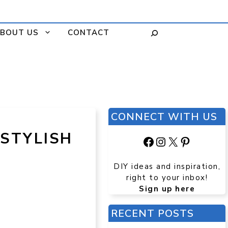
BOUT US
CONTACT
CONNECT WITH US
 STYLISH
Facebook
Instagram
X
Pinteres
DIY ideas and inspiration,
right to your inbox!
Sign up here
RECENT POSTS