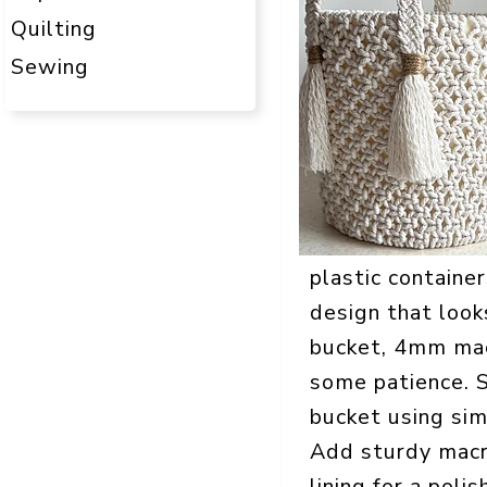
Quilting
Sewing
plastic containe
design that looks
bucket, 4mm macr
some patience. 
bucket using sim
Add sturdy macra
lining for a pol