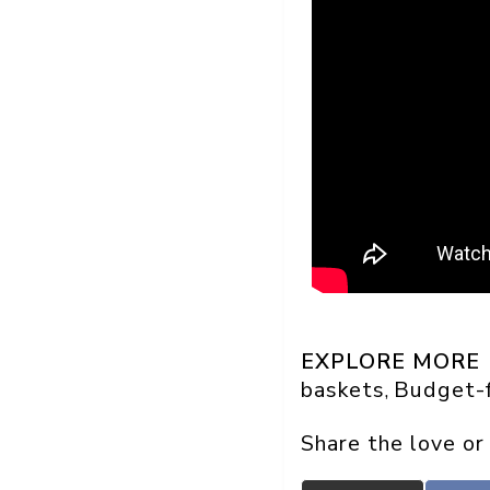
EXPLORE MORE
baskets
Budget-f
, 
Share the love or