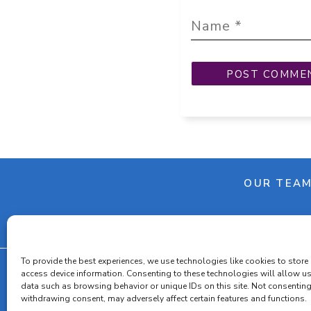
OUR TEA
To provide the best experiences, we use technologies like cookies to store
access device information. Consenting to these technologies will allow u
data such as browsing behavior or unique IDs on this site. Not consenting
withdrawing consent, may adversely affect certain features and functions.
Cooki