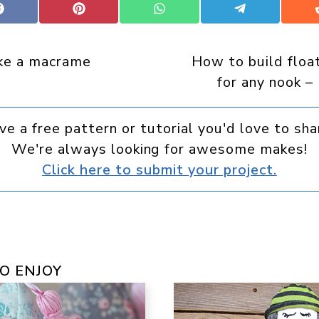
Share
Share
Share
Share
on
on
on
on
Facebook
Pinterest
WhatsApp
Telegram
ke a macrame
How to build floa
for any nook – 
ve a free pattern or tutorial you'd love to sha
We're always looking for awesome makes!
Click here to submit your project.
O ENJOY