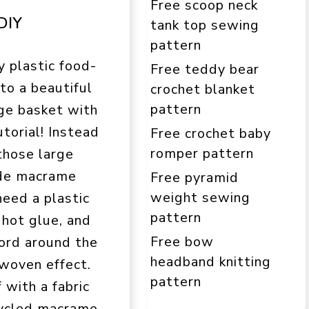
Free scoop neck
DIY
tank top sewing
pattern
y plastic food-
Free teddy bear
to a beautiful
crochet blanket
pattern
ge basket with
utorial! Instead
Free crochet baby
romper pattern
those large
made macrame
Free pyramid
weight sewing
need a plastic
pattern
 hot glue, and
Free bow
ord around the
headband knitting
 woven effect.
pattern
 with a fabric
pcycled macrame