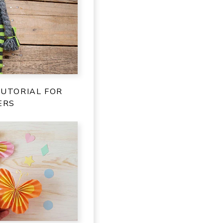
TUTORIAL FOR
ERS