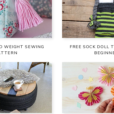
ID WEIGHT SEWING
FREE SOCK DOLL 
ATTERN
BEGINN