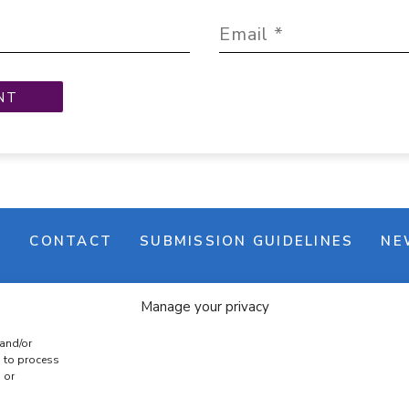
M
CONTACT
SUBMISSION GUIDELINES
NE
Manage your privacy
 and/or
s to process
 or
e banner
Cookie policy
Terms & conditions
Privac