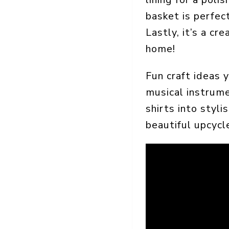
basket is perfect
Lastly, it’s a c
home!
Fun craft ideas 
musical instrume
shirts into styli
beautiful upcyc