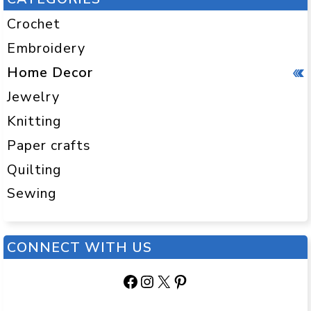
Crochet
Embroidery
Home Decor
Jewelry
Knitting
Paper crafts
Quilting
Sewing
CONNECT WITH US
Facebook
Instagram
X
Pinterest