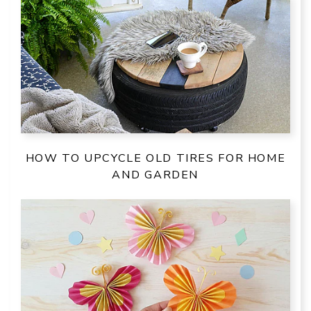
HOW TO UPCYCLE OLD TIRES FOR HOME
AND GARDEN