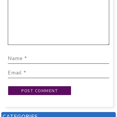
CATEGORIES