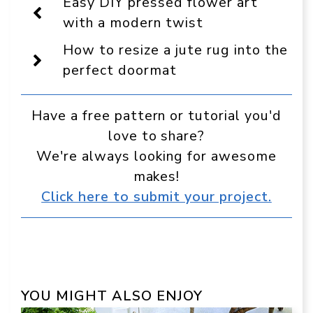
Easy DIY pressed flower art
as
a
with a modern twist
preferred
source
How to resize a jute rug into the
in
Google
perfect doormat
Have a free pattern or tutorial you'd
love to share?
We're always looking for awesome
makes!
Click here to submit your project.
YOU MIGHT ALSO ENJOY