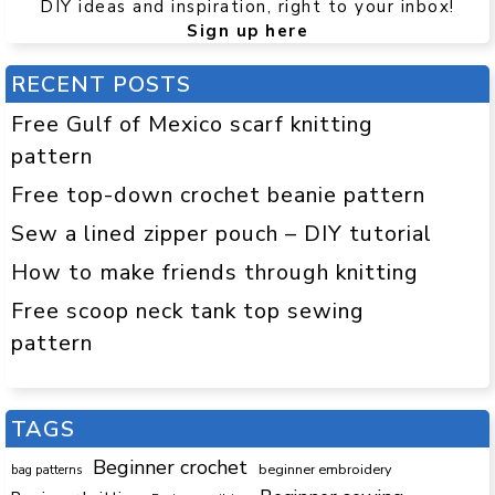
DIY ideas and inspiration, right to your inbox!
Sign up here
RECENT POSTS
Free Gulf of Mexico scarf knitting
pattern
Free top-down crochet beanie pattern
Sew a lined zipper pouch – DIY tutorial
How to make friends through knitting
Free scoop neck tank top sewing
pattern
TAGS
Beginner crochet
beginner embroidery
bag patterns