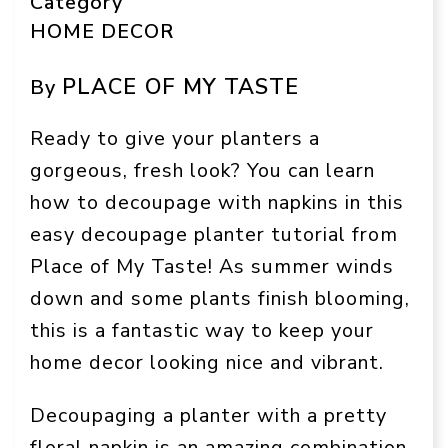
Category
HOME DECOR
PLACE OF MY TASTE
By
Ready to give your planters a
gorgeous, fresh look? You can learn
how to decoupage with napkins in this
easy decoupage planter tutorial from
Place of My Taste! As summer winds
down and some plants finish blooming,
this is a fantastic way to keep your
home decor looking nice and vibrant.
Decoupaging a planter with a pretty
floral napkin is an amazing combination