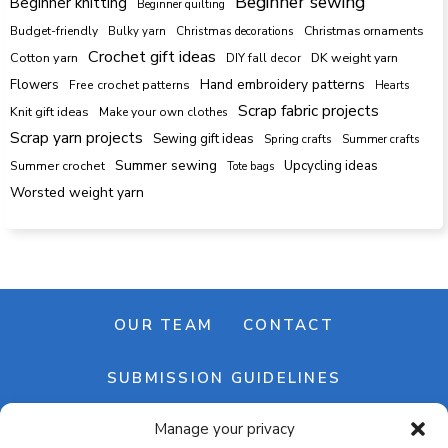
Beginner sewing
Beginner knitting
Beginner quilting
Budget-friendly
Bulky yarn
Christmas decorations
Christmas ornaments
Crochet gift ideas
Cotton yarn
DK weight yarn
DIY fall decor
Hand embroidery patterns
Flowers
Free crochet patterns
Hearts
Scrap fabric projects
Knit gift ideas
Make your own clothes
Scrap yarn projects
Sewing gift ideas
Spring crafts
Summer crafts
Summer sewing
Upcycling ideas
Summer crochet
Tote bags
Worsted weight yarn
OUR TEAM
CONTACT
SUBMISSION GUIDELINES
Manage your privacy
NEWSLETTER