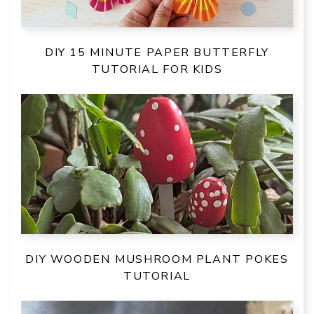
DIY 15 MINUTE PAPER BUTTERFLY
TUTORIAL FOR KIDS
DIY WOODEN MUSHROOM PLANT POKES
TUTORIAL