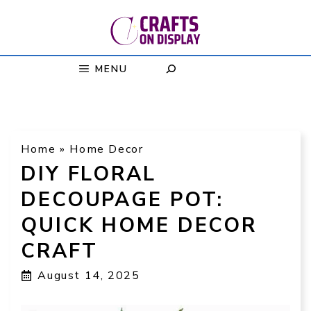
Skip
to
content
MENU
Home
»
Home Decor
DIY FLORAL
DECOUPAGE POT:
QUICK HOME DECOR
CRAFT
August 14, 2025