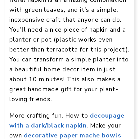
with green leaves, and it’s a simple,
inexpensive craft that anyone can do.
You’ll need a nice piece of napkin and a
planter or pot (plastic works even
better than terracotta for this project).
You can transform a simple planter into
a beautiful home decor item in just
about 10 minutes! This also makes a
great handmade gift for your plant-
loving friends.
More crafting fun. How to
decoupage
with a dark/black napkin
. Make your
own
decorative paper mache bowls