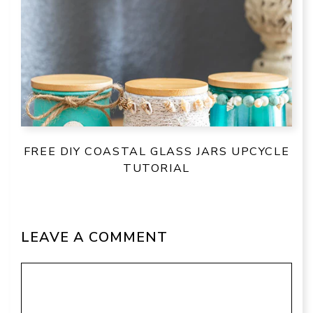
FREE DIY COASTAL GLASS JARS UPCYCLE
TUTORIAL
LEAVE A COMMENT
Comment
Name
Email