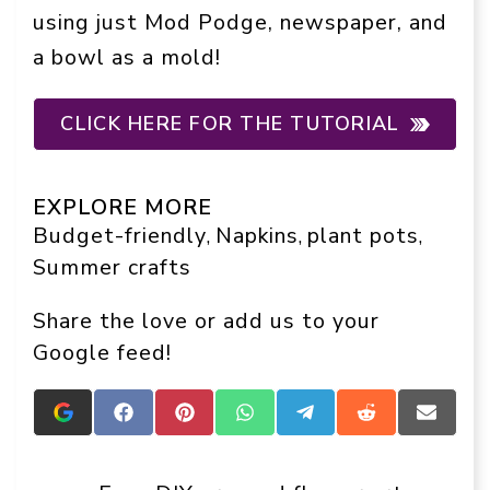
using just Mod Podge, newspaper, and
a bowl as a mold!
CLICK HERE FOR THE TUTORIAL
EXPLORE MORE
Budget-friendly
Napkins
plant pots
, 
, 
, 
Summer crafts
Share the love or add us to your
Google feed!
Add
Share
Share
Share
Share
Share
Share
Crafts
on
on
on
on
on
on
On
Facebook
Pinterest
WhatsApp
Telegram
Reddit
Email
Display